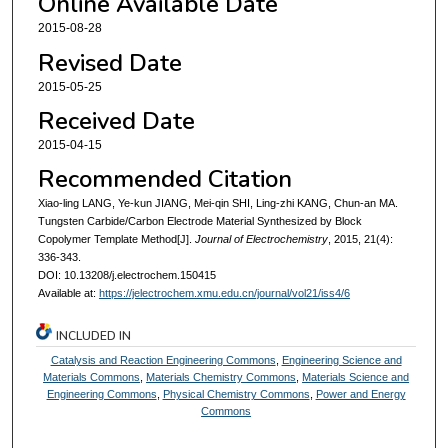
Online Available Date
2015-08-28
Revised Date
2015-05-25
Received Date
2015-04-15
Recommended Citation
Xiao-ling LANG, Ye-kun JIANG, Mei-qin SHI, Ling-zhi KANG, Chun-an MA.
Tungsten Carbide/Carbon Electrode Material Synthesized by Block
Copolymer Template Method[J].
Journal of Electrochemistry
, 2015, 21(4):
336-343.
DOI: 10.13208/j.electrochem.150415
Available at:
https://jelectrochem.xmu.edu.cn/journal/vol21/iss4/6
INCLUDED IN
Catalysis and Reaction Engineering Commons
,
Engineering Science and
Materials Commons
,
Materials Chemistry Commons
,
Materials Science and
Engineering Commons
,
Physical Chemistry Commons
,
Power and Energy
Commons