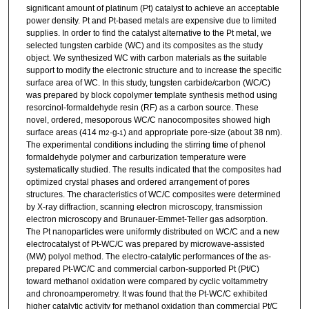
significant amount of platinum (Pt) catalyst to achieve an acceptable
power density. Pt and Pt-based metals are expensive due to limited
supplies. In order to find the catalyst alternative to the Pt metal, we
selected tungsten carbide (WC) and its composites as the study
object. We synthesized WC with carbon materials as the suitable
support to modify the electronic structure and to increase the specific
surface area of WC. In this study, tungsten carbide/carbon (WC/C)
was prepared by block copolymer template synthesis method using
resorcinol-formaldehyde resin (RF) as a carbon source. These
novel, ordered, mesoporous WC/C nanocomposites showed high
surface areas (414 m
·g
) and appropriate pore-size (about 38 nm).
2
-1
The experimental conditions including the stirring time of phenol
formaldehyde polymer and carburization temperature were
systematically studied. The results indicated that the composites had
optimized crystal phases and ordered arrangement of pores
structures. The characteristics of WC/C composites were determined
by X-ray diffraction, scanning electron microscopy, transmission
electron microscopy and Brunauer-Emmet-Teller gas adsorption.
The Pt nanoparticles were uniformly distributed on WC/C and a new
electrocatalyst of Pt-WC/C was prepared by microwave-assisted
(MW) polyol method. The electro-catalytic performances of the as-
prepared Pt-WC/C and commercial carbon-supported Pt (Pt/C)
toward methanol oxidation were compared by cyclic voltammetry
and chronoamperometry. It was found that the Pt-WC/C exhibited
higher catalytic activity for methanol oxidation than commercial Pt/C