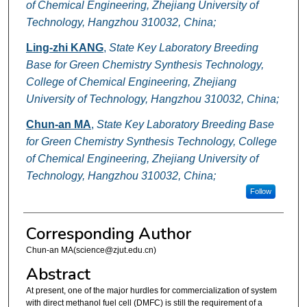
of Chemical Engineering, Zhejiang University of
Technology, Hangzhou 310032, China;
Ling-zhi KANG
,
State Key Laboratory Breeding
Base for Green Chemistry Synthesis Technology,
College of Chemical Engineering, Zhejiang
University of Technology, Hangzhou 310032, China;
Chun-an MA
,
State Key Laboratory Breeding Base
for Green Chemistry Synthesis Technology, College
of Chemical Engineering, Zhejiang University of
Technology, Hangzhou 310032, China;
Follow
Corresponding Author
Chun-an MA(science@zjut.edu.cn)
Abstract
At present, one of the major hurdles for commercialization of system
with direct methanol fuel cell (DMFC) is still the requirement of a