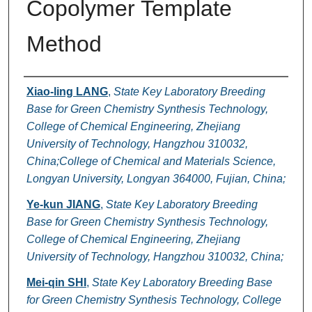
Copolymer Template
Method
Authors
Xiao-ling LANG
,
State Key Laboratory Breeding
Base for Green Chemistry Synthesis Technology,
College of Chemical Engineering, Zhejiang
University of Technology, Hangzhou 310032,
China;College of Chemical and Materials Science,
Longyan University, Longyan 364000, Fujian, China;
Ye-kun JIANG
,
State Key Laboratory Breeding
Base for Green Chemistry Synthesis Technology,
College of Chemical Engineering, Zhejiang
University of Technology, Hangzhou 310032, China;
Mei-qin SHI
,
State Key Laboratory Breeding Base
for Green Chemistry Synthesis Technology, College