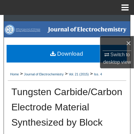
Menu
Home
Search
Browse Collections
×
My Account
Download
Switch to
desktop
view
About
>
>
>
Home
Journal of Electrochemistry
Vol. 21 (2015)
Iss. 4
Digital Commons Network™
Tungsten Carbide/Carbon
Electrode Material
Synthesized by Block