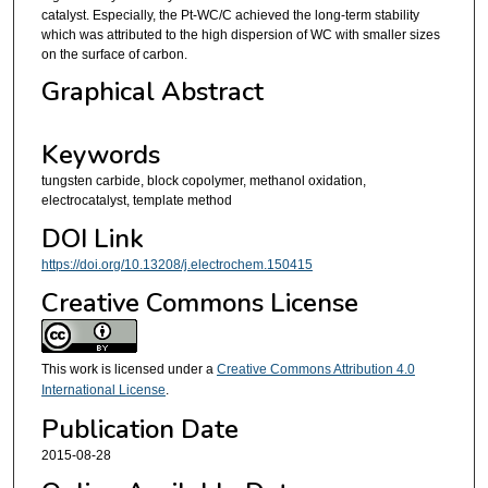
catalyst. Especially, the Pt-WC/C achieved the long-term stability
which was attributed to the high dispersion of WC with smaller sizes
on the surface of carbon.
Graphical Abstract
Keywords
tungsten carbide, block copolymer, methanol oxidation,
electrocatalyst, template method
DOI Link
https://doi.org/10.13208/j.electrochem.150415
Creative Commons License
This work is licensed under a
Creative Commons Attribution 4.0
International License
.
Publication Date
2015-08-28