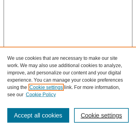
We use cookies that are necessary to make our site
work. We may also use additional cookies to analyze,
improve, and personalize our content and your digital
experience. You can manage your cookie preferences
using the
Cookie settings
link. For more information,
see our
Cookie Policy
Journal Home
About This Journal
Review Process
Accept all cookies
Cookie settings
Editorial Board
Author Guidelines
Policies