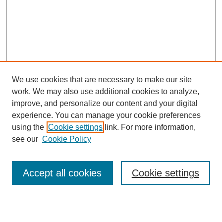
We use cookies that are necessary to make our site
work. We may also use additional cookies to analyze,
improve, and personalize our content and your digital
experience. You can manage your cookie preferences
using the
Cookie settings
link. For more information,
see our
Cookie Policy
Journal Home
About This Journal
Review Process
Accept all cookies
Cookie settings
Editorial Board
Author Guidelines
Policies
Publication Ethics Statement