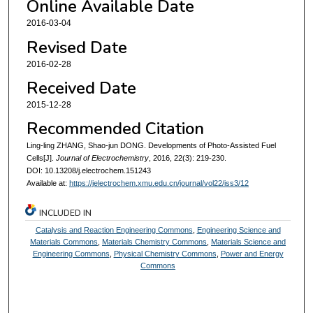
Online Available Date
2016-03-04
Revised Date
2016-02-28
Received Date
2015-12-28
Recommended Citation
Ling-ling ZHANG, Shao-jun DONG. Developments of Photo-Assisted Fuel
Cells[J].
Journal of Electrochemistry
, 2016, 22(3): 219-230.
DOI: 10.13208/j.electrochem.151243
Available at:
https://jelectrochem.xmu.edu.cn/journal/vol22/iss3/12
INCLUDED IN
Catalysis and Reaction Engineering Commons
,
Engineering Science and
Materials Commons
,
Materials Chemistry Commons
,
Materials Science and
Engineering Commons
,
Physical Chemistry Commons
,
Power and Energy
Commons