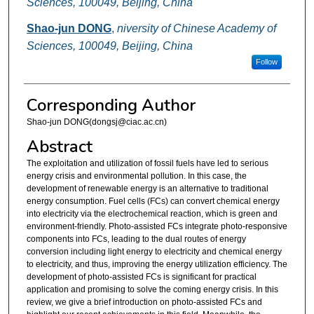
Sciences, 100049, Beijing, China
Shao-jun DONG
,
niversity of Chinese Academy of
Sciences, 100049, Beijing, China
Follow
Corresponding Author
Shao-jun DONG(dongsj@ciac.ac.cn)
Abstract
The exploitation and utilization of fossil fuels have led to serious
energy crisis and environmental pollution. In this case, the
development of renewable energy is an alternative to traditional
energy consumption. Fuel cells (FCs) can convert chemical energy
into electricity via the electrochemical reaction, which is green and
environment-friendly. Photo-assisted FCs integrate photo-responsive
components into FCs, leading to the dual routes of energy
conversion including light energy to electricity and chemical energy
to electricity, and thus, improving the energy utilization efficiency. The
development of photo-assisted FCs is significant for practical
application and promising to solve the coming energy crisis. In this
review, we give a brief introduction on photo-assisted FCs and