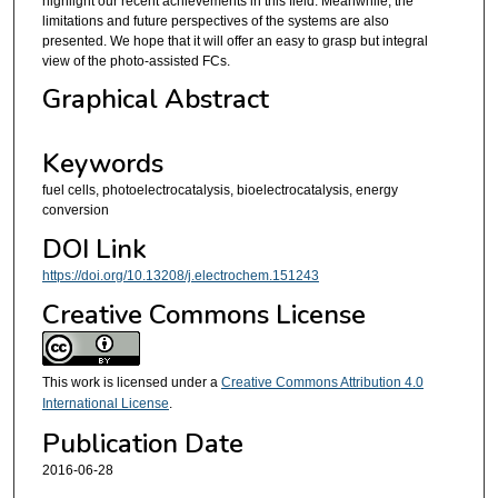
highlight our recent achievements in this field. Meanwhile, the
limitations and future perspectives of the systems are also
presented. We hope that it will offer an easy to grasp but integral
view of the photo-assisted FCs.
Graphical Abstract
Keywords
fuel cells, photoelectrocatalysis, bioelectrocatalysis, energy
conversion
DOI Link
https://doi.org/10.13208/j.electrochem.151243
Creative Commons License
This work is licensed under a
Creative Commons Attribution 4.0
International License
.
Publication Date
2016-06-28