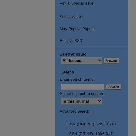
Virtual Special Issue
Submit Article
Most Popular Papers
Receive RSS
Select an issue:
Search
Enter search terms:
Select context to search:
Advanced Search
ISSN (ONLINE): 2993-074X
ISSN (PRINT): 1006-3471