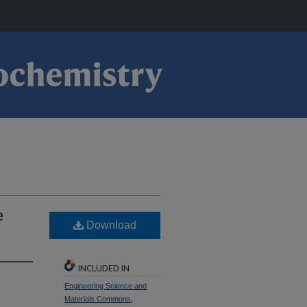
e
Download
INCLUDED IN
Engineering Science and
Materials Commons
,