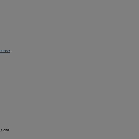
icense
.
es and