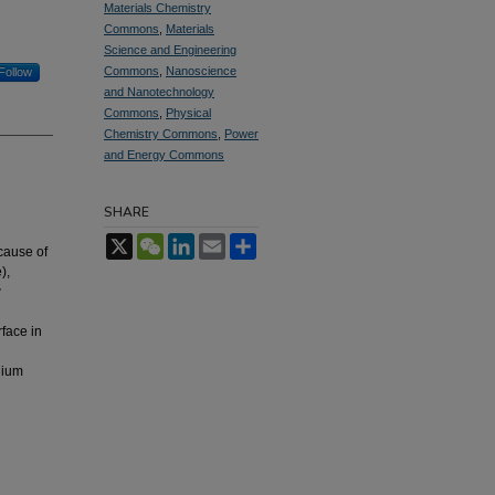
Materials Chemistry
Commons
,
Materials
Science and Engineering
Commons
,
Nanoscience
Follow
and Nanotechnology
Commons
,
Physical
Chemistry Commons
,
Power
and Energy Commons
SHARE
X
WeChat
LinkedIn
Email
Share
ecause of
),
w
rface in
l
hium