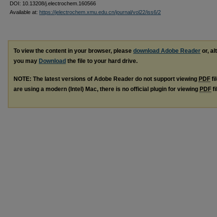
DOI: 10.13208/j.electrochem.160566
Available at:
https://jelectrochem.xmu.edu.cn/journal/vol22/iss6/2
To view the content in your browser, please
download Adobe Reader
or, al
you may
Download
the file to your hard drive.
NOTE: The latest versions of Adobe Reader do not support viewing
PDF
fi
are using a modern (Intel) Mac, there is no official plugin for viewing
PDF
fi