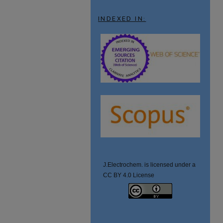
INDEXED IN:
J.Electrochem. is licensed under a
CC BY 4.0 License