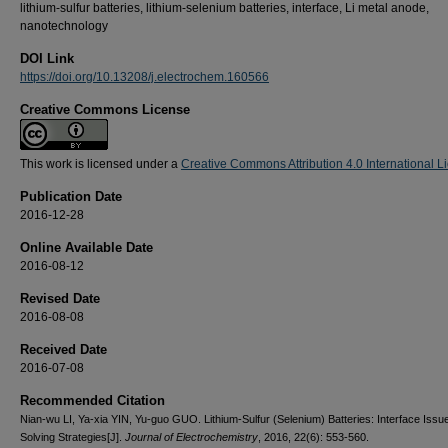
lithium-sulfur batteries, lithium-selenium batteries, interface, Li metal anode,
nanotechnology
DOI Link
https://doi.org/10.13208/j.electrochem.160566
Creative Commons License
This work is licensed under a
Creative Commons Attribution 4.0 International L
Publication Date
2016-12-28
Online Available Date
2016-08-12
Revised Date
2016-08-08
Received Date
2016-07-08
Recommended Citation
Nian-wu LI, Ya-xia YIN, Yu-guo GUO. Lithium-Sulfur (Selenium) Batteries: Interface Issu
Solving Strategies[J].
Journal of Electrochemistry
, 2016, 22(6): 553-560.