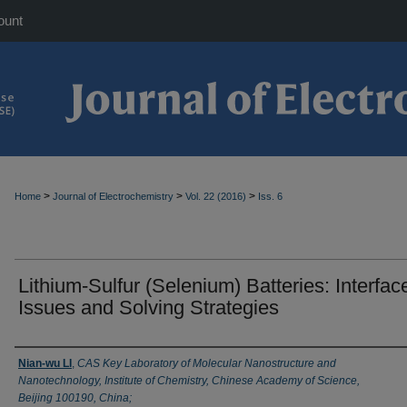
ount
>
>
>
Home
Journal of Electrochemistry
Vol. 22 (2016)
Iss. 6
Lithium-Sulfur (Selenium) Batteries: Interfac
Issues and Solving Strategies
Authors
Nian-wu LI
,
CAS Key Laboratory of Molecular Nanostructure and
Nanotechnology, Institute of Chemistry, Chinese Academy of Science,
Beijing 100190, China;