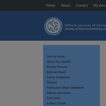
Home
About
Contact
My Acc
Journal Home
About This Journal
Review Process
Editorial Board
Author Guidelines
Policies
Publication Ethics Statement
Articles and Issues
Early View
Editors' Choice