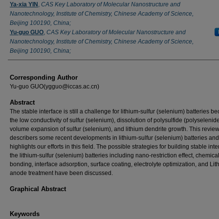
Ya-xia YIN
,
CAS Key Laboratory of Molecular Nanostructure and
Nanotechnology, Institute of Chemistry, Chinese Academy of Science,
Beijing 100190, China;
Yu-guo GUO
,
CAS Key Laboratory of Molecular Nanostructure and
Nanotechnology, Institute of Chemistry, Chinese Academy of Science,
Beijing 100190, China;
Corresponding Author
Yu-guo GUO(ygguo@iccas.ac.cn)
Abstract
The stable interface is still a challenge for lithium-sulfur (selenium) batteries b
the low conductivity of sulfur (selenium), dissolution of polysulfide (polyselenide
volume expansion of sulfur (selenium), and lithium dendrite growth. This revie
describers some recent developments in lithium-sulfur (selenium) batteries and
highlights our efforts in this field. The possible strategies for building stable inte
the lithium-sulfur (selenium) batteries including nano-restriction effect, chemica
bonding, interface adsorption, surface coating, electrolyte optimization, and Lit
anode treatment have been discussed.
Graphical Abstract
Keywords