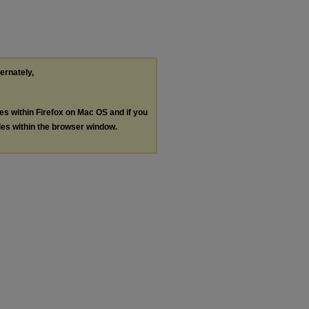
ternately,
les within Firefox on Mac OS and if you
les within the browser window.