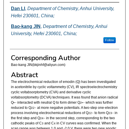
Authors
Dan LI
,
Department of Chemistry, Anhui University,
Hefei 230601, China;
Bao-kang JIN
,
Department of Chemistry, Anhui
University, Hefei 230601, China;
Follow
Corresponding Author
Bao-kang JIN(bkjinhf@aliyun.com)
Abstract
The electrochemical reduction of emodin (Q) has been investigated
in acetonitrile by cyclic voltammetry (CV), IR spectroelectrochemistry
cyclic voltabsorptometry (CVA) and derivative cyclic
voltabsorptometry (DCVA) techniques. It was found that anion radical
Q
interacted with neutral Q to form dimer Q
which was further
•−
2
•−
reduced to Q
at more negative potentials. A two-step one-electron
2
2−
process involving electrochemical reductions of Q
to form Q
in
2
2−
2
3−
the first step and Q
in the second step, corresponding to the two
2
4−
cathodic peaks of C
and C
in CV curves was confirmed. When the
3
4
scan range was between 1.0 and -2.0 V, there were two new anodic