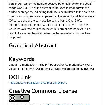
peaks (A
, A
) formed at more positive potentials. When the scan
1
2
range was 0.3~-1.4 V, the current value of A
increased with the
2
added scan cycles, indicating that Q
accumulated in the solution.
2
•−
The C
and C
peaks still appeared in the second and third scans in
1
2
CV curves under the consecutive scans from 1.0 to -2.0 V,
suggesting the regainer of Q after each potential cycle. And Q
2
•−
would be oxidized to Q at the potential corresponding to A
. As a
1
result, the electrochemical redox mechanism of emodin has been
proposed.
Graphical Abstract
Keywords
emodin, dimerization, in situ FT–IR spectroelectrochemistry, cyclic
voltabsorptometry (CVA), derivative cyclic voltaborptometry (DCVA)
DOI Link
https://doi.org/10.13208/j.electrochem.161045
Creative Commons License