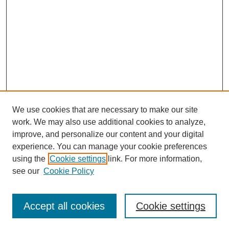
We use cookies that are necessary to make our site
work. We may also use additional cookies to analyze,
improve, and personalize our content and your digital
experience. You can manage your cookie preferences
using the
Cookie settings
link. For more information,
see our
Cookie Policy
Journal Home
About This Journal
Review Process
Accept all cookies
Cookie settings
Editorial Board
Author Guidelines