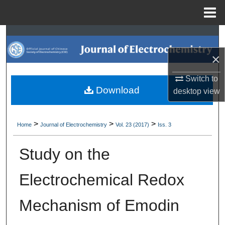
Menu
Home
Search
×
Browse Collections
Switch to
My Account
Download
desktop
view
About
>
>
>
Home
Journal of Electrochemistry
Vol. 23 (2017)
Iss. 3
Digital Commons Network™
Study on the
Electrochemical Redox
Mechanism of Emodin