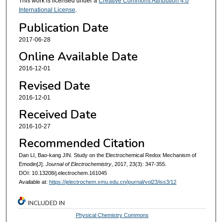
This work is licensed under a
Creative Commons Attribution 4.0
International License
.
Publication Date
2017-06-28
Online Available Date
2016-12-01
Revised Date
2016-12-01
Received Date
2016-10-27
Recommended Citation
Dan LI, Bao-kang JIN. Study on the Electrochemical Redox Mechanism of
Emodin[J].
Journal of Electrochemistry
, 2017, 23(3): 347-355.
DOI: 10.13208/j.electrochem.161045
Available at:
https://jelectrochem.xmu.edu.cn/journal/vol23/iss3/12
INCLUDED IN
Physical Chemistry Commons