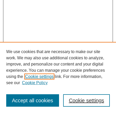
We use cookies that are necessary to make our site
work. We may also use additional cookies to analyze,
improve, and personalize our content and your digital
experience. You can manage your cookie preferences
using the
Cookie settings
link. For more information,
see our
Cookie Policy
Journal Home
About This Journal
Review Process
Accept all cookies
Cookie settings
Editorial Board
Author Guidelines