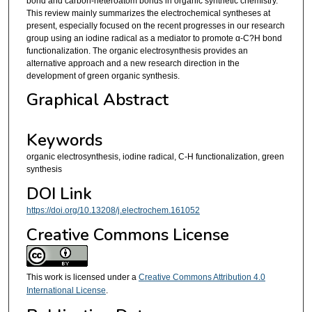
bond and carbon-heteroatom bonds in organic synthetic chemistry.
This review mainly summarizes the electrochemical syntheses at
present, especially focused on the recent progresses in our research
group using an iodine radical as a mediator to promote α-C?H bond
functionalization. The organic electrosynthesis provides an
alternative approach and a new research direction in the
development of green organic synthesis.
Graphical Abstract
Keywords
organic electrosynthesis, iodine radical, C-H functionalization, green
synthesis
DOI Link
https://doi.org/10.13208/j.electrochem.161052
Creative Commons License
This work is licensed under a
Creative Commons Attribution 4.0
International License
.