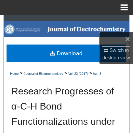
Menu
Home
Search
Browse Collections
×
Switch to
My Account
Download
desktop
view
About
>
>
>
Home
Journal of Electrochemistry
Vol. 23 (2017)
Iss. 3
Digital Commons Network™
Research Progresses of
α-C-H Bond
Functionalizations under