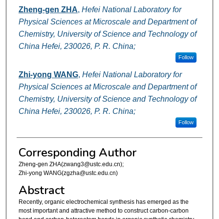
Zheng-gen ZHA
,
Hefei National Laboratory for
Physical Sciences at Microscale and Department of
Chemistry, University of Science and Technology of
China Hefei, 230026, P. R. China;
Follow
Zhi-yong WANG
,
Hefei National Laboratory for
Physical Sciences at Microscale and Department of
Chemistry, University of Science and Technology of
China Hefei, 230026, P. R. China;
Follow
Corresponding Author
Zheng-gen ZHA(zwang3@ustc.edu.cn);
Zhi-yong WANG(zgzha@ustc.edu.cn)
Abstract
Recently, organic electrochemical synthesis has emerged as the
most important and attractive method to construct carbon-carbon