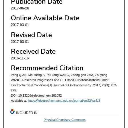
Publication Date
2017-06-28
Online Available Date
2017-03-01
Revised Date
2017-03-01
Received Date
2016-11-16
Recommended Citation
Peng QIAN, Mei-xiang BI, Yu-kang WANG, Zheng-gen ZHA, Zhi-yong
WANG. Research Progresses of α-C-H Bond Functionalizations under
Electrochemical Conditions[J].
Journal of Electrochemistry
, 2017, 23(3): 262-
275.
DOI: 10.13208/j.electrochem.161052
Available at:
https://jelectrochem.xmu.edu.cn/journal/vol23/iss3/3
INCLUDED IN
Physical Chemistry Commons