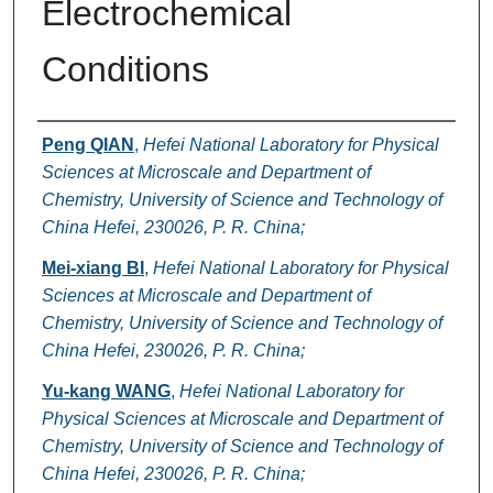
Electrochemical
Conditions
Authors
Peng QIAN
,
Hefei National Laboratory for Physical
Sciences at Microscale and Department of
Chemistry, University of Science and Technology of
China Hefei, 230026, P. R. China;
Mei-xiang BI
,
Hefei National Laboratory for Physical
Sciences at Microscale and Department of
Chemistry, University of Science and Technology of
China Hefei, 230026, P. R. China;
Yu-kang WANG
,
Hefei National Laboratory for
Physical Sciences at Microscale and Department of
Chemistry, University of Science and Technology of
China Hefei, 230026, P. R. China;