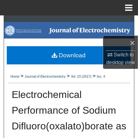
Menu
Home
Search
Browse Collections
×
My Account
Switch to
Download
desktop
view
About
>
>
>
Home
Journal of Electrochemistry
Vol. 23 (2017)
Iss. 4
Digital Commons Network™
Electrochemical
Performance of Sodium
Difluoro(oxalato)borate as