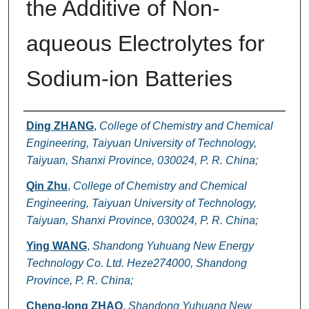
the Additive of Non-
aqueous Electrolytes for
Sodium-ion Batteries
Authors
Ding ZHANG
,
College of Chemistry and Chemical
Engineering, Taiyuan University of Technology,
Taiyuan, Shanxi Province, 030024, P. R. China;
Qin Zhu
,
College of Chemistry and Chemical
Engineering, Taiyuan University of Technology,
Taiyuan, Shanxi Province, 030024, P. R. China;
Ying WANG
,
Shandong Yuhuang New Energy
Technology Co. Ltd. Heze274000, Shandong
Province, P. R. China;
Cheng-long ZHAO
,
Shandong Yuhuang New