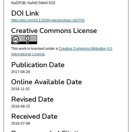
NaDFOB, NaNi0.5Mn0.5O2
DOI Link
https://doi.org/10.13208/j.electrochem.160703
Creative Commons License
This work is licensed under a
Creative Commons Attribution 4.0
International License
.
Publication Date
2017-08-28
Online Available Date
2016-11-02
Revised Date
2016-08-25
Received Date
2016-07-08