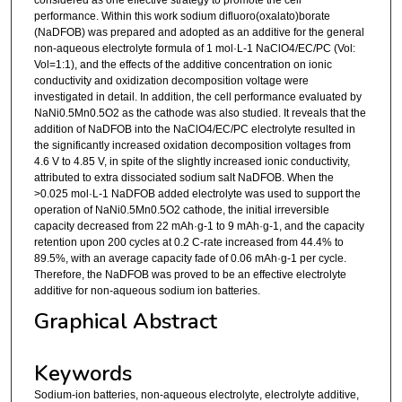
performance. Within this work sodium difluoro(oxalato)borate
(NaDFOB) was prepared and adopted as an additive for the general
non-aqueous electrolyte formula of 1 mol·L-1 NaClO4/EC/PC (Vol:
Vol=1:1), and the effects of the additive concentration on ionic
conductivity and oxidization decomposition voltage were
investigated in detail. In addition, the cell performance evaluated by
NaNi0.5Mn0.5O2 as the cathode was also studied. It reveals that the
addition of NaDFOB into the NaClO4/EC/PC electrolyte resulted in
the significantly increased oxidation decomposition voltages from
4.6 V to 4.85 V, in spite of the slightly increased ionic conductivity,
attributed to extra dissociated sodium salt NaDFOB. When the
>0.025 mol·L-1 NaDFOB added electrolyte was used to support the
operation of NaNi0.5Mn0.5O2 cathode, the initial irreversible
capacity decreased from 22 mAh·g-1 to 9 mAh·g-1, and the capacity
retention upon 200 cycles at 0.2 C-rate increased from 44.4% to
89.5%, with an average capacity fade of 0.06 mAh·g-1 per cycle.
Therefore, the NaDFOB was proved to be an effective electrolyte
additive for non-aqueous sodium ion batteries.
Graphical Abstract
Keywords
Sodium-ion batteries, non-aqueous electrolyte, electrolyte additive,