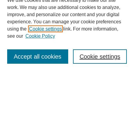
We use cookies that are necessary to make our site
work. We may also use additional cookies to analyze,
improve, and personalize our content and your digital
experience. You can manage your cookie preferences
using the
Cookie settings
link. For more information,
see our
Cookie Policy
Journal Home
About This Journal
Review Process
Accept all cookies
Cookie settings
Editorial Board
Author Guidelines
Policies
Publication Ethics Statement
Articles and Issues
Early View
Editors' Choice
Virtual Special Issue
Submit Article
Most Popular Papers