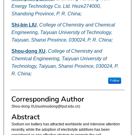
Energy Technology Co. Ltd. Heze274000,
Shandong Province, P. R. China;
Shi-bin LIU
,
College of Chemistry and Chemical
Engineering, Taiyuan University of Technology,
Taiyuan, Shanxi Province, 030024, P. R. China;
Shou-dong XU
,
College of Chemistry and
Chemical Engineering, Taiyuan University of
Technology, Taiyuan, Shanxi Province, 030024, P.
R. China;
Follow
Corresponding Author
Shou-dong XU(xushoudong@tyut.edu.cn)
Abstract
Sodium ion battery has attracted worldwide and intensive attention
recently, while the adoption of electrolyte additives has been
considered as one effective strategy to promote the cell