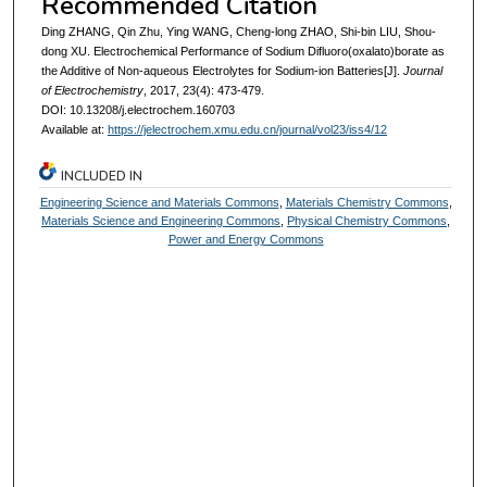
Recommended Citation
Ding ZHANG, Qin Zhu, Ying WANG, Cheng-long ZHAO, Shi-bin LIU, Shou-
dong XU. Electrochemical Performance of Sodium Difluoro(oxalato)borate as
the Additive of Non-aqueous Electrolytes for Sodium-ion Batteries[J].
Journal
of Electrochemistry
, 2017, 23(4): 473-479.
DOI: 10.13208/j.electrochem.160703
Available at:
https://jelectrochem.xmu.edu.cn/journal/vol23/iss4/12
INCLUDED IN
Engineering Science and Materials Commons
,
Materials Chemistry Commons
,
Materials Science and Engineering Commons
,
Physical Chemistry Commons
,
Power and Energy Commons