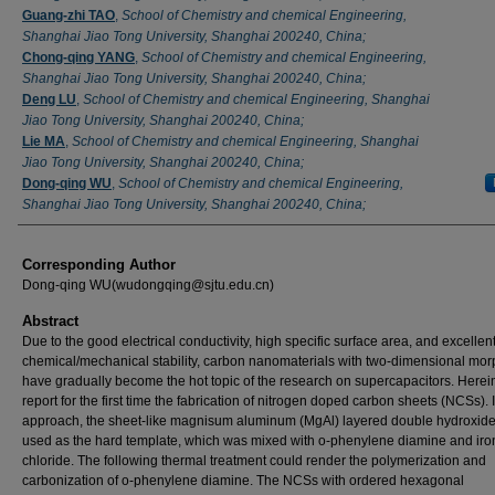
Guang-zhi TAO
,
School of Chemistry and chemical Engineering,
Shanghai Jiao Tong University, Shanghai 200240, China;
Chong-qing YANG
,
School of Chemistry and chemical Engineering,
Shanghai Jiao Tong University, Shanghai 200240, China;
Deng LU
,
School of Chemistry and chemical Engineering, Shanghai
Jiao Tong University, Shanghai 200240, China;
Lie MA
,
School of Chemistry and chemical Engineering, Shanghai
Jiao Tong University, Shanghai 200240, China;
Dong-qing WU
,
School of Chemistry and chemical Engineering,
Shanghai Jiao Tong University, Shanghai 200240, China;
Corresponding Author
Dong-qing WU(wudongqing@sjtu.edu.cn)
Abstract
Due to the good electrical conductivity, high specific surface area, and excellen
chemical/mechanical stability, carbon nanomaterials with two-dimensional mo
have gradually become the hot topic of the research on supercapacitors. Herei
report for the first time the fabrication of nitrogen doped carbon sheets (NCSs). 
approach, the sheet-like magnisum aluminum (MgAl) layered double hydroxid
used as the hard template, which was mixed with o-phenylene diamine and iro
chloride. The following thermal treatment could render the polymerization and
carbonization of o-phenylene diamine. The NCSs with ordered hexagonal