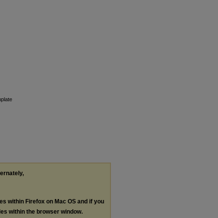
plate
ternately,
les within Firefox on Mac OS and if you
les within the browser window.