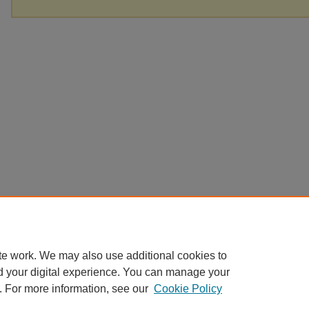
te work. We may also use additional cookies to
d your digital experience. You can manage your
. For more information, see our
Cookie Policy