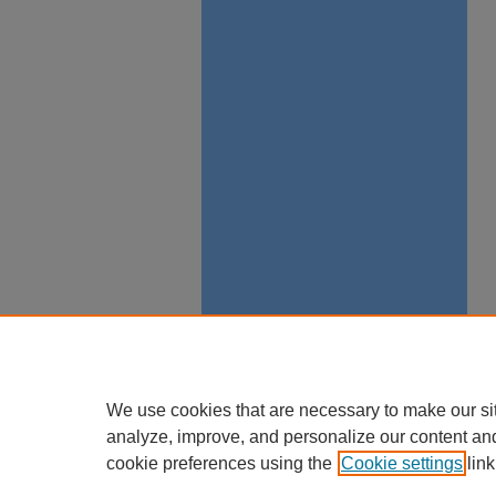
We use cookies that are necessary to make our si
analyze, improve, and personalize our content an
cookie preferences using the
Cookie settings
link