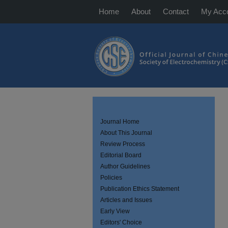
Home
About
Contact
My Acc
Journal Home
About This Journal
Review Process
Editorial Board
Author Guidelines
Policies
Publication Ethics Statement
Articles and Issues
Early View
Editors' Choice