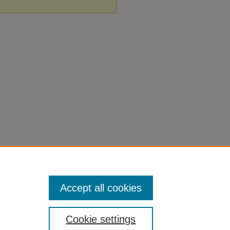
Accept all cookies
Cookie settings