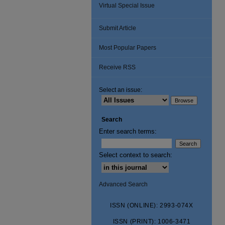
Virtual Special Issue
Submit Article
Most Popular Papers
Receive RSS
Select an issue:
Search
Enter search terms:
Select context to search:
Advanced Search
ISSN (ONLINE): 2993-074X
ISSN (PRINT): 1006-3471