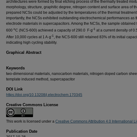
architectures were formed by final etching process of the thermally treated mixt
morphology, structure, graphitic degree, nitrogen content and surface area of th
prepared NCSs could be adjusted by the temperatures of the thermal treatment
importantly, the NCSs exhibited outstanding electrochemical performances as 
electrode materials in supercapacitors. Among the NCSs, the sample obtained 
o
-1
600
C (NCS-600) achieved a capacity of 290.0 F·g
at a current density of 0.
-1
After 10,000 cycles at 1 A·g
, the NCS-600 still retained 83% of its initial capaci
indicating high cycling stability.
Graphical Abstract
Keywords
two-dimensional materials, nanocarbon materials, nitrogen doped carbon shee
template induced method, supercapacitor
DOI Link
https://doi.org/10.13208/j.electrochem.170345
Creative Commons License
This work is licensed under a
Creative Commons Attribution 4.0 International L
Publication Date
2017-10-28