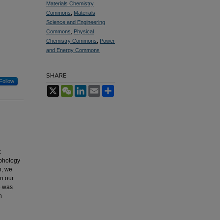
Materials Chemistry
Commons
,
Materials
Science and Engineering
Commons
,
Physical
Chemistry Commons
,
Power
and Energy Commons
SHARE
Follow
X
WeChat
LinkedIn
Email
Share
t
rphology
n, we
In our
e was
n