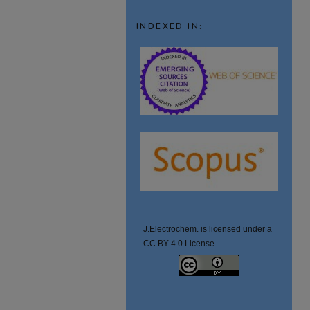
INDEXED IN:
J.Electrochem. is licensed under a
CC BY 4.0 License