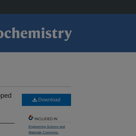
oped
Download
INCLUDED IN
Engineering Science and
Materials Commons
,