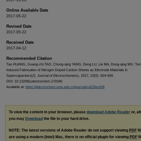
Online Available Date
2017-05-22
Revised Date
2017-05-22
Received Date
2017-04-12
Recommended Citation
Tao HUANG, Guang-zhi TAO, Chong-qing YANG, Deng LU, Lie MA, Dong-qing WU. Tem
Induced Fabrication of Nitrogen Doped Carbon Sheets as Electrode Materials in
Supercapacitors[J].
Journal of Electrochemistry
, 2017, 23(5): 604-609.
DOI: 10.13208/j.electrochem.170345
Available at:
https://jelectrochem.xmu.edu.cn/journal/vol23/iss5/8
To view the content in your browser, please
download Adobe Reader
or, al
you may
Download
the file to your hard drive.
NOTE: The latest versions of Adobe Reader do not support viewing
PDF
fi
are using a modern (Intel) Mac, there is no official plugin for viewing
PDF
fi