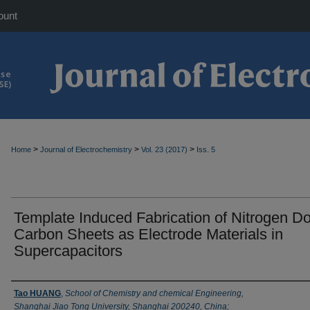
ount
>
>
>
Home
Journal of Electrochemistry
Vol. 23 (2017)
Iss. 5
Template Induced Fabrication of Nitrogen D
Carbon Sheets as Electrode Materials in
Supercapacitors
Authors
Tao HUANG
,
School of Chemistry and chemical Engineering,
Shanghai Jiao Tong University, Shanghai 200240, China;