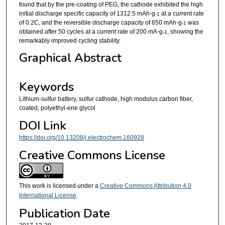
found that by the pre-coating of PEG, the cathode exhibited the high
initial discharge specific capacity of 1312.5 mAh⋅g
at a current rate
-1
of 0.2C, and the reversible discharge capacity of 650 mAh⋅g
was
-1
obtained after 50 cycles at a current rate of 200 mA⋅g
, showing the
-1
remarkably improved cycling stability.
Graphical Abstract
Keywords
Lithium-sulfur battery, sulfur cathode, high modulus carbon fiber,
coated, polyethyl-ene glycol
DOI Link
https://doi.org/10.13208/j.electrochem.160928
Creative Commons License
This work is licensed under a
Creative Commons Attribution 4.0
International License
.
Publication Date