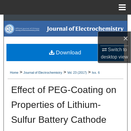
Menu
Home
Search
Browse Collections
×
Switch to
My Account
Download
desktop
view
About
>
>
>
Home
Journal of Electrochemistry
Vol. 23 (2017)
Iss. 6
Digital Commons Network™
Effect of PEG-Coating on
Properties of Lithium-
Sulfur Battery Cathode