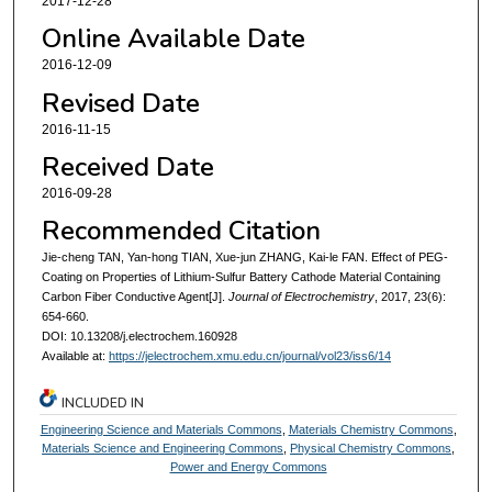
2017-12-28
Online Available Date
2016-12-09
Revised Date
2016-11-15
Received Date
2016-09-28
Recommended Citation
Jie-cheng TAN, Yan-hong TIAN, Xue-jun ZHANG, Kai-le FAN. Effect of PEG-
Coating on Properties of Lithium-Sulfur Battery Cathode Material Containing
Carbon Fiber Conductive Agent[J].
Journal of Electrochemistry
, 2017, 23(6):
654-660.
DOI: 10.13208/j.electrochem.160928
Available at:
https://jelectrochem.xmu.edu.cn/journal/vol23/iss6/14
INCLUDED IN
Engineering Science and Materials Commons
,
Materials Chemistry Commons
,
Materials Science and Engineering Commons
,
Physical Chemistry Commons
,
Power and Energy Commons