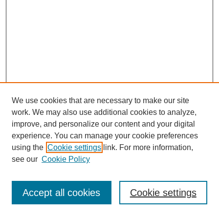
We use cookies that are necessary to make our site
work. We may also use additional cookies to analyze,
improve, and personalize our content and your digital
experience. You can manage your cookie preferences
using the
Cookie settings
link. For more information,
see our
Cookie Policy
Journal Home
About This Journal
Review Process
Accept all cookies
Cookie settings
Editorial Board
Author Guidelines