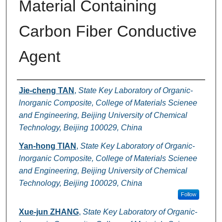
Material Containing
Carbon Fiber Conductive
Agent
Authors
Jie-cheng TAN
,
State Key Laboratory of Organic-
lnorganic Composite, College of Materials Scienee
and Engineering, Beijing University of Chemical
Technology, Beijing 100029, China
Yan-hong TIAN
,
State Key Laboratory of Organic-
lnorganic Composite, College of Materials Scienee
and Engineering, Beijing University of Chemical
Technology, Beijing 100029, China
Follow
Xue-jun ZHANG
,
State Key Laboratory of Organic-