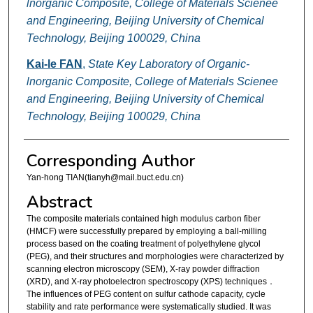
lnorganic Composite, College of Materials Scienee
and Engineering, Beijing University of Chemical
Technology, Beijing 100029, China
Kai-le FAN
,
State Key Laboratory of Organic-
lnorganic Composite, College of Materials Scienee
and Engineering, Beijing University of Chemical
Technology, Beijing 100029, China
Corresponding Author
Yan-hong TIAN(tianyh@mail.buct.edu.cn)
Abstract
The composite materials contained high modulus carbon fiber
(HMCF) were successfully prepared by employing a ball-milling
process based on the coating treatment of polyethylene glycol
(PEG), and their structures and morphologies were characterized by
scanning electron microscopy (SEM), X-ray powder diffraction
(XRD), and X-ray photoelectron spectroscopy (XPS) techniques．
The influences of PEG content on sulfur cathode capacity, cycle
stability and rate performance were systematically studied. It was