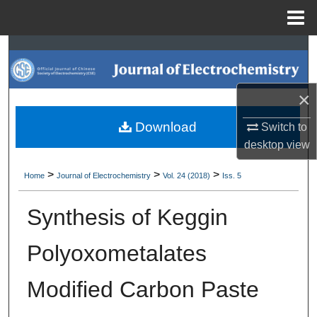
Menu
Home
Search
Browse Collections
×
My Account
Download
Switch to
desktop
view
About
>
>
>
Home
Journal of Electrochemistry
Vol. 24 (2018)
Iss. 5
Digital Commons Network™
Synthesis of Keggin
Polyoxometalates
Modified Carbon Paste