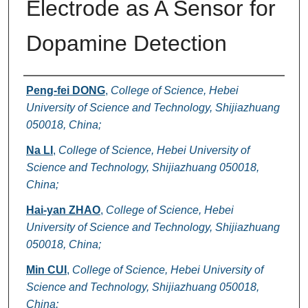
Electrode as A Sensor for
Dopamine Detection
Authors
Peng-fei DONG
,
College of Science, Hebei
University of Science and Technology, Shijiazhuang
050018, China;
Na LI
,
College of Science, Hebei University of
Science and Technology, Shijiazhuang 050018,
China;
Hai-yan ZHAO
,
College of Science, Hebei
University of Science and Technology, Shijiazhuang
050018, China;
Min CUI
,
College of Science, Hebei University of
Science and Technology, Shijiazhuang 050018,
China;