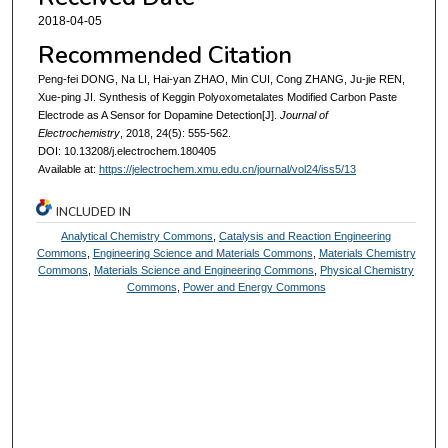
2018-04-05
Recommended Citation
Peng-fei DONG, Na LI, Hai-yan ZHAO, Min CUI, Cong ZHANG, Ju-jie REN,
Xue-ping JI. Synthesis of Keggin Polyoxometalates Modified Carbon Paste
Electrode as A Sensor for Dopamine Detection[J].
Journal of
Electrochemistry
, 2018, 24(5): 555-562.
DOI: 10.13208/j.electrochem.180405
Available at:
https://jelectrochem.xmu.edu.cn/journal/vol24/iss5/13
INCLUDED IN
Analytical Chemistry Commons
,
Catalysis and Reaction Engineering
Commons
,
Engineering Science and Materials Commons
,
Materials Chemistry
Commons
,
Materials Science and Engineering Commons
,
Physical Chemistry
Commons
,
Power and Energy Commons