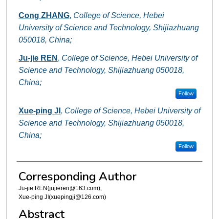
Cong ZHANG
,
College of Science, Hebei
University of Science and Technology, Shijiazhuang
050018, China;
Ju-jie REN
,
College of Science, Hebei University of
Science and Technology, Shijiazhuang 050018,
China;
Follow
Xue-ping JI
,
College of Science, Hebei University of
Science and Technology, Shijiazhuang 050018,
China;
Follow
Corresponding Author
Ju-jie REN(jujieren@163.com);
Xue-ping JI(xuepingji@126.com)
Abstract