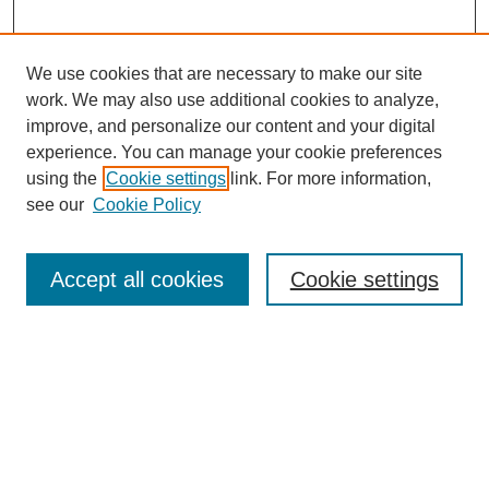
We use cookies that are necessary to make our site
work. We may also use additional cookies to analyze,
improve, and personalize our content and your digital
experience. You can manage your cookie preferences
using the
Cookie settings
link. For more information,
see our
Cookie Policy
Journal Home
About This Journal
Review Process
Accept all cookies
Cookie settings
Editorial Board
Author Guidelines
Policies
Publication Ethics Statement
Articles and Issues
Early View
Editors' Choice
Virtual Special Issue