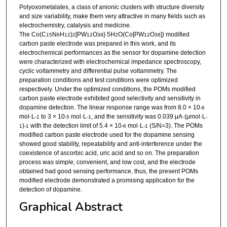
Polyoxometalates, a class of anionic clusters with structure diversity
and size variability, make them very attractive in many fields such as
electrochemistry, catalysis and medicine.
The Co(C
N
H
)
[PW
O
]·5H
O(Co[PW
O
]) modified
15
6
12
2
12
38
2
12
38
carbon paste electrode was prepared in this work, and its
electrochemical performances as the sensor for dopamine detection
were characterized with electrochemical impedance spectroscopy,
cyclic voltammetry and differential pulse voltammetry. The
preparation conditions and test conditions were optimized
respectively. Under the optimized conditions, the POMs modified
carbon paste electrode exhibited good selectivity and sensitivity in
dopamine detection. The linear response range was from 8.0 × 10
-6
mol·L
to 3 × 10
mol·L
, and the sensitivity was 0.039 μA·(μmol·L
-1
-5
-1
-
)
with the detection limit of 5.4 × 10
mol·L
(S/N=3). The POMs
1
-1
-6
-1
modified carbon paste electrode used for the dopamine sensing
showed good stability, repeatability and anti-interference under the
coexistence of ascorbic acid, uric acid and so on. The preparation
process was simple, convenient, and low cost, and the electrode
obtained had good sensing performance, thus, the present POMs
modified electrode demonstrated a promising application for the
detection of dopamine.
Graphical Abstract