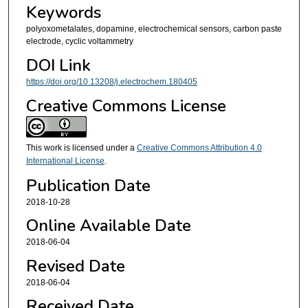
Keywords
polyoxometalates, dopamine, electrochemical sensors, carbon paste
electrode, cyclic voltammetry
DOI Link
https://doi.org/10.13208/j.electrochem.180405
Creative Commons License
This work is licensed under a
Creative Commons Attribution 4.0
International License
.
Publication Date
2018-10-28
Online Available Date
2018-06-04
Revised Date
2018-06-04
Received Date