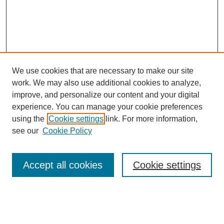
We use cookies that are necessary to make our site
work. We may also use additional cookies to analyze,
improve, and personalize our content and your digital
experience. You can manage your cookie preferences
using the
Cookie settings
link. For more information,
see our
Cookie Policy
Journal Home
About This Journal
Review Process
Accept all cookies
Cookie settings
Editorial Board
Author Guidelines
Policies
Publication Ethics Statement
Articles and Issues