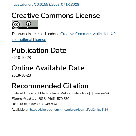
https://doi.org/10.61558/2993-074X.3028
Creative Commons License
This work is licensed under a
Creative Commons Attribution 4.0
International License
.
Publication Date
2018-10-28
Online Available Date
2018-10-28
Recommended Citation
Editorial Office of J.Electrochem.. Author Instructions[J].
Journal of
Electrochemistry
, 2018, 24(5): 570-570.
DOI: 10.61558/2993-074X.3028
Available at:
https://jelectrochem.xmu.edu.cn/journal/vol24/iss5/19