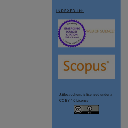
INDEXED IN:
J.Electrochem. is licensed under a
CC BY 4.0 License