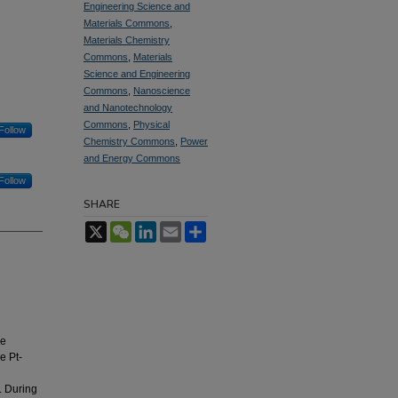
Engineering Science and
Materials Commons
,
Materials Chemistry
Commons
,
Materials
Science and Engineering
Commons
,
Nanoscience
and Nanotechnology
Commons
,
Physical
Follow
Chemistry Commons
,
Power
and Energy Commons
Follow
SHARE
X
WeChat
LinkedIn
Email
Share
le
e Pt-
y. During