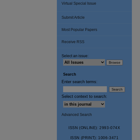
Virtual Special Issue
Submit Article
Most Popular Papers
Receive RSS
Select an issue:
Search
Enter search terms:
Select context to search:
Advanced Search
ISSN (ONLINE): 2993-074X
ISSN (PRINT): 1006-3471