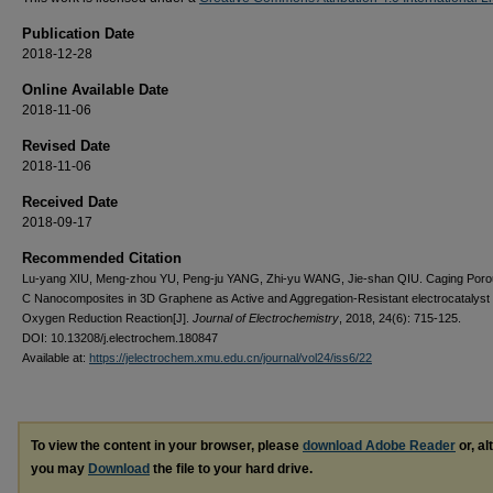
Publication Date
2018-12-28
Online Available Date
2018-11-06
Revised Date
2018-11-06
Received Date
2018-09-17
Recommended Citation
Lu-yang XIU, Meng-zhou YU, Peng-ju YANG, Zhi-yu WANG, Jie-shan QIU. Caging Por
C Nanocomposites in 3D Graphene as Active and Aggregation-Resistant electrocatalyst 
Oxygen Reduction Reaction[J].
Journal of Electrochemistry
, 2018, 24(6): 715-125.
DOI: 10.13208/j.electrochem.180847
Available at:
https://jelectrochem.xmu.edu.cn/journal/vol24/iss6/22
To view the content in your browser, please
download Adobe Reader
or, al
you may
Download
the file to your hard drive.