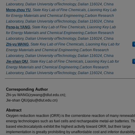
Laboratory, Dalian University ofTechnology, Dalian 116024, China
Meng-zhou YU
,
State Key Lab of Fine Chemicals, Liaoning Key Lab
for Energy Materials and Chemical Engineering,Carbon Research
Laboratory, Dalian University ofTechnology, Dalian 116024, China
Peng-ju YANG
,
State Key Lab of Fine Chemicals, Liaoning Key Lab
for Energy Materials and Chemical Engineering,Carbon Research
Laboratory, Dalian University ofTechnology, Dalian 116024, China
Zhi-yu WANG
,
State Key Lab of Fine Chemicals, Liaoning Key Lab for
Energy Materials and Chemical Engineering,Carbon Research
Laboratory, Dalian University ofTechnology, Dalian 116024, China
Jie-shan QIU
,
State Key Lab of Fine Chemicals, Liaoning Key Lab for
Energy Materials and Chemical Engineering,Carbon Research
Laboratory, Dalian University ofTechnology, Dalian 116024, China
Corresponding Author
Zhi-yu WANG(zywang@dlut.edu.cn);
Jie-shan QIU(jqiu@dlut.edu.cn)
Abstract
Oxygen reduction reaction (ORR) is the cornerstone reaction of many renewab
energy technologies such as fuel cells and rechargeable metal-air batteries. Th
based electrocatalysts exhibit the highest activity toward ORR, but their large
implementation is greatly prohibiting by unaffordable cost and inferior durabilit