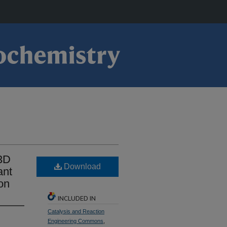
3D
Download
ant
on
INCLUDED IN
Catalysis and Reaction
Engineering Commons
,