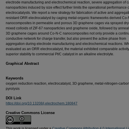
electrode manufacturing and electrochemical reaction, severe aggregation of c
nanoparticles induced by size effect further limits the operational performance o
electrocatalysts. We report a new strategy for fabrication of active and aggregat
resistant ORR electrocatalyst by caging metal-organic frameworks derived Co
nanocomposites in permeable and porous 3D graphene cages via sprayed dry
mixed colloids of ZIF-67 nanoparticles and graphene oxide, followed by anneal
3D graphene cages around Co-N-C nanocomposites not only provide a contin
conductive network for charge transfer, but also prevent the active phase from
aggregation during electrode manufacturing and electrochemical reactions. W
evaluated as an ORR electrocatalyst, the material exhibited comparable activity
superior stability to commercial Pt/C catalyst in an alkaline electrolyte.
Graphical Abstract
Keywords
oxygen reduction reaction, electrocatalyst, 3D graphene, metal-nitrogen-carbon
pyrolysis
DOI Link
https://doi.org/10.13208/j.electrochem.180847
Creative Commons License
This work is licensed under a
Creative Commons Attribution 4.0 International L