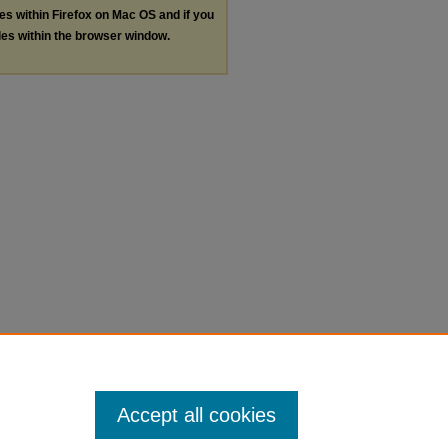
les within Firefox on Mac OS and if you
les within the browser window.
Accept all cookies