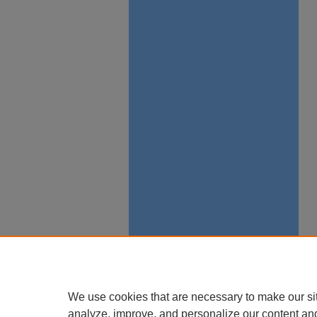
We use cookies that are necessary to make our si
analyze, improve, and personalize our content an