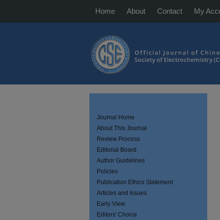
Home
About
Contact
My Acc
Journal Home
About This Journal
Review Process
Editorial Board
Author Guidelines
Policies
Publication Ethics Statement
Articles and Issues
Early View
Editors' Choice