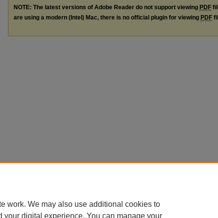
NOTE: The latest versions of Adobe Reader do not support viewing
PDF
fi
are using a modern (Intel) Mac, there is no official plugin for viewing
PDF
fi
te work. We may also use additional cookies to
d your digital experience. You can manage your