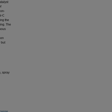
atalyst
f
ion-
-N-C
ing the
ing. The
uous
hen
 but
, spray
icense
.