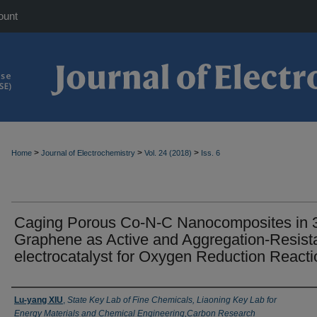
ount
>
>
>
Home
Journal of Electrochemistry
Vol. 24 (2018)
Iss. 6
Caging Porous Co-N-C Nanocomposites in 
Graphene as Active and Aggregation-Resist
electrocatalyst for Oxygen Reduction Reacti
Authors
Lu-yang XIU
,
State Key Lab of Fine Chemicals, Liaoning Key Lab for
Energy Materials and Chemical Engineering,Carbon Research