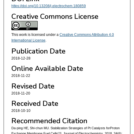
https://doi.org/10.13208/j.electrochem.180859
Creative Commons License
This work is licensed under a
Creative Commons Attribution 4.0
International License
.
Publication Date
2018-12-28
Online Available Date
2018-11-22
Revised Date
2018-11-20
Received Date
2018-10-10
Recommended Citation
Da-ping HE, Shi-chun MU. Stabilization Strategies of Pt Catalysts forProton
Exchange Membrane Fuel Cells[J].
Journal of Electrochemistry
, 2018, 24(6):