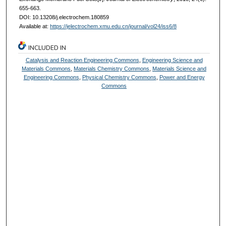
655-663.
DOI: 10.13208/j.electrochem.180859
Available at:
https://jelectrochem.xmu.edu.cn/journal/vol24/iss6/8
INCLUDED IN
Catalysis and Reaction Engineering Commons
,
Engineering Science and
Materials Commons
,
Materials Chemistry Commons
,
Materials Science and
Engineering Commons
,
Physical Chemistry Commons
,
Power and Energy
Commons