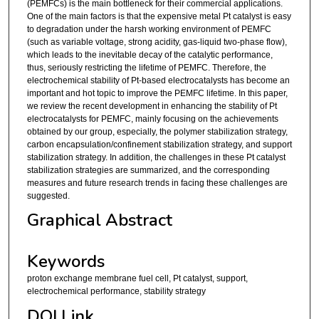
(PEMFCs) is the main bottleneck for their commercial applications.
One of the main factors is that the expensive metal Pt catalyst is easy
to degradation under the harsh working environment of PEMFC
(such as variable voltage, strong acidity, gas-liquid two-phase flow),
which leads to the inevitable decay of the catalytic performance,
thus, seriously restricting the lifetime of PEMFC. Therefore, the
electrochemical stability of Pt-based electrocatalysts has become an
important and hot topic to improve the PEMFC lifetime. In this paper,
we review the recent development in enhancing the stability of Pt
electrocatalysts for PEMFC, mainly focusing on the achievements
obtained by our group, especially, the polymer stabilization strategy,
carbon encapsulation/confinement stabilization strategy, and support
stabilization strategy. In addition, the challenges in these Pt catalyst
stabilization strategies are summarized, and the corresponding
measures and future research trends in facing these challenges are
suggested.
Graphical Abstract
Keywords
proton exchange membrane fuel cell, Pt catalyst, support,
electrochemical performance, stability strategy
DOI Link