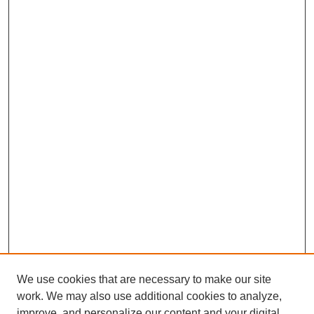
We use cookies that are necessary to make our site
work. We may also use additional cookies to analyze,
improve, and personalize our content and your digital