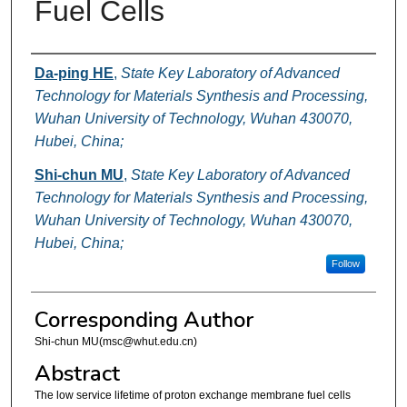
Fuel Cells
Authors
Da-ping HE
,
State Key Laboratory of Advanced
Technology for Materials Synthesis and Processing,
Wuhan University of Technology, Wuhan 430070,
Hubei, China;
Shi-chun MU
,
State Key Laboratory of Advanced
Technology for Materials Synthesis and Processing,
Wuhan University of Technology, Wuhan 430070,
Hubei, China;
Follow
Corresponding Author
Shi-chun MU(msc@whut.edu.cn)
Abstract
The low service lifetime of proton exchange membrane fuel cells