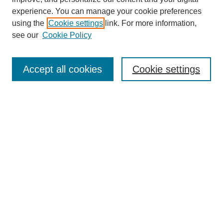
experience. You can manage your cookie preferences
using the
Cookie settings
link. For more information,
see our
Cookie Policy
Journal Home
About This Journal
Review Process
Accept all cookies
Cookie settings
Editorial Board
Author Guidelines
Policies
Publication Ethics Statement
Articles and Issues
Early View
Editors' Choice
Virtual Special Issue
Submit Article
Most Popular Papers
Receive RSS
Select an issue: