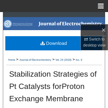
Menu
Home
Search
×
Browse Collections
Switch to
My Account
Download
desktop
view
About
>
>
>
Home
Journal of Electrochemistry
Vol. 24 (2018)
Iss. 6
Digital Commons Network™
Stabilization Strategies of
Pt Catalysts forProton
Exchange Membrane