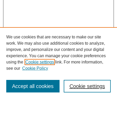
We use cookies that are necessary to make our site
work. We may also use additional cookies to analyze,
improve, and personalize our content and your digital
experience. You can manage your cookie preferences
using the
Cookie settings
link. For more information,
see our
Cookie Policy
Journal Home
About This Journal
Review Process
Accept all cookies
Cookie settings
Editorial Board
Author Guidelines
Policies
Publication Ethics Statement
Articles and Issues