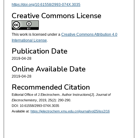
https://doi.org/10.61558/2993-074X.3035
Creative Commons License
This work is licensed under a
Creative Commons Attribution 4.0
International License
.
Publication Date
2019-04-28
Online Available Date
2019-04-28
Recommended Citation
Editorial Office of J.Electrochem.. Author Instructions[J].
Journal of
Electrochemistry
, 2019, 25(2): 290-290.
DOI: 10.61558/2993-074X.3035
Available at:
https://jelectrochem.xmu.edu.cn/journal/vol25/iss2/16