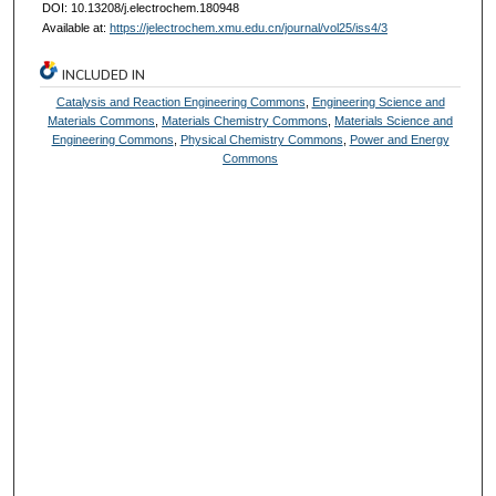
DOI: 10.13208/j.electrochem.180948
Available at:
https://jelectrochem.xmu.edu.cn/journal/vol25/iss4/3
INCLUDED IN
Catalysis and Reaction Engineering Commons
,
Engineering Science and
Materials Commons
,
Materials Chemistry Commons
,
Materials Science and
Engineering Commons
,
Physical Chemistry Commons
,
Power and Energy
Commons