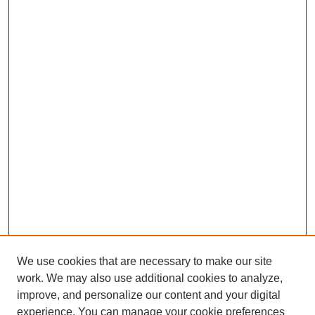
We use cookies that are necessary to make our site
work. We may also use additional cookies to analyze,
improve, and personalize our content and your digital
experience. You can manage your cookie preferences