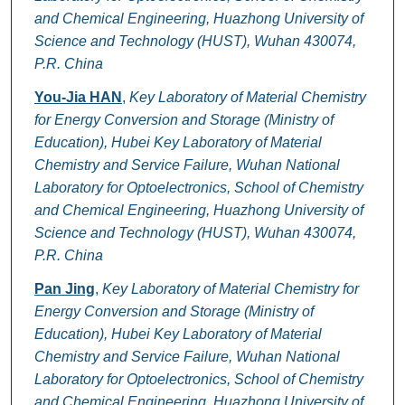
and Chemical Engineering, Huazhong University of
Science and Technology (HUST), Wuhan 430074,
P.R. China
You-Jia HAN
,
Key Laboratory of Material Chemistry
for Energy Conversion and Storage (Ministry of
Education), Hubei Key Laboratory of Material
Chemistry and Service Failure, Wuhan National
Laboratory for Optoelectronics, School of Chemistry
and Chemical Engineering, Huazhong University of
Science and Technology (HUST), Wuhan 430074,
P.R. China
Pan Jing
,
Key Laboratory of Material Chemistry for
Energy Conversion and Storage (Ministry of
Education), Hubei Key Laboratory of Material
Chemistry and Service Failure, Wuhan National
Laboratory for Optoelectronics, School of Chemistry
and Chemical Engineering, Huazhong University of