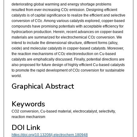
deteriorating global warming and energy shortage problems
resulted from ever-increasing CO
emission. Designing efficient
2
catalysts is of capital significance to realize the efficient and selective
conversion of CO
. Among various catalysts explored, copper-based
2
compounds have promising potentials with acceptable efficiency for
hydrocarbon production. Herein, recent advances on copper-based
materials are summarized for electrochemical CO
conversion. We
2
intend to include the dimensional structure, different forms (alloy,
oxide) and molecular catalysts in copper-based catalysts. Moreover,
the reaction mechanisms of CO
electroreduction on Cu-based
2
catalysts are emphatically discussed. Finally, potential directions are
also proposed for future design of highly efficient Cu-based catalysts
to promote the rapid development of CO
conversion for sustainable
2
world.
Graphical Abstract
Keywords
CO2 conversion, Cu-based material, electrocatalyst, selectivity,
reaction mechanism
DOI Link
https://doi.org/10.13208/j.electrochem.180948