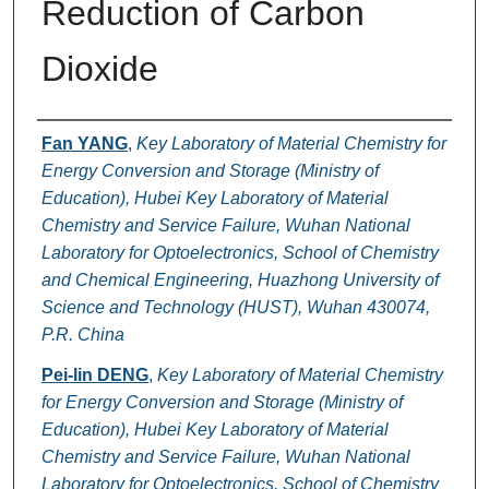
Reduction of Carbon
Dioxide
Authors
Fan YANG
,
Key Laboratory of Material Chemistry for
Energy Conversion and Storage (Ministry of
Education), Hubei Key Laboratory of Material
Chemistry and Service Failure, Wuhan National
Laboratory for Optoelectronics, School of Chemistry
and Chemical Engineering, Huazhong University of
Science and Technology (HUST), Wuhan 430074,
P.R. China
Pei-lin DENG
,
Key Laboratory of Material Chemistry
for Energy Conversion and Storage (Ministry of
Education), Hubei Key Laboratory of Material
Chemistry and Service Failure, Wuhan National
Laboratory for Optoelectronics, School of Chemistry