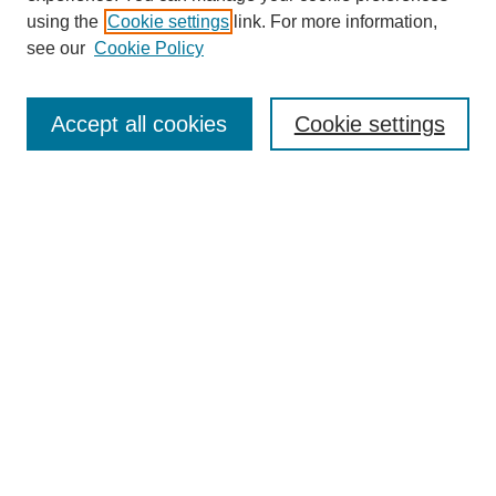
using the
Cookie settings
link. For more information,
see our
Cookie Policy
Journal Home
About This Journal
Review Process
Accept all cookies
Cookie settings
Editorial Board
Author Guidelines
Policies
Publication Ethics Statement
Articles and Issues
Early View
Editors' Choice
Virtual Special Issue
Submit Article
Most Popular Papers
Receive RSS
Select an issue: