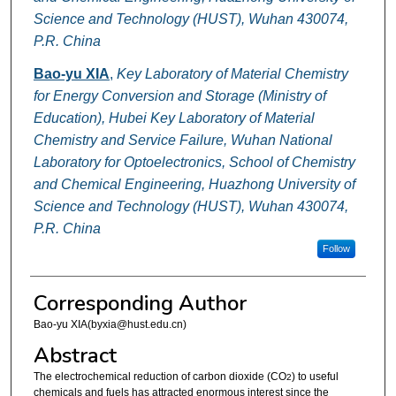
Science and Technology (HUST), Wuhan 430074,
P.R. China
Bao-yu XIA
,
Key Laboratory of Material Chemistry
for Energy Conversion and Storage (Ministry of
Education), Hubei Key Laboratory of Material
Chemistry and Service Failure, Wuhan National
Laboratory for Optoelectronics, School of Chemistry
and Chemical Engineering, Huazhong University of
Science and Technology (HUST), Wuhan 430074,
P.R. China
Follow
Corresponding Author
Bao-yu XIA(byxia@hust.edu.cn)
Abstract
The electrochemical reduction of carbon dioxide (CO
) to useful
2
chemicals and fuels has attracted enormous interest since the