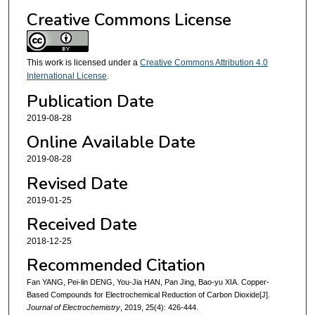
Creative Commons License
This work is licensed under a
Creative Commons Attribution 4.0
International License
.
Publication Date
2019-08-28
Online Available Date
2019-08-28
Revised Date
2019-01-25
Received Date
2018-12-25
Recommended Citation
Fan YANG, Pei-lin DENG, You-Jia HAN, Pan Jing, Bao-yu XIA. Copper-
Based Compounds for Electrochemical Reduction of Carbon Dioxide[J].
Journal of Electrochemistry
, 2019, 25(4): 426-444.