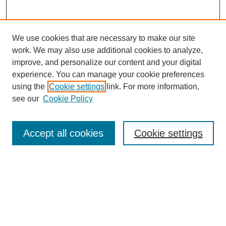
We use cookies that are necessary to make our site
work. We may also use additional cookies to analyze,
improve, and personalize our content and your digital
experience. You can manage your cookie preferences
using the
Cookie settings
link. For more information,
see our
Cookie Policy
Journal Home
About This Journal
Review Process
Accept all cookies
Cookie settings
Editorial Board
Author Guidelines
Policies
Publication Ethics Statement
Articles and Issues
Early View
Editors' Choice
Virtual Special Issue