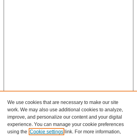
We use cookies that are necessary to make our site
work. We may also use additional cookies to analyze,
improve, and personalize our content and your digital
experience. You can manage your cookie preferences
using the
Cookie settings
link. For more information,