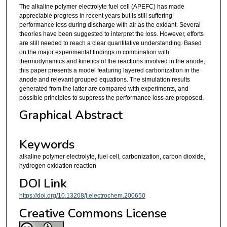
The alkaline polymer electrolyte fuel cell (APEFC) has made
appreciable progress in recent years but is still suffering
performance loss during discharge with air as the oxidant. Several
theories have been suggested to interpret the loss. However, efforts
are still needed to reach a clear quantitative understanding. Based
on the major experimental findings in combination with
thermodynamics and kinetics of the reactions involved in the anode,
this paper presents a model featuring layered carbonization in the
anode and relevant grouped equations. The simulation results
generated from the latter are compared with experiments, and
possible principles to suppress the performance loss are proposed.
Graphical Abstract
Keywords
alkaline polymer electrolyte, fuel cell, carbonization, carbon dioxide,
hydrogen oxidation reaction
DOI Link
https://doi.org/10.13208/j.electrochem.200650
Creative Commons License