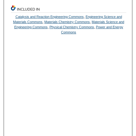
INCLUDED IN
Catalysis and Reaction Engineering Commons
,
Engineering Science and
Materials Commons
,
Materials Chemistry Commons
,
Materials Science and
Engineering Commons
,
Physical Chemistry Commons
,
Power and Energy
Commons