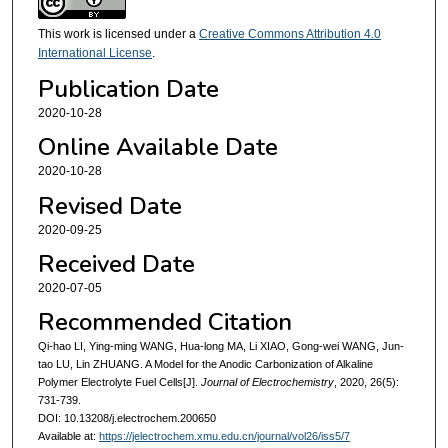
This work is licensed under a
Creative Commons Attribution 4.0
International License
.
Publication Date
2020-10-28
Online Available Date
2020-10-28
Revised Date
2020-09-25
Received Date
2020-07-05
Recommended Citation
Qi-hao LI, Ying-ming WANG, Hua-long MA, Li XIAO, Gong-wei WANG, Jun-
tao LU, Lin ZHUANG. A Model for the Anodic Carbonization of Alkaline
Polymer Electrolyte Fuel Cells[J].
Journal of Electrochemistry
, 2020, 26(5):
731-739.
DOI: 10.13208/j.electrochem.200650
Available at:
https://jelectrochem.xmu.edu.cn/journal/vol26/iss5/7