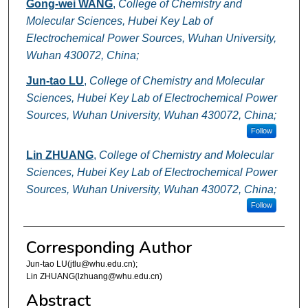
Gong-wei WANG
,
College of Chemistry and
Molecular Sciences, Hubei Key Lab of
Electrochemical Power Sources, Wuhan University,
Wuhan 430072, China;
Jun-tao LU
,
College of Chemistry and Molecular
Sciences, Hubei Key Lab of Electrochemical Power
Sources, Wuhan University, Wuhan 430072, China;
Follow
Lin ZHUANG
,
College of Chemistry and Molecular
Sciences, Hubei Key Lab of Electrochemical Power
Sources, Wuhan University, Wuhan 430072, China;
Follow
Corresponding Author
Jun-tao LU(jtlu@whu.edu.cn);
Lin ZHUANG(lzhuang@whu.edu.cn)
Abstract