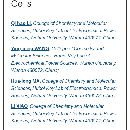
Cells
Authors
Qi-hao LI
,
College of Chemistry and Molecular
Sciences, Hubei Key Lab of Electrochemical Power
Sources, Wuhan University, Wuhan 430072, China;
Ying-ming WANG
,
College of Chemistry and
Molecular Sciences, Hubei Key Lab of
Electrochemical Power Sources, Wuhan University,
Wuhan 430072, China;
Hua-long MA
,
College of Chemistry and Molecular
Sciences, Hubei Key Lab of Electrochemical Power
Sources, Wuhan University, Wuhan 430072, China;
Li XIAO
,
College of Chemistry and Molecular
Sciences, Hubei Key Lab of Electrochemical Power
Sources, Wuhan University, Wuhan 430072, China;