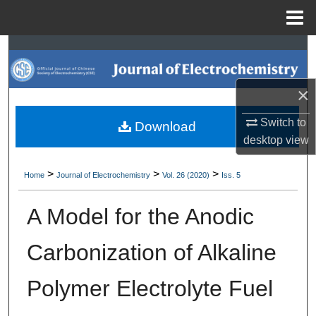
Menu
Home
Search
Browse Collections
×
My Account
Switch to
Download
desktop
view
About
>
>
>
Home
Journal of Electrochemistry
Vol. 26 (2020)
Iss. 5
Digital Commons Network™
A Model for the Anodic
Carbonization of Alkaline
Polymer Electrolyte Fuel