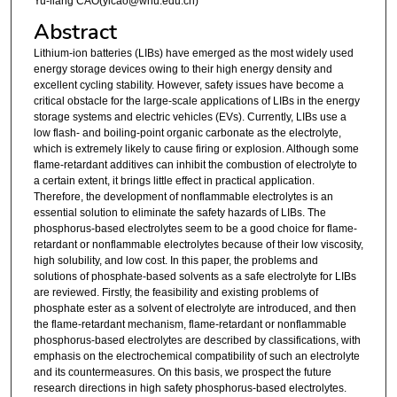
Yu-liang CAO(ylcao@whu.edu.cn)
Abstract
Lithium-ion batteries (LIBs) have emerged as the most widely used
energy storage devices owing to their high energy density and
excellent cycling stability. However, safety issues have become a
critical obstacle for the large-scale applications of LIBs in the energy
storage systems and electric vehicles (EVs). Currently, LIBs use a
low flash- and boiling-point organic carbonate as the electrolyte,
which is extremely likely to cause firing or explosion. Although some
flame-retardant additives can inhibit the combustion of electrolyte to
a certain extent, it brings little effect in practical application.
Therefore, the development of nonflammable electrolytes is an
essential solution to eliminate the safety hazards of LIBs. The
phosphorus-based electrolytes seem to be a good choice for flame-
retardant or nonflammable electrolytes because of their low viscosity,
high solubility, and low cost. In this paper, the problems and
solutions of phosphate-based solvents as a safe electrolyte for LIBs
are reviewed. Firstly, the feasibility and existing problems of
phosphate ester as a solvent of electrolyte are introduced, and then
the flame-retardant mechanism, flame-retardant or nonflammable
phosphorus-based electrolytes are described by classifications, with
emphasis on the electrochemical compatibility of such an electrolyte
and its countermeasures. On this basis, we prospect the future
research directions in high safety phosphorus-based electrolytes.