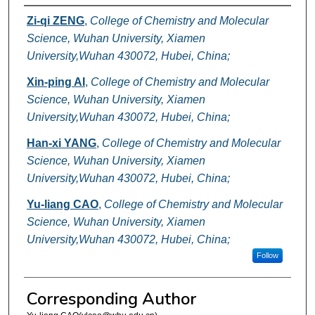
Authors
Zi-qi ZENG
,
College of Chemistry and Molecular
Science, Wuhan University, Xiamen
University,Wuhan 430072, Hubei, China;
Xin-ping AI
,
College of Chemistry and Molecular
Science, Wuhan University, Xiamen
University,Wuhan 430072, Hubei, China;
Han-xi YANG
,
College of Chemistry and Molecular
Science, Wuhan University, Xiamen
University,Wuhan 430072, Hubei, China;
Yu-liang CAO
,
College of Chemistry and Molecular
Science, Wuhan University, Xiamen
University,Wuhan 430072, Hubei, China;
Follow
Corresponding Author