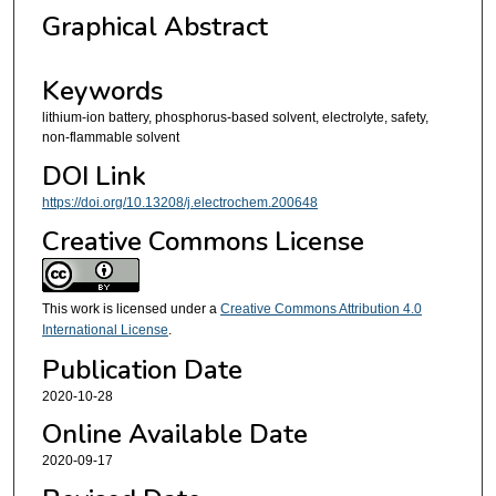
Graphical Abstract
Keywords
lithium-ion battery, phosphorus-based solvent, electrolyte, safety,
non-flammable solvent
DOI Link
https://doi.org/10.13208/j.electrochem.200648
Creative Commons License
This work is licensed under a
Creative Commons Attribution 4.0
International License
.
Publication Date
2020-10-28
Online Available Date
2020-09-17