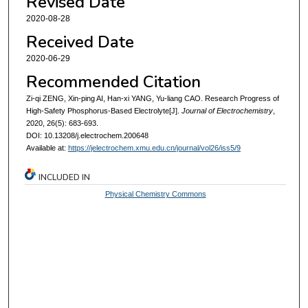
Revised Date
2020-08-28
Received Date
2020-06-29
Recommended Citation
Zi-qi ZENG, Xin-ping AI, Han-xi YANG, Yu-liang CAO. Research Progress of
High-Safety Phosphorus-Based Electrolyte[J].
Journal of Electrochemistry
,
2020, 26(5): 683-693.
DOI: 10.13208/j.electrochem.200648
Available at:
https://jelectrochem.xmu.edu.cn/journal/vol26/iss5/9
INCLUDED IN
Physical Chemistry Commons