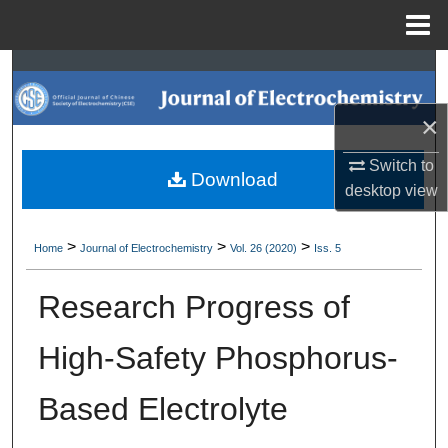
Menu
Home
Search
×
Browse Collections
Switch to
My Account
Download
desktop
view
About
>
>
>
Home
Journal of Electrochemistry
Vol. 26 (2020)
Iss. 5
Digital Commons Network™
Research Progress of
High-Safety Phosphorus-
Based Electrolyte