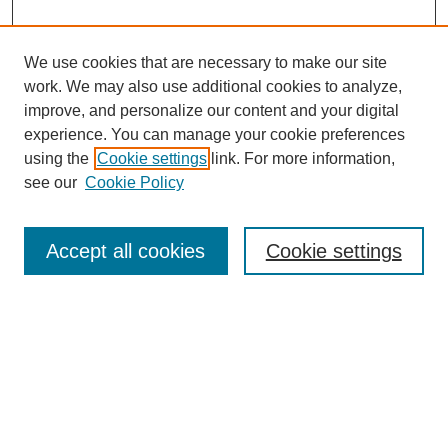
We use cookies that are necessary to make our site
work. We may also use additional cookies to analyze,
improve, and personalize our content and your digital
experience. You can manage your cookie preferences
using the
Cookie settings
link. For more information,
see our
Cookie Policy
Journal Home
About This Journal
Review Process
Accept all cookies
Cookie settings
Editorial Board
Author Guidelines
Policies
Publication Ethics Statement
Articles and Issues
Early View
Editors' Choice
Virtual Special Issue