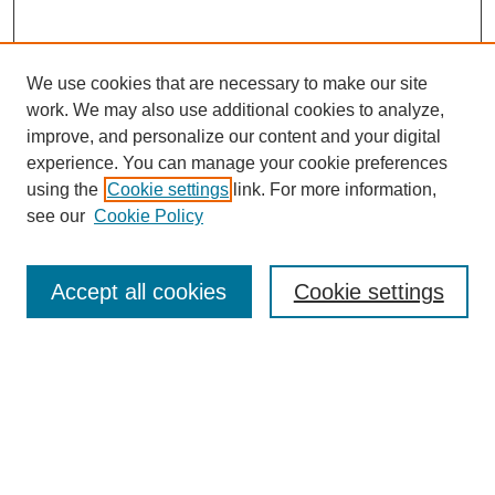
We use cookies that are necessary to make our site
work. We may also use additional cookies to analyze,
improve, and personalize our content and your digital
experience. You can manage your cookie preferences
using the
Cookie settings
link. For more information,
see our
Cookie Policy
Journal Home
About This Journal
Review Process
Accept all cookies
Cookie settings
Editorial Board
Author Guidelines
Policies
Publication Ethics Statement
Articles and Issues
Early View
Editors' Choice
Virtual Special Issue