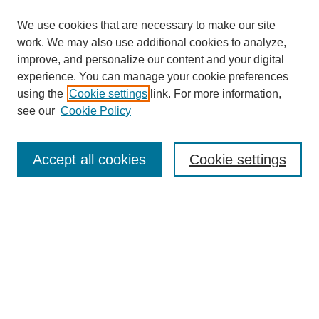
We use cookies that are necessary to make our site
work. We may also use additional cookies to analyze,
improve, and personalize our content and your digital
experience. You can manage your cookie preferences
using the
Cookie settings
link. For more information,
see our
Cookie Policy
Journal Home
About This Journal
Review Process
Accept all cookies
Cookie settings
Editorial Board
Author Guidelines
Policies
Publication Ethics Statement
Articles and Issues
Early View
Editors' Choice
Virtual Special Issue
Submit Article