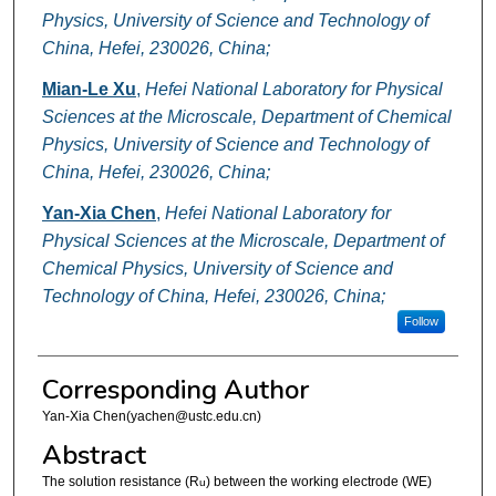
Physics, University of Science and Technology of
China, Hefei, 230026, China;
Mian-Le Xu
,
Hefei National Laboratory for Physical
Sciences at the Microscale, Department of Chemical
Physics, University of Science and Technology of
China, Hefei, 230026, China;
Yan-Xia Chen
,
Hefei National Laboratory for
Physical Sciences at the Microscale, Department of
Chemical Physics, University of Science and
Technology of China, Hefei, 230026, China;
Follow
Corresponding Author
Yan-Xia Chen(yachen@ustc.edu.cn)
Abstract
The solution resistance (R
) between the working electrode (WE)
u