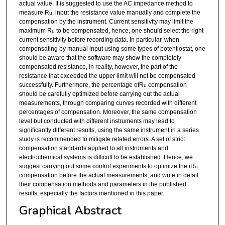
actual value. It is suggested to use the AC impedance method to
measure R
, input the resistance value manually and complete the
u
compensation by the instrument. Current sensitivity may limit the
maximum R
to be compensated, hence, one should select the right
u
current sensitivity before recording data. In particular, when
compensating by manual input using some types of potentiostat, one
should be aware that the software may show the completely
compensated resistance, in reality, however, the part of the
resistance that exceeded the upper limit will not be compensated
successfully. Furthermore, the percentage ofR
compensation
u
should be carefully optimized before carrying out the actual
measurements, through comparing curves recorded with different
percentages of compensation. Moreover, the same compensation
level but conducted with different instruments may lead to
significantly different results, using the same instrument in a series
study is recommended to mitigate related errors. A set of strict
compensation standards applied to all instruments and
electrochemical systems is difficult to be established. Hence, we
suggest carrying out some control experiments to optimize the iR
u
compensation before the actual measurements, and write in detail
their compensation methods and parameters in the published
results, especially the factors mentioned in this paper.
Graphical Abstract