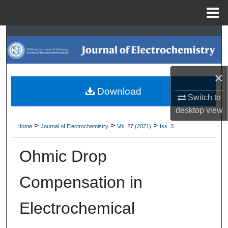
Menu
Home
Search
Browse Collections
×
My Account
Download
Switch to
desktop
view
About
>
>
>
Home
Journal of Electrochemistry
Vol. 27 (2021)
Iss. 3
Digital Commons Network™
Ohmic Drop
Compensation in
Electrochemical