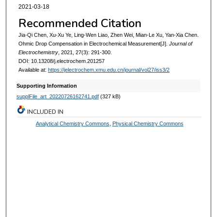
2021-03-18
Recommended Citation
Jia-Qi Chen, Xu-Xu Ye, Ling-Wen Liao, Zhen Wei, Mian-Le Xu, Yan-Xia Chen.
Ohmic Drop Compensation in Electrochemical Measurement[J].
Journal of
Electrochemistry
, 2021, 27(3): 291-300.
DOI: 10.13208/j.electrochem.201257
Available at:
https://jelectrochem.xmu.edu.cn/journal/vol27/iss3/2
Supporting Information
supplFile_art_20220726162741.pdf
(327 kB)
INCLUDED IN
Analytical Chemistry Commons
,
Physical Chemistry Commons