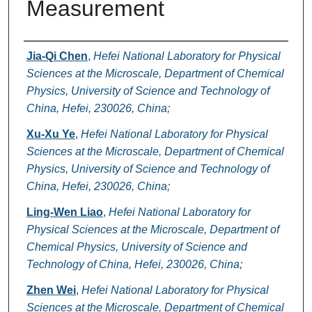
Measurement
Authors
Jia-Qi Chen
,
Hefei National Laboratory for Physical
Sciences at the Microscale, Department of Chemical
Physics, University of Science and Technology of
China, Hefei, 230026, China;
Xu-Xu Ye
,
Hefei National Laboratory for Physical
Sciences at the Microscale, Department of Chemical
Physics, University of Science and Technology of
China, Hefei, 230026, China;
Ling-Wen Liao
,
Hefei National Laboratory for
Physical Sciences at the Microscale, Department of
Chemical Physics, University of Science and
Technology of China, Hefei, 230026, China;
Zhen Wei
,
Hefei National Laboratory for Physical
Sciences at the Microscale, Department of Chemical