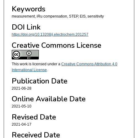
Keywords
measurement, iRu compensation, STEP, EIS, sensitivity
DOI Link
https://doi.org/10.13208/j.electrochem.201257
Creative Commons License
This work is licensed under a
Creative Commons Attribution 4.0
International License
.
Publication Date
2021-06-28
Online Available Date
2021-05-10
Revised Date
2021-04-17
Received Date