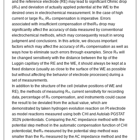
and the reference electrode (RE) may lead to significant Ohmic drop
(iR
) and deviation of actually applied potential at the WE to the
u
desired ones in electrochemical measurement. In the case of high
current or large R
, iR
compensation is imperative. Errors
u
u
associated with insufficient compensation of theiR
drop may
u
significantly affect the accuracy of data measured by conventional
electrochemical methods, which may consequently result in wrong
judgment and conclusions. In this article, we discuss important
factors which may affect the accuracy of iR
compensation as well as
u
ways how to eliminate such errors through examples. Since R
will
u
be changed sensitively with the distance between the tip of the
Luggin capillary of the RE and the WE, it should always be kept at a
fixed distance (usually as close to the surface of the WE as possible
but without affecting the behavior of electrode processes) during a
set of measurements.
In addition to the structure of the cell (relative positions of WE and
RE), the methods of measuring R
, current sensitivity for recording
u
data, percentage of R
compensation, and instruments could cause
u
the result to be deviated from the actual value, which are
demonstrated by taken hydrogen evolution reaction on Pt electrode
as model reactions measured using both CHI and Autolab PGSTAT
302N potentiostats. Comparing the AC impedance method with the
potential step method in the automatic compensation function of CHI
potentiostat, theR
measured by the potential step method was
u
smaller than the R
measured by the AC impedance method and the
u