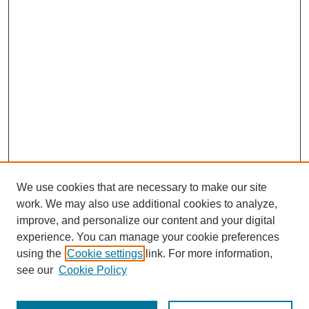
We use cookies that are necessary to make our site
work. We may also use additional cookies to analyze,
improve, and personalize our content and your digital
experience. You can manage your cookie preferences
using the
Cookie settings
link. For more information,
see our
Cookie Policy
Journal Home
About This Journal