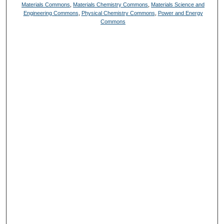
Materials Commons
,
Materials Chemistry Commons
,
Materials Science and
Engineering Commons
,
Physical Chemistry Commons
,
Power and Energy
Commons