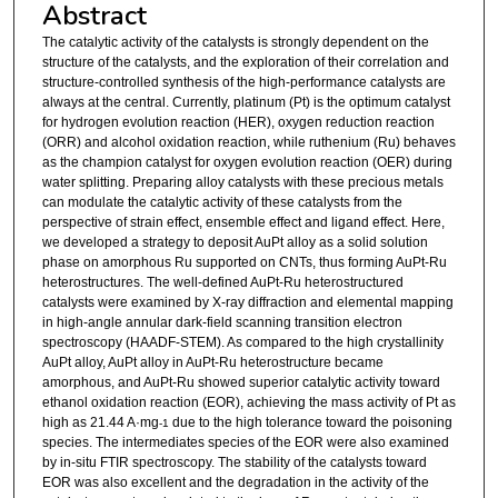
Abstract
The catalytic activity of the catalysts is strongly dependent on the
structure of the catalysts, and the exploration of their correlation and
structure-controlled synthesis of the high-performance catalysts are
always at the central. Currently, platinum (Pt) is the optimum catalyst
for hydrogen evolution reaction (HER), oxygen reduction reaction
(ORR) and alcohol oxidation reaction, while ruthenium (Ru) behaves
as the champion catalyst for oxygen evolution reaction (OER) during
water splitting. Preparing alloy catalysts with these precious metals
can modulate the catalytic activity of these catalysts from the
perspective of strain effect, ensemble effect and ligand effect. Here,
we developed a strategy to deposit AuPt alloy as a solid solution
phase on amorphous Ru supported on CNTs, thus forming AuPt-Ru
heterostructures. The well-defined AuPt-Ru heterostructured
catalysts were examined by X-ray diffraction and elemental mapping
in high-angle annular dark-field scanning transition electron
spectroscopy (HAADF-STEM). As compared to the high crystallinity
AuPt alloy, AuPt alloy in AuPt-Ru heterostructure became
amorphous, and AuPt-Ru showed superior catalytic activity toward
ethanol oxidation reaction (EOR), achieving the mass activity of Pt as
high as 21.44 A·mg
due to the high tolerance toward the poisoning
-1
species. The intermediates species of the EOR were also examined
by in-situ FTIR spectroscopy. The stability of the catalysts toward
EOR was also excellent and the degradation in the activity of the