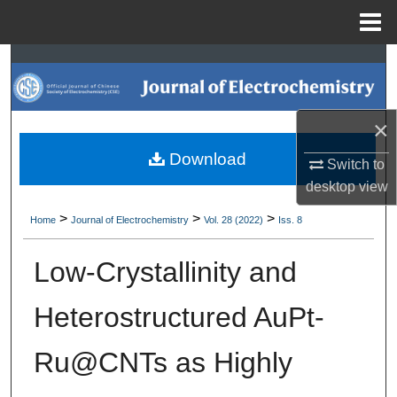
Menu
Home
Search
Browse Collections
×
My Account
Download
Switch to
desktop
view
About
>
>
>
Home
Journal of Electrochemistry
Vol. 28 (2022)
Iss. 8
Digital Commons Network™
Low-Crystallinity and
Heterostructured AuPt-
Ru@CNTs as Highly