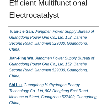
Efficient Multifunctional
Electrocatalyst
Authors
Tuan-Jie Gan
,
Jiangmen Power Supply Bureau of
Guangdong Power Grid Co., Ltd, 152, Jianshe
Second Road, Jiangmen 529030, Guangdong,
China;
Jian-Ping Wu
,
Jiangmen Power Supply Bureau of
Guangdong Power Grid Co., Ltd, 152, Jianshe
Second Road, Jiangmen 529030, Guangdong,
China;
Shi Liu
,
Guangdong Huihydrogen Energy
Technology Co., Ltd, 808 Dongfeng East Road,
Meihuacun Street, Guangzhou 527499, Guangdong,
China;