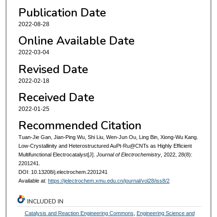
Publication Date
2022-08-28
Online Available Date
2022-03-04
Revised Date
2022-02-18
Received Date
2022-01-25
Recommended Citation
Tuan-Jie Gan, Jian-Ping Wu, Shi Liu, Wen-Jun Ou, Ling Bin, Xiong-Wu Kang.
Low-Crystallinity and Heterostructured AuPt-Ru@CNTs as Highly Efficient
Multifunctional Electrocatalyst[J].
Journal of Electrochemistry
, 2022, 28(8):
2201241.
DOI: 10.13208/j.electrochem.2201241
Available at:
https://jelectrochem.xmu.edu.cn/journal/vol28/iss8/2
INCLUDED IN
Catalysis and Reaction Engineering Commons
,
Engineering Science and