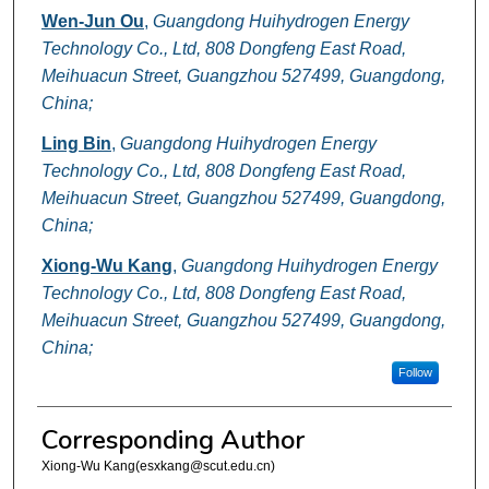
Wen-Jun Ou
,
Guangdong Huihydrogen Energy
Technology Co., Ltd, 808 Dongfeng East Road,
Meihuacun Street, Guangzhou 527499, Guangdong,
China;
Ling Bin
,
Guangdong Huihydrogen Energy
Technology Co., Ltd, 808 Dongfeng East Road,
Meihuacun Street, Guangzhou 527499, Guangdong,
China;
Xiong-Wu Kang
,
Guangdong Huihydrogen Energy
Technology Co., Ltd, 808 Dongfeng East Road,
Meihuacun Street, Guangzhou 527499, Guangdong,
China;
Follow
Corresponding Author
Xiong-Wu Kang(esxkang@scut.edu.cn)