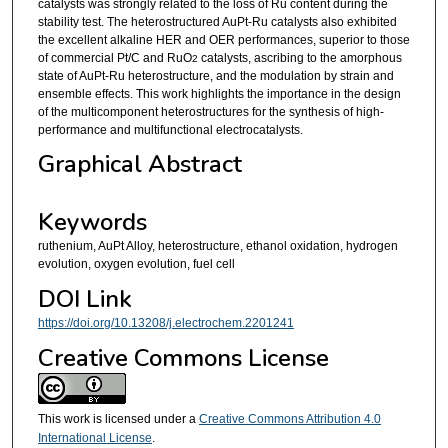
catalysts was strongly related to the loss of Ru content during the
stability test. The heterostructured AuPt-Ru catalysts also exhibited
the excellent alkaline HER and OER performances, superior to those
of commercial Pt/C and RuO
catalysts, ascribing to the amorphous
2
state of AuPt-Ru heterostructure, and the modulation by strain and
ensemble effects. This work highlights the importance in the design
of the multicomponent heterostructures for the synthesis of high-
performance and multifunctional electrocatalysts.
Graphical Abstract
Keywords
ruthenium, AuPt Alloy, heterostructure, ethanol oxidation, hydrogen
evolution, oxygen evolution, fuel cell
DOI Link
https://doi.org/10.13208/j.electrochem.2201241
Creative Commons License
This work is licensed under a
Creative Commons Attribution 4.0
International License
.