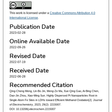
This work is licensed under a
Creative Commons Attribution 4.0
International License
.
Publication Date
2023-02-28
Online Available Date
2022-09-26
Revised Date
2022-07-19
Received Date
2022-06-28
Recommended Citation
Qing-Cheng Meng, Lin-Bo Jin, Meng-Ze Ma, Xue-Qing Gao, Ai-Bing Chen,
Dao-Jin Zhou, Xiao-Ming Sun. Highly Dispersed Pt Nanoparticles Root in
Single-Atom Fe Sites in LDHs toward Efficient Methanol Oxidation[J].
Journal
of Electrochemistry
, 2023, 29(2): 2215007.
DOI: 10.13208/j.electrochem.2215007