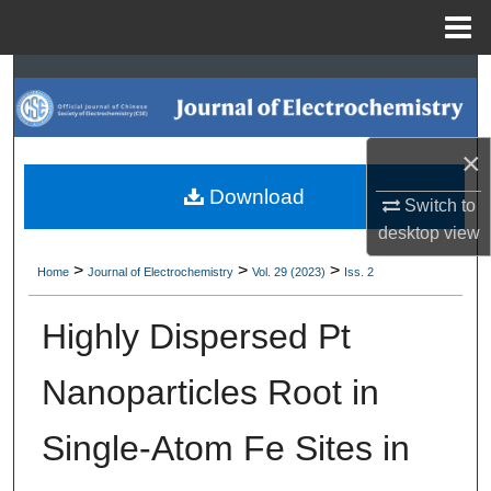
Menu
Home
Search
Browse Collections
×
My Account
Download
Switch to
desktop
view
About
>
>
>
Home
Journal of Electrochemistry
Vol. 29 (2023)
Iss. 2
Digital Commons Network™
Highly Dispersed Pt
Nanoparticles Root in
Single-Atom Fe Sites in