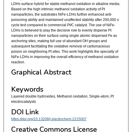
LDHs surface hybrid for stable methanol oxidation in alkaline media.
Based on the high intrinsic methanol oxidation activity of Pt
nanoparticles, the substrates NiFe-LDHs further enhanced anti-
poisoning ability and maintained unaffected stability after 200,000 s
cycle test compared to commercial Pt/C catalyst. The use of NiFe-
LDHs is believed to play the decisive role to evenly disperse Pt
nanoparticles on their surface using single atomic dispersed Fe as
anchoring sites, making full use of abundant OH groups and
subsequent facilitating the oxidative removal of carbonaceous
poison on neighboring Pt sites. This work highlights the specialty of
NiFe-LDHs in improving the overall efficiency of methanol oxidation
reaction.
Graphical Abstract
Keywords
Layered double hydroxides, Methanol oxidation, Single-atom, Pt
electrocatalysts
DOI Link
https://doi.org/10.13208/j.electrochem.2215007
Creative Commons License