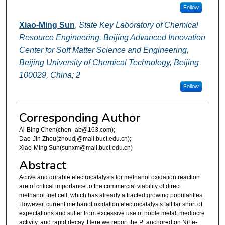
Follow
Xiao-Ming Sun
,
State Key Laboratory of Chemical
Resource Engineering, Beijing Advanced Innovation
Center for Soft Matter Science and Engineering,
Beijing University of Chemical Technology, Beijing
100029, China; 2
Follow
Corresponding Author
Ai-Bing Chen(chen_ab@163.com);
Dao-Jin Zhou(zhoudj@mail.buct.edu.cn);
Xiao-Ming Sun(sunxm@mail.buct.edu.cn)
Abstract
Active and durable electrocatalysts for methanol oxidation reaction
are of critical importance to the commercial viability of direct
methanol fuel cell, which has already attracted growing popularities.
However, current methanol oxidation electrocatalysts fall far short of
expectations and suffer from excessive use of noble metal, mediocre
activity, and rapid decay. Here we report the Pt anchored on NiFe-