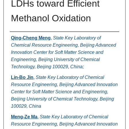
LDHs toward Efficient
Methanol Oxidation
Authors
Qing-Cheng Meng
,
State Key Laboratory of
Chemical Resource Engineering, Beijing Advanced
Innovation Center for Soft Matter Science and
Engineering, Beijing University of Chemical
Technology, Beijing 100029, China;
Lin-Bo Jin
,
State Key Laboratory of Chemical
Resource Engineering, Beijing Advanced Innovation
Center for Soft Matter Science and Engineering,
Beijing University of Chemical Technology, Beijing
100029, China
Meng-Ze Ma
,
State Key Laboratory of Chemical
Resource Engineering, Beijing Advanced Innovation