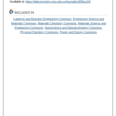
Available at:
https://jelectrochem.xmu.edu.cn/journal/vol29/iss2/6
INCLUDED IN
Catalysis and Reaction Engineering Commons
,
Engineering Science and
Materials Commons
,
Materials Chemistry Commons
,
Materials Science and
Engineering Commons
,
Nanoscience and Nanotechnology Commons
,
Physical Chemistry Commons
,
Power and Energy Commons