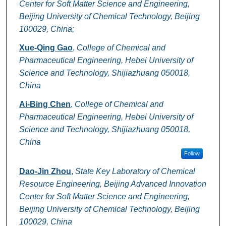
Center for Soft Matter Science and Engineering,
Beijing University of Chemical Technology, Beijing
100029, China;
Xue-Qing Gao
,
College of Chemical and
Pharmaceutical Engineering, Hebei University of
Science and Technology, Shijiazhuang 050018,
China
Ai-Bing Chen
,
College of Chemical and
Pharmaceutical Engineering, Hebei University of
Science and Technology, Shijiazhuang 050018,
China
Follow
Dao-Jin Zhou
,
State Key Laboratory of Chemical
Resource Engineering, Beijing Advanced Innovation
Center for Soft Matter Science and Engineering,
Beijing University of Chemical Technology, Beijing
100029, China