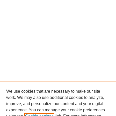
We use cookies that are necessary to make our site
work. We may also use additional cookies to analyze,
improve, and personalize our content and your digital
experience. You can manage your cookie preferences