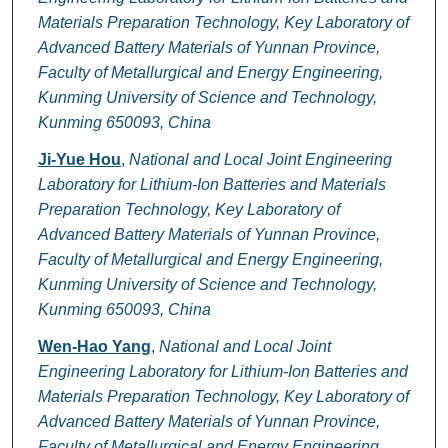
Materials Preparation Technology, Key Laboratory of
Advanced Battery Materials of Yunnan Province,
Faculty of Metallurgical and Energy Engineering,
Kunming University of Science and Technology,
Kunming 650093, China
Ji-Yue Hou
,
National and Local Joint Engineering
Laboratory for Lithium-Ion Batteries and Materials
Preparation Technology, Key Laboratory of
Advanced Battery Materials of Yunnan Province,
Faculty of Metallurgical and Energy Engineering,
Kunming University of Science and Technology,
Kunming 650093, China
Wen-Hao Yang
,
National and Local Joint
Engineering Laboratory for Lithium-Ion Batteries and
Materials Preparation Technology, Key Laboratory of
Advanced Battery Materials of Yunnan Province,
Faculty of Metallurgical and Energy Engineering,