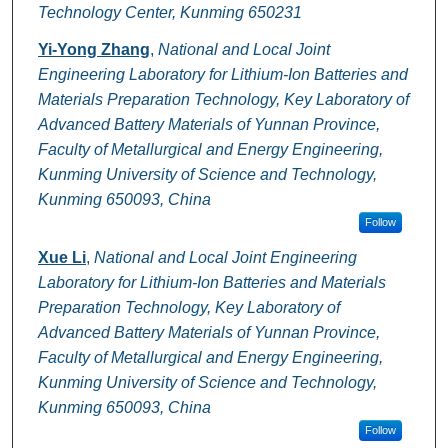
Technology Center, Kunming 650231
Yi-Yong Zhang
,
National and Local Joint
Engineering Laboratory for Lithium-Ion Batteries and
Materials Preparation Technology, Key Laboratory of
Advanced Battery Materials of Yunnan Province,
Faculty of Metallurgical and Energy Engineering,
Kunming University of Science and Technology,
Kunming 650093, China
Follow
Xue Li
,
National and Local Joint Engineering
Laboratory for Lithium-Ion Batteries and Materials
Preparation Technology, Key Laboratory of
Advanced Battery Materials of Yunnan Province,
Faculty of Metallurgical and Energy Engineering,
Kunming University of Science and Technology,
Kunming 650093, China
Follow