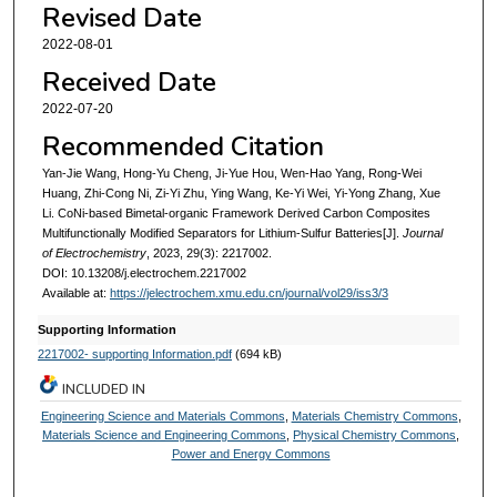
Revised Date
2022-08-01
Received Date
2022-07-20
Recommended Citation
Yan-Jie Wang, Hong-Yu Cheng, Ji-Yue Hou, Wen-Hao Yang, Rong-Wei
Huang, Zhi-Cong Ni, Zi-Yi Zhu, Ying Wang, Ke-Yi Wei, Yi-Yong Zhang, Xue
Li. CoNi-based Bimetal-organic Framework Derived Carbon Composites
Multifunctionally Modified Separators for Lithium-Sulfur Batteries[J].
Journal
of Electrochemistry
, 2023, 29(3): 2217002.
DOI: 10.13208/j.electrochem.2217002
Available at:
https://jelectrochem.xmu.edu.cn/journal/vol29/iss3/3
Supporting Information
2217002- supporting Information.pdf
(694 kB)
INCLUDED IN
Engineering Science and Materials Commons
,
Materials Chemistry Commons
,
Materials Science and Engineering Commons
,
Physical Chemistry Commons
,
Power and Energy Commons