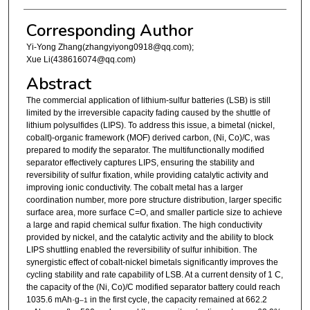
Corresponding Author
Yi-Yong Zhang(zhangyiyong0918@qq.com);
Xue Li(438616074@qq.com)
Abstract
The commercial application of lithium-sulfur batteries (LSB) is still
limited by the irreversible capacity fading caused by the shuttle of
lithium polysulfides (LIPS). To address this issue, a bimetal (nickel,
cobalt)-organic framework (MOF) derived carbon, (Ni, Co)/C, was
prepared to modify the separator. The multifunctionally modified
separator effectively captures LIPS, ensuring the stability and
reversibility of sulfur fixation, while providing catalytic activity and
improving ionic conductivity. The cobalt metal has a larger
coordination number, more pore structure distribution, larger specific
surface area, more surface C=O, and smaller particle size to achieve
a large and rapid chemical sulfur fixation. The high conductivity
provided by nickel, and the catalytic activity and the ability to block
LIPS shuttling enabled the reversibility of sulfur inhibition. The
synergistic effect of cobalt-nickel bimetals significantly improves the
cycling stability and rate capability of LSB. At a current density of 1 C,
the capacity of the (Ni, Co)/C modified separator battery could reach
1035.6 mAh·g
in the first cycle, the capacity remained at 662.2
–1