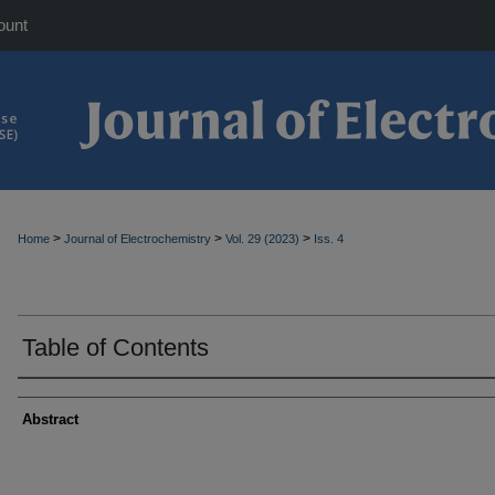
ount
>
>
>
Home
Journal of Electrochemistry
Vol. 29 (2023)
Iss. 4
Table of Contents
Abstract