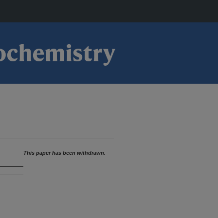
This paper has been withdrawn.