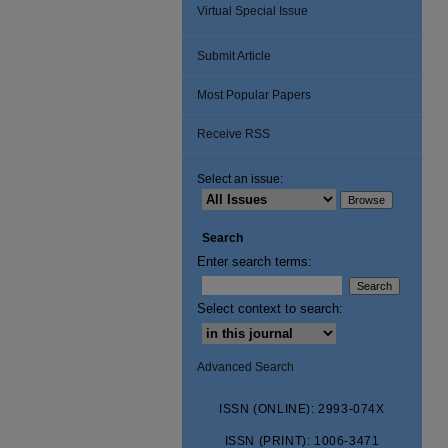
Virtual Special Issue
Submit Article
Most Popular Papers
Receive RSS
Select an issue:
Search
Enter search terms:
Select context to search:
Advanced Search
ISSN (ONLINE): 2993-074X
ISSN (PRINT): 1006-3471