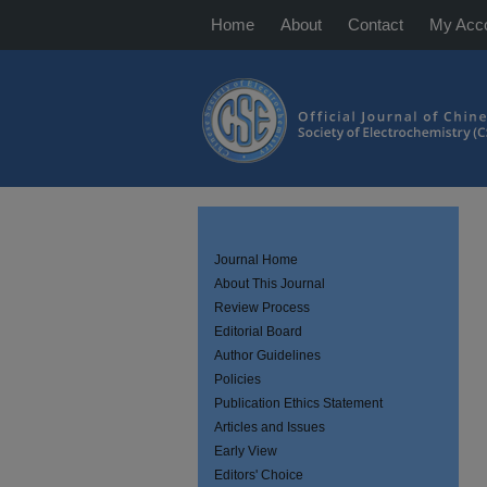
Home
About
Contact
My Acc
Journal Home
About This Journal
Review Process
Editorial Board
Author Guidelines
Policies
Publication Ethics Statement
Articles and Issues
Early View
Editors' Choice