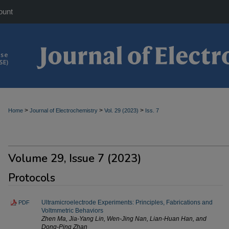
ount
>
>
>
Home
Journal of Electrochemistry
Vol. 29 (2023)
Iss. 7
Volume 29, Issue 7 (2023)
Protocols
Ultramicroelectrode Experiments: Principles, Fabrications and
PDF
Voltmmetric Behaviors
Zhen Ma, Jia-Yang Lin, Wen-Jing Nan, Lian-Huan Han, and
Dong-Ping Zhan