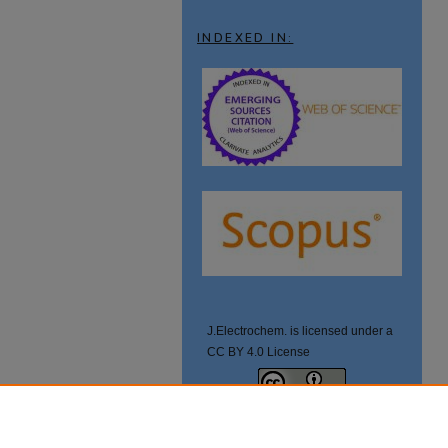
INDEXED IN:
J.Electrochem. is licensed under a
CC BY 4.0 License