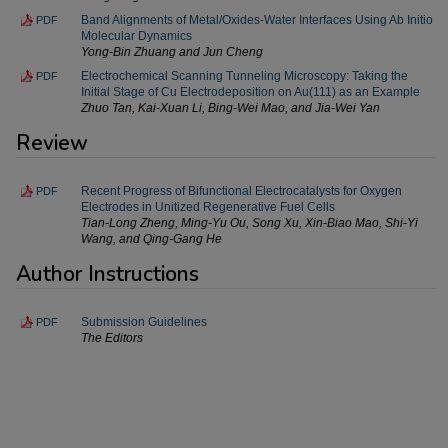
Band Alignments of Metal/Oxides-Water Interfaces Using Ab Initio
PDF
Molecular Dynamics
Yong-Bin Zhuang and Jun Cheng
Electrochemical Scanning Tunneling Microscopy: Taking the
PDF
Initial Stage of Cu Electrodeposition on Au(111) as an Example
Zhuo Tan, Kai-Xuan Li, Bing-Wei Mao, and Jia-Wei Yan
Review
Recent Progress of Bifunctional Electrocatalysts for Oxygen
PDF
Electrodes in Unitized Regenerative Fuel Cells
Tian-Long Zheng, Ming-Yu Ou, Song Xu, Xin-Biao Mao, Shi-Yi
Wang, and Qing-Gang He
Author Instructions
Submission Guidelines
PDF
The Editors