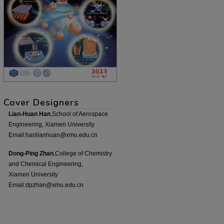
Cover Designers
Lian-Huan Han
,School of Aerospace
Engineering, Xiamen University
Email:hanlianhuan@xmu.edu.cn
Dong-Ping Zhan
,College of Chemistry
and Chemical Engineering,
Xiamen University
Email:dpzhan@xmu.edu.cn