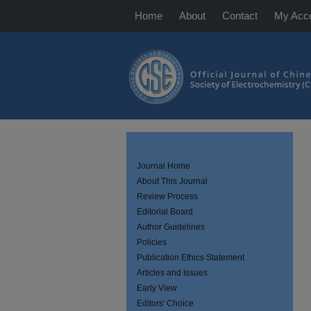
Home
About
Contact
My Acc
Journal Home
About This Journal
Review Process
Editorial Board
Author Guidelines
Policies
Publication Ethics Statement
Articles and Issues
Early View
Editors' Choice