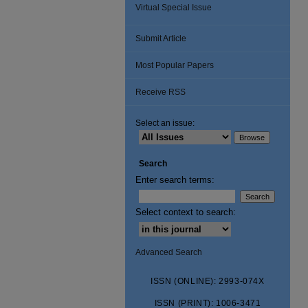
Virtual Special Issue
Submit Article
Most Popular Papers
Receive RSS
Select an issue:
Search
Enter search terms:
Select context to search:
Advanced Search
ISSN (ONLINE): 2993-074X
ISSN (PRINT): 1006-3471