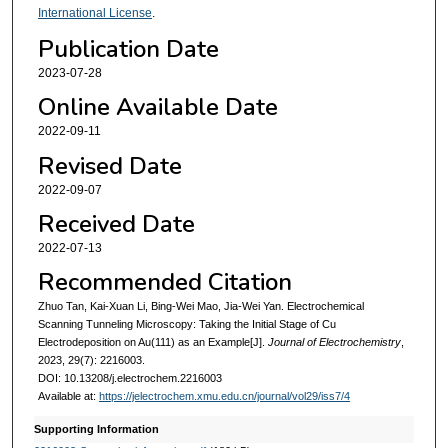
International License
.
Publication Date
2023-07-28
Online Available Date
2022-09-11
Revised Date
2022-09-07
Received Date
2022-07-13
Recommended Citation
Zhuo Tan, Kai-Xuan Li, Bing-Wei Mao, Jia-Wei Yan. Electrochemical
Scanning Tunneling Microscopy: Taking the Initial Stage of Cu
Electrodeposition on Au(111) as an Example[J].
Journal of Electrochemistry
,
2023, 29(7): 2216003.
DOI: 10.13208/j.electrochem.2216003
Available at:
https://jelectrochem.xmu.edu.cn/journal/vol29/iss7/4
Supporting Information