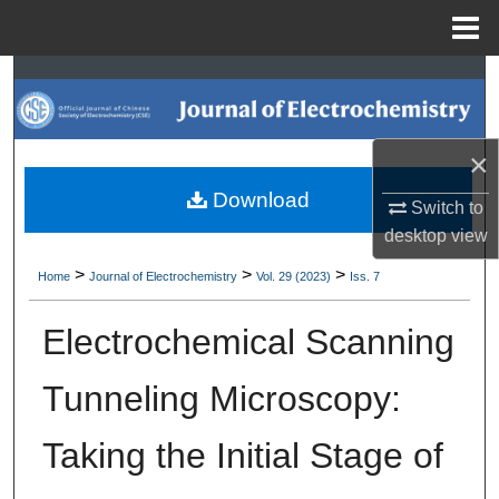
Menu
Home
Search
Browse Collections
×
My Account
Download
Switch to
desktop
view
About
>
>
>
Home
Journal of Electrochemistry
Vol. 29 (2023)
Iss. 7
Digital Commons Network™
Electrochemical Scanning
Tunneling Microscopy:
Taking the Initial Stage of