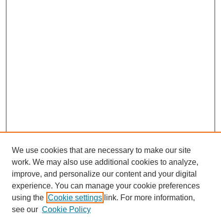
We use cookies that are necessary to make our site
work. We may also use additional cookies to analyze,
improve, and personalize our content and your digital
experience. You can manage your cookie preferences
using the
Cookie settings
link. For more information,
see our
Cookie Policy
Journal Home