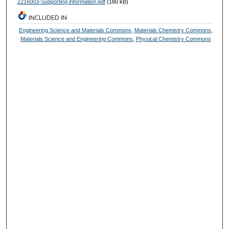
2216003-Supporting information.pdf
(180 kB)
INCLUDED IN
Engineering Science and Materials Commons
,
Materials Chemistry Commons
,
Materials Science and Engineering Commons
,
Physical Chemistry Commons