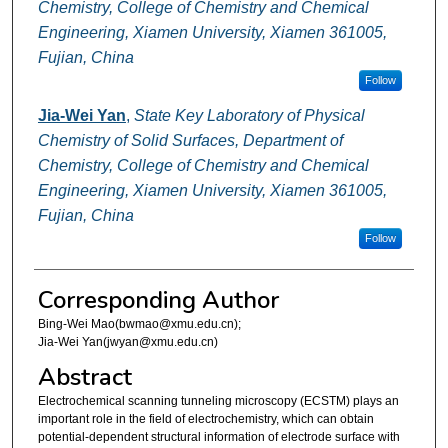
Chemistry, College of Chemistry and Chemical
Engineering, Xiamen University, Xiamen 361005,
Fujian, China
Follow
Jia-Wei Yan
,
State Key Laboratory of Physical
Chemistry of Solid Surfaces, Department of
Chemistry, College of Chemistry and Chemical
Engineering, Xiamen University, Xiamen 361005,
Fujian, China
Follow
Corresponding Author
Bing-Wei Mao(bwmao@xmu.edu.cn);
Jia-Wei Yan(jwyan@xmu.edu.cn)
Abstract
Electrochemical scanning tunneling microscopy (ECSTM) plays an
important role in the field of electrochemistry, which can obtain
potential-dependent structural information of electrode surface with