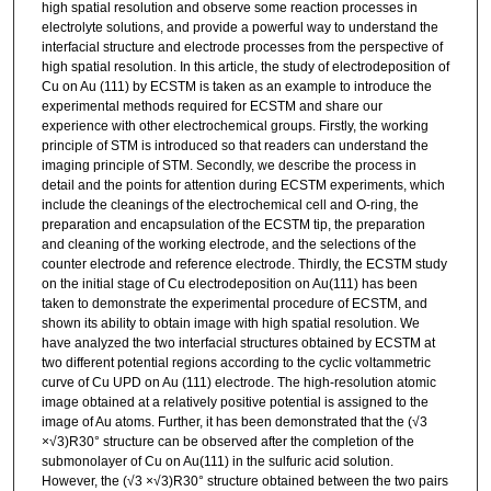
high spatial resolution and observe some reaction processes in
electrolyte solutions, and provide a powerful way to understand the
interfacial structure and electrode processes from the perspective of
high spatial resolution. In this article, the study of electrodeposition of
Cu on Au (111) by ECSTM is taken as an example to introduce the
experimental methods required for ECSTM and share our
experience with other electrochemical groups. Firstly, the working
principle of STM is introduced so that readers can understand the
imaging principle of STM. Secondly, we describe the process in
detail and the points for attention during ECSTM experiments, which
include the cleanings of the electrochemical cell and O-ring, the
preparation and encapsulation of the ECSTM tip, the preparation
and cleaning of the working electrode, and the selections of the
counter electrode and reference electrode. Thirdly, the ECSTM study
on the initial stage of Cu electrodeposition on Au(111) has been
taken to demonstrate the experimental procedure of ECSTM, and
shown its ability to obtain image with high spatial resolution. We
have analyzed the two interfacial structures obtained by ECSTM at
two different potential regions according to the cyclic voltammetric
curve of Cu UPD on Au (111) electrode. The high-resolution atomic
image obtained at a relatively positive potential is assigned to the
image of Au atoms. Further, it has been demonstrated that the (√3
×√3)R30° structure can be observed after the completion of the
submonolayer of Cu on Au(111) in the sulfuric acid solution.
However, the (√3 ×√3)R30° structure obtained between the two pairs