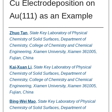
Cu Electrodeposition on
Au(111) as an Example
Authors
Zhuo Tan
,
State Key Laboratory of Physical
Chemistry of Solid Surfaces, Department of
Chemistry, College of Chemistry and Chemical
Engineering, Xiamen University, Xiamen 361005,
Fujian, China
Kai-Xuan Li
,
State Key Laboratory of Physical
Chemistry of Solid Surfaces, Department of
Chemistry, College of Chemistry and Chemical
Engineering, Xiamen University, Xiamen 361005,
Fujian, China
Bing-Wei Mao
,
State Key Laboratory of Physical
Chemistry of Solid Surfaces, Department of