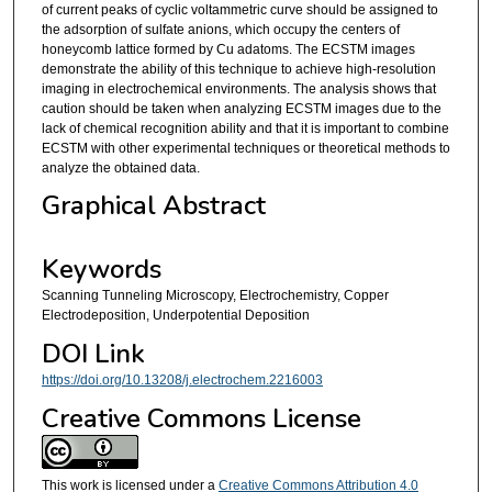
of current peaks of cyclic voltammetric curve should be assigned to
the adsorption of sulfate anions, which occupy the centers of
honeycomb lattice formed by Cu adatoms. The ECSTM images
demonstrate the ability of this technique to achieve high-resolution
imaging in electrochemical environments. The analysis shows that
caution should be taken when analyzing ECSTM images due to the
lack of chemical recognition ability and that it is important to combine
ECSTM with other experimental techniques or theoretical methods to
analyze the obtained data.
Graphical Abstract
Keywords
Scanning Tunneling Microscopy, Electrochemistry, Copper
Electrodeposition, Underpotential Deposition
DOI Link
https://doi.org/10.13208/j.electrochem.2216003
Creative Commons License
This work is licensed under a
Creative Commons Attribution 4.0