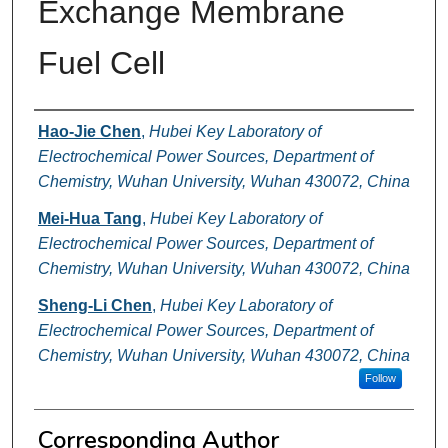
Exchange Membrane
Fuel Cell
Authors
Hao-Jie Chen
,
Hubei Key Laboratory of
Electrochemical Power Sources, Department of
Chemistry, Wuhan University, Wuhan 430072, China
Mei-Hua Tang
,
Hubei Key Laboratory of
Electrochemical Power Sources, Department of
Chemistry, Wuhan University, Wuhan 430072, China
Sheng-Li Chen
,
Hubei Key Laboratory of
Electrochemical Power Sources, Department of
Chemistry, Wuhan University, Wuhan 430072, China
Follow
Corresponding Author