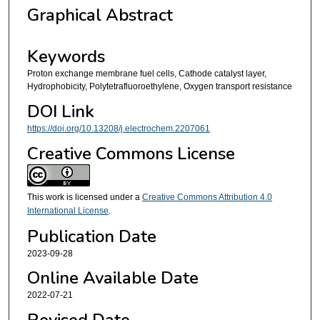
Graphical Abstract
Keywords
Proton exchange membrane fuel cells, Cathode catalyst layer,
Hydrophobicity, Polytetrafluoroethylene, Oxygen transport resistance
DOI Link
https://doi.org/10.13208/j.electrochem.2207061
Creative Commons License
This work is licensed under a
Creative Commons Attribution 4.0
International License
.
Publication Date
2023-09-28
Online Available Date
2022-07-21
Revised Date