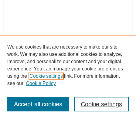
We use cookies that are necessary to make our site
work. We may also use additional cookies to analyze,
improve, and personalize our content and your digital
experience. You can manage your cookie preferences
using the
Cookie settings
link. For more information,
see our
Cookie Policy
Journal Home
About This Journal
Review Process
Accept all cookies
Cookie settings
Editorial Board
Author Guidelines
Policies
Publication Ethics Statement