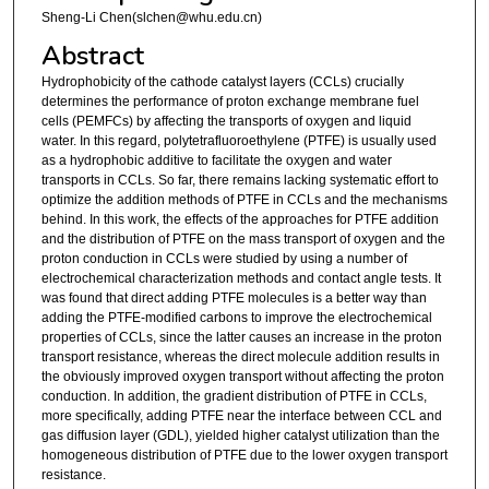
Sheng-Li Chen(slchen@whu.edu.cn)
Abstract
Hydrophobicity of the cathode catalyst layers (CCLs) crucially
determines the performance of proton exchange membrane fuel
cells (PEMFCs) by affecting the transports of oxygen and liquid
water. In this regard, polytetrafluoroethylene (PTFE) is usually used
as a hydrophobic additive to facilitate the oxygen and water
transports in CCLs. So far, there remains lacking systematic effort to
optimize the addition methods of PTFE in CCLs and the mechanisms
behind. In this work, the effects of the approaches for PTFE addition
and the distribution of PTFE on the mass transport of oxygen and the
proton conduction in CCLs were studied by using a number of
electrochemical characterization methods and contact angle tests. It
was found that direct adding PTFE molecules is a better way than
adding the PTFE-modified carbons to improve the electrochemical
properties of CCLs, since the latter causes an increase in the proton
transport resistance, whereas the direct molecule addition results in
the obviously improved oxygen transport without affecting the proton
conduction. In addition, the gradient distribution of PTFE in CCLs,
more specifically, adding PTFE near the interface between CCL and
gas diffusion layer (GDL), yielded higher catalyst utilization than the
homogeneous distribution of PTFE due to the lower oxygen transport
resistance.