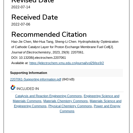
2022-07-14
Received Date
2022-07-06
Recommended Citation
Hao-Jie Chen, Mei-Hua Tang, Sheng-Li Chen. Hydrophobicity Optimization
of Cathode Catalyst Layer for Proton Exchange Membrane Fuel Cell[J].
Journal of Electrochemistry
, 2023, 29(9): 2207061.
DOI: 10.13208/j.electrochem.2207061
Available at:
https://jelectrochem.xmu.edu.cn/journal/vol29/iss9/2
Supporting Information
2207061-Supporting information.pdf
(843 kB)
INCLUDED IN
Catalysis and Reaction Engineering Commons
,
Engineering Science and
Materials Commons
,
Materials Chemistry Commons
,
Materials Science and
Engineering Commons
,
Physical Chemistry Commons
,
Power and Energy
Commons