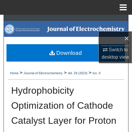
Menu
Home
Search
Browse Collections
×
Switch to
My Account
Download
desktop
view
About
>
>
>
Home
Journal of Electrochemistry
Vol. 29 (2023)
Iss. 9
Digital Commons Network™
Hydrophobicity
Optimization of Cathode
Catalyst Layer for Proton