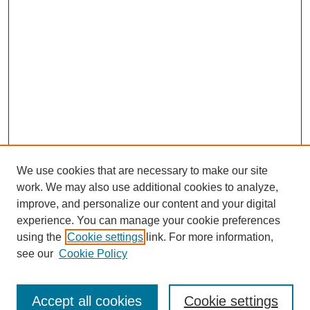
We use cookies that are necessary to make our site
work. We may also use additional cookies to analyze,
improve, and personalize our content and your digital
experience. You can manage your cookie preferences
using the
Cookie settings
link. For more information,
see our
Cookie Policy
Journal Home
About This Journal
Review Process
Accept all cookies
Cookie settings