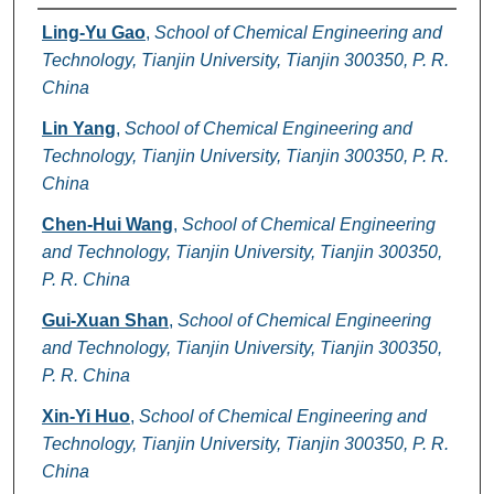
Authors
Ling-Yu Gao
,
School of Chemical Engineering and
Technology, Tianjin University, Tianjin 300350, P. R.
China
Lin Yang
,
School of Chemical Engineering and
Technology, Tianjin University, Tianjin 300350, P. R.
China
Chen-Hui Wang
,
School of Chemical Engineering
and Technology, Tianjin University, Tianjin 300350,
P. R. China
Gui-Xuan Shan
,
School of Chemical Engineering
and Technology, Tianjin University, Tianjin 300350,
P. R. China
Xin-Yi Huo
,
School of Chemical Engineering and
Technology, Tianjin University, Tianjin 300350, P. R.
China