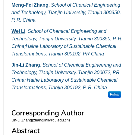
Meng-Fei Zhang
,
School of Chemical Engineering
and Technology, Tianjin University, Tianjin 300350,
P. R. China
Wei Li
,
School of Chemical Engineering and
Technology, Tianjin University, Tianjin 300350, P. R.
China;Haihe Laboratory of Sustainable Chemical
Transformations, Tianjin 300192, PR China
Jin-Li Zhang
,
School of Chemical Engineering and
Technology, Tianjin University, Tianjin 300072, PR
China; Haihe Laboratory of Sustainable Chemical
Transformations, Tianjin 300192, P. R. China
Follow
Corresponding Author
Jin-Li Zhang(zhangjinli@tju.edu.cn)
Abstract