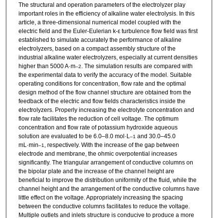
The structural and operation parameters of the electrolyzer play
important roles in the efficiency of alkaline water electrolysis. In this
article, a three-dimensional numerical model coupled with the
electric field and the Euler-Eulerian k-ε turbulence flow field was first
established to simulate accurately the performance of alkaline
electrolyzers, based on a compact assembly structure of the
industrial alkaline water electrolyzers, especially at current densities
higher than 5000 A·m
. The simulation results are compared with
–2
the experimental data to verify the accuracy of the model. Suitable
operating conditions for concentration, flow rate and the optimal
design method of the flow channel structure are obtained from the
feedback of the electric and flow fields characteristics inside the
electrolyzers. Properly increasing the electrolyte concentration and
flow rate facilitates the reduction of cell voltage. The optimum
concentration and flow rate of potassium hydroxide aqueous
solution are evaluated to be 6.0–8.0 mol·L
and 30.0–45.0
–1
mL·min
, respectively. With the increase of the gap between
–1
electrode and membrane, the ohmic overpotential increases
significantly. The triangular arrangement of conductive columns on
the bipolar plate and the increase of the channel height are
beneficial to improve the distribution uniformity of the fluid, while the
channel height and the arrangement of the conductive columns have
little effect on the voltage. Appropriately increasing the spacing
between the conductive columns facilitates to reduce the voltage.
Multiple outlets and inlets structure is conducive to produce a more