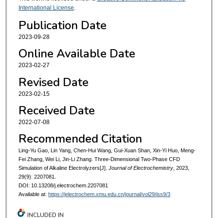
International License
.
Publication Date
2023-09-28
Online Available Date
2023-02-27
Revised Date
2023-02-15
Received Date
2022-07-08
Recommended Citation
Ling-Yu Gao, Lin Yang, Chen-Hui Wang, Gui-Xuan Shan, Xin-Yi Huo, Meng-
Fei Zhang, Wei Li, Jin-Li Zhang. Three-Dimensional Two-Phase CFD
Simulation of Alkaline Electrolyzers[J].
Journal of Electrochemistry
, 2023,
29(9): 2207081.
DOI: 10.13208/j.electrochem.2207081
Available at:
https://jelectrochem.xmu.edu.cn/journal/vol29/iss9/3
INCLUDED IN