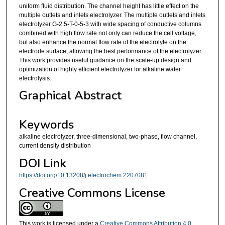
uniform fluid distribution. The channel height has little effect on the
multiple outlets and inlets electrolyzer. The multiple outlets and inlets
electrolyzer G-2.5-T-0-5-3 with wide spacing of conductive columns
combined with high flow rate not only can reduce the cell voltage,
but also enhance the normal flow rate of the electrolyte on the
electrode surface, allowing the best performance of the electrolyzer.
This work provides useful guidance on the scale-up design and
optimization of highly efficient electrolyzer for alkaline water
electrolysis.
Graphical Abstract
Keywords
alkaline electrolyzer, three-dimensional, two-phase, flow channel,
current density distribution
DOI Link
https://doi.org/10.13208/j.electrochem.2207081
Creative Commons License
This work is licensed under a
Creative Commons Attribution 4.0