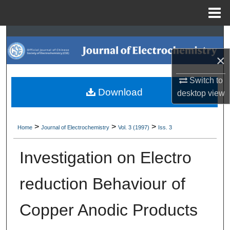
Menu
Home
Search
×
Browse Collections
Switch to
My Account
Download
desktop
view
About
>
>
>
Home
Journal of Electrochemistry
Vol. 3 (1997)
Iss. 3
Digital Commons Network™
Investigation on Electro
reduction Behaviour of
Copper Anodic Products