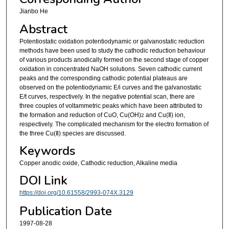
Jianbo He
Abstract
Potentiostatic oxidation potentiodynamic or galvanostatic reduction
methods have been used to study the cathodic reduction behaviour
of various products anodically formed on the second stage of copper
oxidation in concentrated NaOH solutions. Seven cathodic current
peaks and the corresponding cathodic potential plateaus are
observed on the potentiodynamic E/i curves and the galvanostatic
E/t curves, respectively. In the negative potential scan, there are
three couples of voltammetric peaks which have been attributed to
the formation and reduction of CuO, Cu(OH)
and Cu(Ⅱ) ion,
2
respectively. The complicated mechanism for the electro formation of
the three Cu(Ⅱ) species are discussed.
Keywords
Copper anodic oxide, Cathodic reduction, Alkaline media
DOI Link
https://doi.org/10.61558/2993-074X.3129
Publication Date
1997-08-28