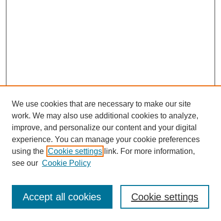
We use cookies that are necessary to make our site
work. We may also use additional cookies to analyze,
improve, and personalize our content and your digital
experience. You can manage your cookie preferences
using the
Cookie settings
link. For more information,
see our
Cookie Policy
Journal Home
About This Journal
Review Process
Accept all cookies
Cookie settings
Editorial Board
Author Guidelines