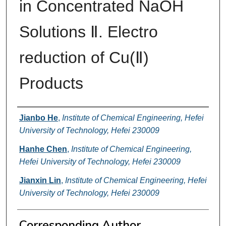
in Concentrated NaOH
Solutions Ⅱ. Electro
reduction of Cu(Ⅱ)
Products
Authors
Jianbo He
,
Institute of Chemical Engineering, Hefei
University of Technology, Hefei 230009
Hanhe Chen
,
Institute of Chemical Engineering,
Hefei University of Technology, Hefei 230009
Jianxin Lin
,
Institute of Chemical Engineering, Hefei
University of Technology, Hefei 230009
Corresponding Author