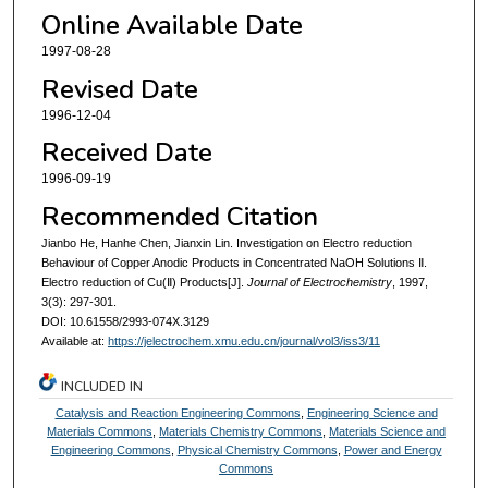
Online Available Date
1997-08-28
Revised Date
1996-12-04
Received Date
1996-09-19
Recommended Citation
Jianbo He, Hanhe Chen, Jianxin Lin. Investigation on Electro reduction
Behaviour of Copper Anodic Products in Concentrated NaOH Solutions Ⅱ.
Electro reduction of Cu(Ⅱ) Products[J].
Journal of Electrochemistry
, 1997,
3(3): 297-301.
DOI: 10.61558/2993-074X.3129
Available at:
https://jelectrochem.xmu.edu.cn/journal/vol3/iss3/11
INCLUDED IN
Catalysis and Reaction Engineering Commons
,
Engineering Science and
Materials Commons
,
Materials Chemistry Commons
,
Materials Science and
Engineering Commons
,
Physical Chemistry Commons
,
Power and Energy
Commons