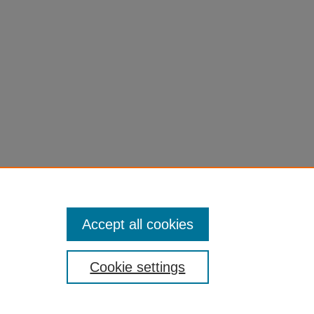
Accept all cookies
Cookie settings