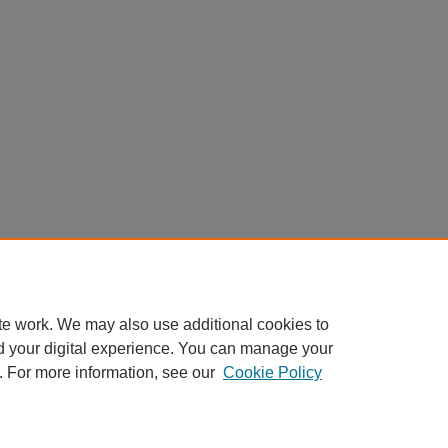
te work. We may also use additional cookies to
d your digital experience. You can manage your
. For more information, see our
Cookie Policy
Home
|
About
|
FAQ
|
My Account
|
Accessibility Statement