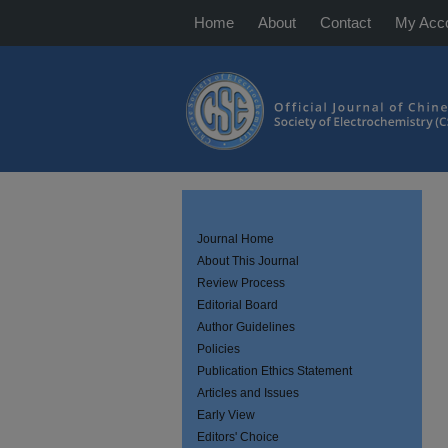
Home
About
Contact
My Acc
Journal Home
About This Journal
Review Process
Editorial Board
Author Guidelines
Policies
Publication Ethics Statement
Articles and Issues
Early View
Editors' Choice