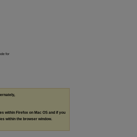
ode for
ternately,
les within Firefox on Mac OS and if you
les within the browser window.