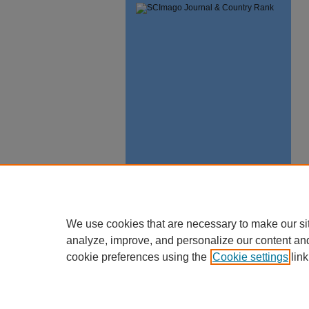
We use cookies that are necessary to make our si
analyze, improve, and personalize our content an
cookie preferences using the
Cookie settings
link