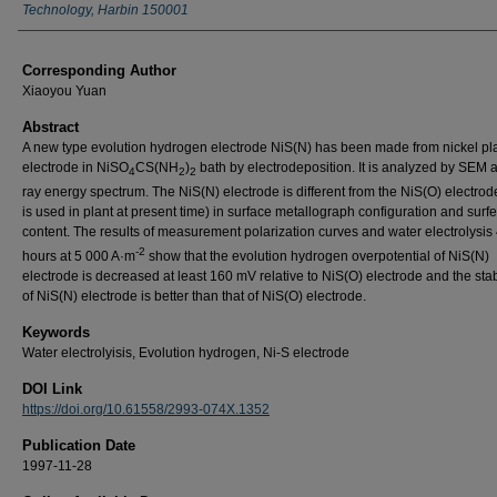
Technology, Harbin 150001
Corresponding Author
Xiaoyou Yuan
Abstract
A new type evolution hydrogen electrode NiS(N) has been made from nickel pl
electrode in NiSO
CS(NH
)
bath by electrodeposition. It is analyzed by SEM 
4
2
2
ray energy spectrum. The NiS(N) electrode is different from the NiS(O) electrod
is used in plant at present time) in surface metallograph configuration and surfe
content. The results of measurement polarization curves and water electrolysis
-2
hours at 5 000 A·m
show that the evolution hydrogen overpotential of NiS(N)
electrode is decreased at least 160 mV relative to NiS(O) electrode and the sta
of NiS(N) electrode is better than that of NiS(O) electrode.
Keywords
Water electrolyisis, Evolution hydrogen, Ni-S electrode
DOI Link
https://doi.org/10.61558/2993-074X.1352
Publication Date
1997-11-28