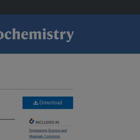
Download
INCLUDED IN
Engineering Science and
Materials Commons
,