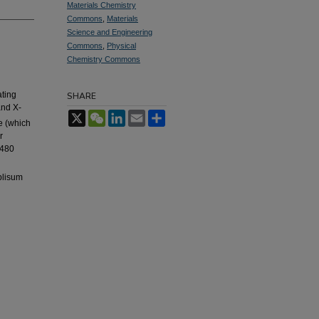
Materials Chemistry
Commons
,
Materials
Science and Engineering
Commons
,
Physical
Chemistry Commons
ating
SHARE
and X-
X
WeChat
LinkedIn
Email
Share
e (which
r
 480
blisum