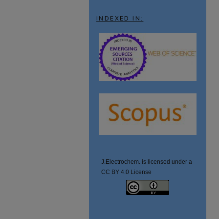
INDEXED IN:
J.Electrochem. is licensed under a
CC BY 4.0 License