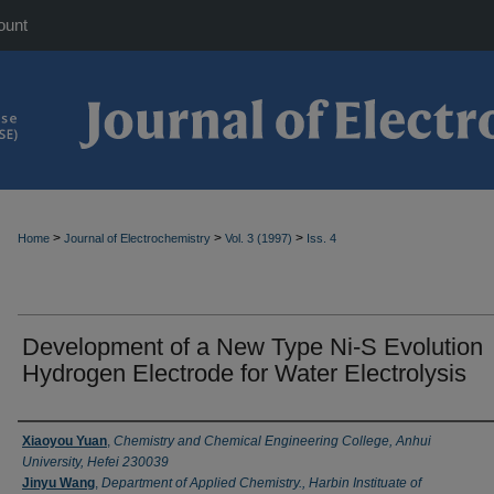
ount
>
>
>
Home
Journal of Electrochemistry
Vol. 3 (1997)
Iss. 4
Development of a New Type Ni-S Evolution
Hydrogen Electrode for Water Electrolysis
Authors
Xiaoyou Yuan
,
Chemistry and Chemical Engineering College, Anhui
University, Hefei 230039
Jinyu Wang
,
Department of Applied Chemistry., Harbin Instituate of