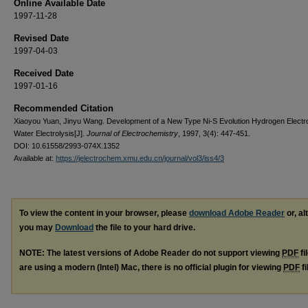
Online Available Date
1997-11-28
Revised Date
1997-04-03
Received Date
1997-01-16
Recommended Citation
Xiaoyou Yuan, Jinyu Wang. Development of a New Type Ni-S Evolution Hydrogen Electr
Water Electrolysis[J].
Journal of Electrochemistry
, 1997, 3(4): 447-451.
DOI: 10.61558/2993-074X.1352
Available at:
https://jelectrochem.xmu.edu.cn/journal/vol3/iss4/3
To view the content in your browser, please
download Adobe Reader
or, al
you may
Download
the file to your hard drive.
NOTE: The latest versions of Adobe Reader do not support viewing
PDF
fi
are using a modern (Intel) Mac, there is no official plugin for viewing
PDF
fi