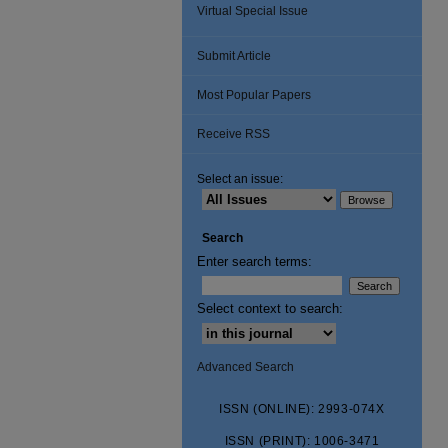
Virtual Special Issue
Submit Article
Most Popular Papers
Receive RSS
Select an issue:
Search
Enter search terms:
Select context to search:
Advanced Search
ISSN (ONLINE): 2993-074X
ISSN (PRINT): 1006-3471