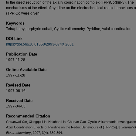
to the direct reduction of the axially coordination complex (TPP)Co(Ⅱ)(Py). The
mechanisms of the effect of pyridine on the electrochemical redox behaviours o
(TPP)Co were given.
Keywords
Tetraphenylporphyrin cobalt, Cyclic voltammetry, Pyridine, Axial coordination
DOI Link
https://doi.org/10.61558/2993-074X.2661
Publication Date
1997-11-28
Online Available Date
1997-11-28
Revised Date
1997-06-16
Received Date
1997-04-03
Recommended Citation
Chuanwei Yan, Xiangqui Lin, Haichao Lin, Chunan Cao. Cyclic Voltammetric Investigation
Axial Coordination Effects of Pyridine on the Redox Behaviours of (TPP)Co[J].
Journal of
Electrochemistry
, 1997, 3(4): 389-394.