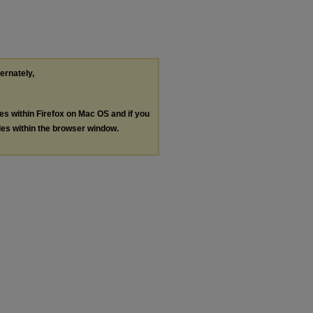
ternately,
les within Firefox on Mac OS and if you
les within the browser window.