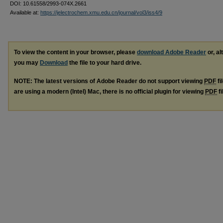
DOI: 10.61558/2993-074X.2661
Available at:
https://jelectrochem.xmu.edu.cn/journal/vol3/iss4/9
To view the content in your browser, please
download Adobe Reader
or, al
you may
Download
the file to your hard drive.
NOTE: The latest versions of Adobe Reader do not support viewing
PDF
fi
are using a modern (Intel) Mac, there is no official plugin for viewing
PDF
fi