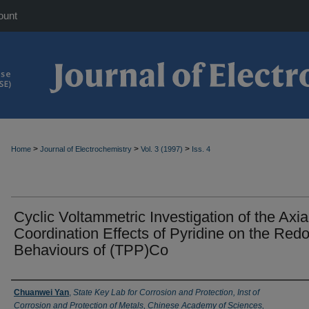
ount
>
>
>
Home
Journal of Electrochemistry
Vol. 3 (1997)
Iss. 4
Cyclic Voltammetric Investigation of the Axia
Coordination Effects of Pyridine on the Red
Behaviours of (TPP)Co
Authors
Chuanwei Yan
,
State Key Lab for Corrosion and Protection, Inst of
Corrosion and Protection of Metals, Chinese Academy of Sciences,