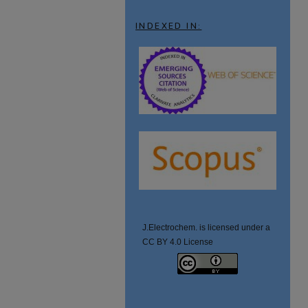
INDEXED IN:
J.Electrochem. is licensed under a
CC BY 4.0 License