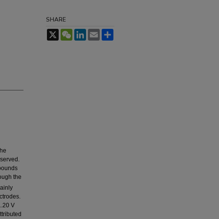
SHARE
X
WeChat
LinkedIn
Email
Share
the
bserved.
mpounds
ough the
ainly
ctrodes.
1.20 V
tributed