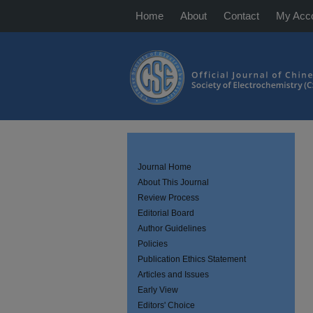
Home
About
Contact
My Acc
Journal Home
About This Journal
Review Process
Editorial Board
Author Guidelines
Policies
Publication Ethics Statement
Articles and Issues
Early View
Editors' Choice