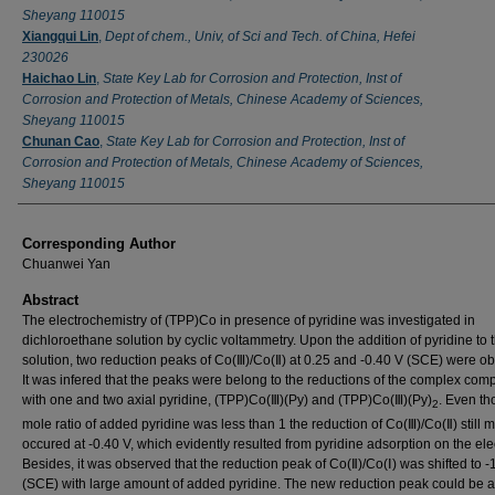
Sheyang 110015
Xiangqui Lin
,
Dept of chem., Univ, of Sci and Tech. of China, Hefei
230026
Haichao Lin
,
State Key Lab for Corrosion and Protection, Inst of
Corrosion and Protection of Metals, Chinese Academy of Sciences,
Sheyang 110015
Chunan Cao
,
State Key Lab for Corrosion and Protection, Inst of
Corrosion and Protection of Metals, Chinese Academy of Sciences,
Sheyang 110015
Corresponding Author
Chuanwei Yan
Abstract
The electrochemistry of (TPP)Co in presence of pyridine was investigated in
dichloroethane solution by cyclic voltammetry. Upon the addition of pyridine to 
solution, two reduction peaks of Co(Ⅲ)/Co(Ⅱ) at 0.25 and -0.40 V (SCE) were o
It was infered that the peaks were belong to the reductions of the complex co
with one and two axial pyridine, (TPP)Co(Ⅲ)(Py) and (TPP)Co(Ⅲ)(Py)
. Even th
2
mole ratio of added pyridine was less than 1 the reduction of Co(Ⅲ)/Co(Ⅱ) still m
occured at -0.40 V, which evidently resulted from pyridine adsorption on the ele
Besides, it was observed that the reduction peak of Co(Ⅱ)/Co(Ⅰ) was shifted to -
(SCE) with large amount of added pyridine. The new reduction peak could be at