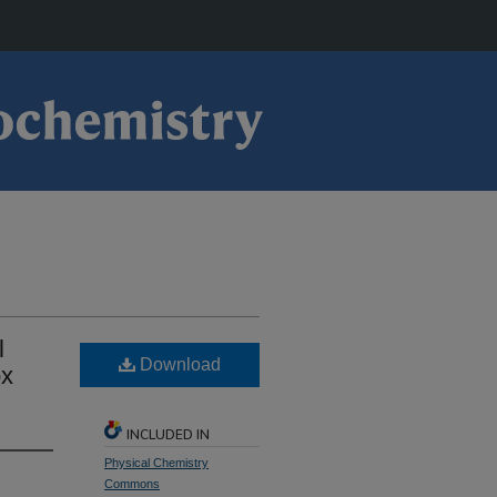
l
Download
ox
INCLUDED IN
Physical Chemistry
Commons