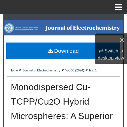
Menu
Home
Search
Browse Collections
×
My Account
Download
Switch to
desktop
view
About
>
>
>
Home
Journal of Electrochemistry
Vol. 30 (2024)
Iss. 1
Digital Commons Network™
Monodispersed Cu-
TCPP/Cu
O Hybrid
2
Microspheres: A Superior