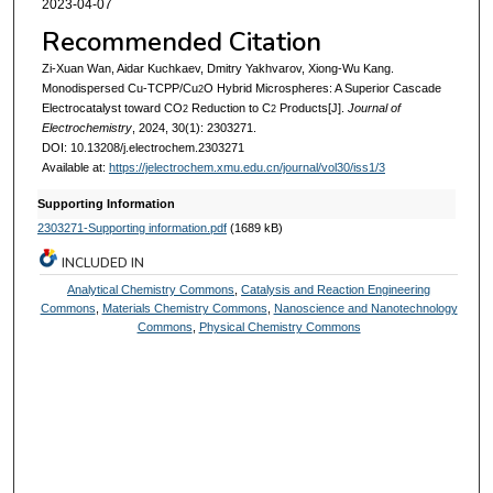
2023-04-07
Recommended Citation
Zi-Xuan Wan, Aidar Kuchkaev, Dmitry Yakhvarov, Xiong-Wu Kang.
Monodispersed Cu-TCPP/Cu
O Hybrid Microspheres: A Superior Cascade
2
Electrocatalyst toward CO
Reduction to C
Products[J].
Journal of
2
2
Electrochemistry
, 2024, 30(1): 2303271.
DOI: 10.13208/j.electrochem.2303271
Available at:
https://jelectrochem.xmu.edu.cn/journal/vol30/iss1/3
Supporting Information
2303271-Supporting information.pdf
(1689 kB)
INCLUDED IN
Analytical Chemistry Commons
,
Catalysis and Reaction Engineering
Commons
,
Materials Chemistry Commons
,
Nanoscience and Nanotechnology
Commons
,
Physical Chemistry Commons