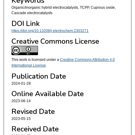
Keywords
Organic/inorganic hybrid electrocatalysts, TCPP, Cuprous oxide,
Cascade electrocatalysts
DOI Link
https://doi.org/10.13208/j.electrochem.2303271
Creative Commons License
This work is licensed under a
Creative Commons Attribution 4.0
International License
.
Publication Date
2024-01-28
Online Available Date
2023-06-14
Revised Date
2023-05-15
Received Date