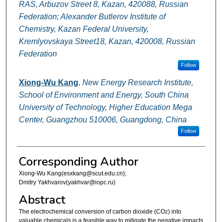
RAS, Arbuzov Street 8, Kazan, 420088, Russian
Federation; Alexander Butlerov Institute of
Chemistry, Kazan Federal University,
Kremlyovskaya Street18, Kazan, 420008, Russian
Federation
Follow
Xiong-Wu Kang
,
New Energy Research Institute,
School of Environment and Energy, South China
University of Technology, Higher Education Mega
Center, Guangzhou 510006, Guangdong, China
Follow
Corresponding Author
Xiong-Wu Kang(esxkang@scut.edu.cn);
Dmitry Yakhvarov(yakhvar@iopc.ru)
Abstract
The electrochemical conversion of carbon dioxide (CO
) into
2
valuable chemicals is a feasible way to mitigate the negative impacts