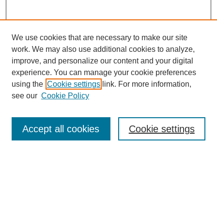
We use cookies that are necessary to make our site
work. We may also use additional cookies to analyze,
improve, and personalize our content and your digital
experience. You can manage your cookie preferences
using the
Cookie settings
link. For more information,
see our
Cookie Policy
Journal Home
About This Journal
Review Process
Accept all cookies
Cookie settings
Editorial Board
Author Guidelines
Policies
Publication Ethics Statement
Articles and Issues
Early View
Editors' Choice
Virtual Special Issue