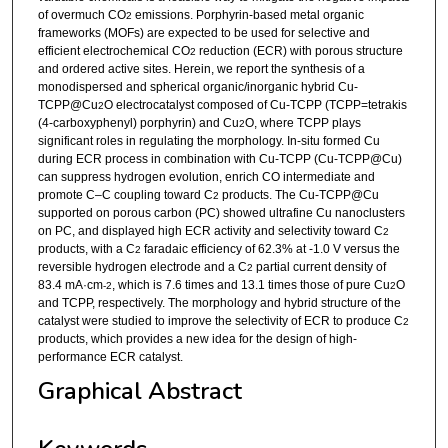
of overmuch CO
emissions. Porphyrin-based metal organic
2
frameworks (MOFs) are expected to be used for selective and
efficient electrochemical CO
reduction (ECR) with porous structure
2
and ordered active sites. Herein, we report the synthesis of a
monodispersed and spherical organic/inorganic hybrid Cu-
TCPP@Cu
O electrocatalyst composed of Cu-TCPP (TCPP=tetrakis
2
(4-carboxyphenyl) porphyrin) and Cu
O, where TCPP plays
2
significant roles in regulating the morphology. In-situ formed Cu
during ECR process in combination with Cu-TCPP (Cu-TCPP@Cu)
can suppress hydrogen evolution, enrich CO intermediate and
promote C–C coupling toward C
products. The Cu-TCPP@Cu
2
supported on porous carbon (PC) showed ultrafine Cu nanoclusters
on PC, and displayed high ECR activity and selectivity toward C
2
products, with a C
faradaic efficiency of 62.3% at -1.0 V versus the
2
reversible hydrogen electrode and a C
partial current density of
2
83.4 mA·cm
, which is 7.6 times and 13.1 times those of pure Cu
O
-2
2
and TCPP, respectively. The morphology and hybrid structure of the
catalyst were studied to improve the selectivity of ECR to produce C
2
products, which provides a new idea for the design of high-
performance ECR catalyst.
Graphical Abstract