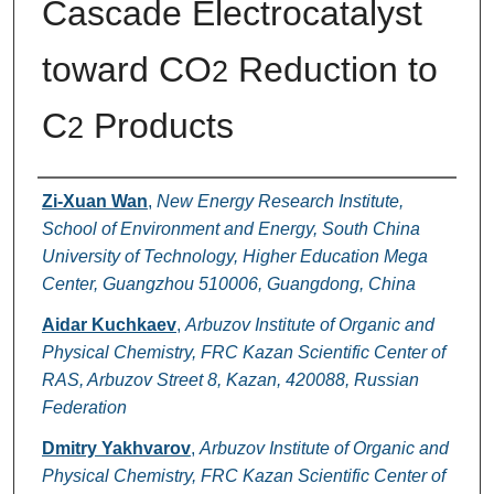
Cascade Electrocatalyst
toward CO
Reduction to
2
C
Products
2
Authors
Zi-Xuan Wan
,
New Energy Research Institute,
School of Environment and Energy, South China
University of Technology, Higher Education Mega
Center, Guangzhou 510006, Guangdong, China
Aidar Kuchkaev
,
Arbuzov Institute of Organic and
Physical Chemistry, FRC Kazan Scientific Center of
RAS, Arbuzov Street 8, Kazan, 420088, Russian
Federation
Dmitry Yakhvarov
,
Arbuzov Institute of Organic and
Physical Chemistry, FRC Kazan Scientific Center of