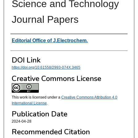
Science and Technology
Journal Papers
Authors
Editorial Office of J.Electrochem.
DOI Link
https://doi.org/10.61558/2993-074X.3465
Creative Commons License
This work is licensed under a
Creative Commons Attribution 4.0
International License
.
Publication Date
2024-04-28
Recommended Citation