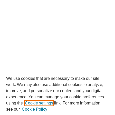
We use cookies that are necessary to make our site
work. We may also use additional cookies to analyze,
improve, and personalize our content and your digital
experience. You can manage your cookie preferences
using the
Cookie settings
link. For more information,
see our
Cookie Policy
Journal Home