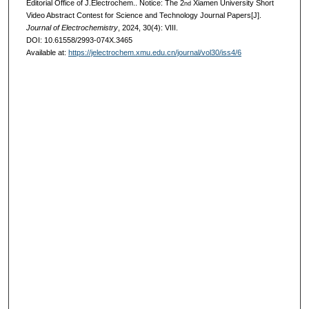
Editorial Office of J.Electrochem.. Notice: The 2
Xiamen University Short
nd
Video Abstract Contest for Science and Technology Journal Papers[J].
Journal of Electrochemistry
, 2024, 30(4): VIII.
DOI: 10.61558/2993-074X.3465
Available at:
https://jelectrochem.xmu.edu.cn/journal/vol30/iss4/6