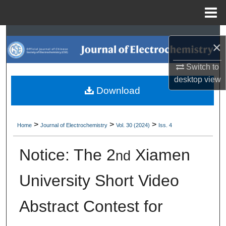
Menu
Home
Search
×
Browse Collections
Switch to
desktop
view
My Account
Download
About
>
>
>
Home
Journal of Electrochemistry
Vol. 30 (2024)
Iss. 4
Digital Commons Network™
Notice: The 2
Xiamen
nd
University Short Video
Abstract Contest for