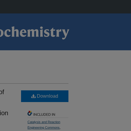
of
Download
ion
INCLUDED IN
Catalysis and Reaction
Engineering Commons
,