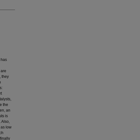
p has
 are
, they
n
s:
rt
alysts,
e the
hen, an
ts is
 Also,
 as low
ich
finally