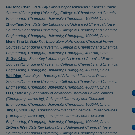
Authors
Fa-Dong Chen
,
State Key Laboratory of Advanced Chemical Power
Sources (Chongqing University); College of Chemistry and Chemical
Engineering, Chongqing University, Chongqing, 400044, China
Zhuo-Yang Xie
,
State Key Laboratory of Advanced Chemical Power
Sources (Chongqing University); College of Chemistry and Chemical
Engineering, Chongqing University, Chongqing, 400044, China
Meng-Ting Li
,
State Key Laboratory of Advanced Chemical Power
Sources (Chongqing University); College of Chemistry and Chemical
Engineering, Chongqing University, Chongqing, 400044, China
Si-Guo Chen
,
State Key Laboratory of Advanced Chemical Power
Sources (Chongqing University); College of Chemistry and Chemical
Engineering, Chongqing University, Chongqing, 400044, China
Wei Ding
,
State Key Laboratory of Advanced Chemical Power
Sources (Chongqing University); College of Chemistry and Chemical
Engineering, Chongqing University, Chongqing, 400044, China
Li Li
,
State Key Laboratory of Advanced Chemical Power Sources
(Chongqing University); College of Chemistry and Chemical
Engineering, Chongqing University, Chongqing, 400044, China
Jing Li
,
State Key Laboratory of Advanced Chemical Power Sources
(Chongqing University); College of Chemistry and Chemical
Engineering, Chongqing University, Chongqing, 400044, China
Zi-Dong Wei
,
State Key Laboratory of Advanced Chemical Power
Sources (Chongqing University); College of Chemistry and Chemical