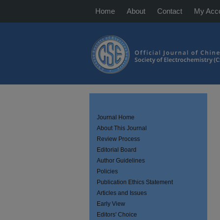
Home
About
Contact
My Acc
Journal Home
About This Journal
Review Process
Editorial Board
Author Guidelines
Policies
Publication Ethics Statement
Articles and Issues
Early View
Editors' Choice