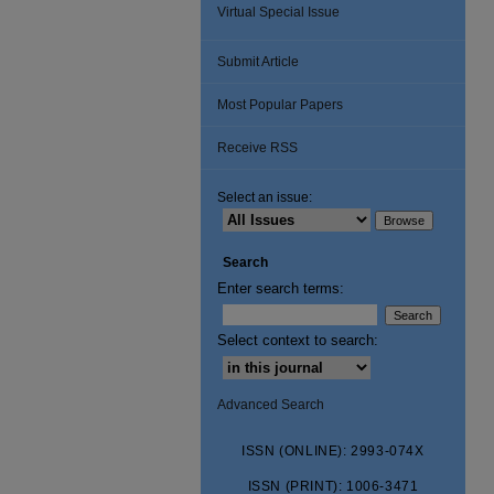
Virtual Special Issue
Submit Article
Most Popular Papers
Receive RSS
Select an issue:
Search
Enter search terms:
Select context to search:
Advanced Search
ISSN (ONLINE): 2993-074X
ISSN (PRINT): 1006-3471