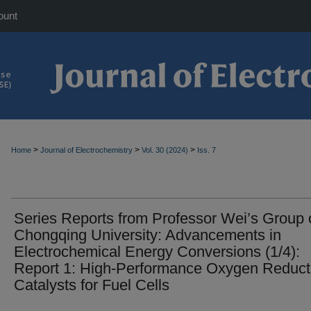
ount
>
>
>
Home
Journal of Electrochemistry
Vol. 30 (2024)
Iss. 7
Series Reports from Professor Wei’s Group 
Chongqing University: Advancements in
Electrochemical Energy Conversions (1/4):
Report 1: High-Performance Oxygen Reduct
Catalysts for Fuel Cells