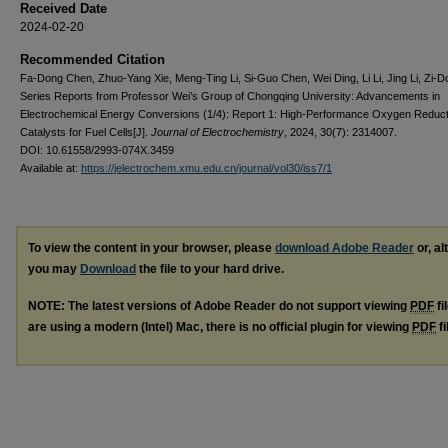
Received Date
2024-02-20
Recommended Citation
Fa-Dong Chen, Zhuo-Yang Xie, Meng-Ting Li, Si-Guo Chen, Wei Ding, Li Li, Jing Li, Zi-D
Series Reports from Professor Wei’s Group of Chongqing University: Advancements in
Electrochemical Energy Conversions (1/4): Report 1: High-Performance Oxygen Reduct
Catalysts for Fuel Cells[J].
Journal of Electrochemistry
, 2024, 30(7): 2314007.
DOI: 10.61558/2993-074X.3459
Available at:
https://jelectrochem.xmu.edu.cn/journal/vol30/iss7/1
To view the content in your browser, please
download Adobe Reader
or, al
you may
Download
the file to your hard drive.
NOTE: The latest versions of Adobe Reader do not support viewing
PDF
fi
are using a modern (Intel) Mac, there is no official plugin for viewing
PDF
fi