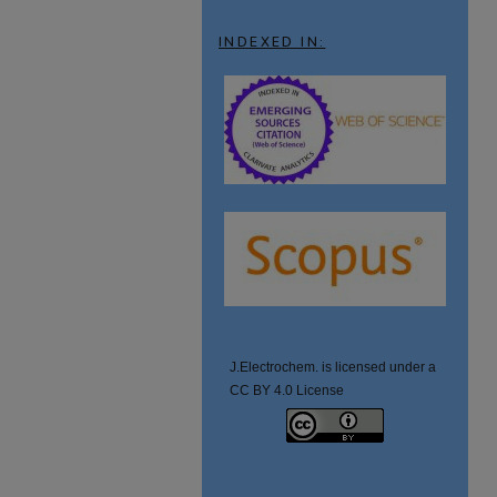
INDEXED IN:
J.Electrochem. is licensed under a
CC BY 4.0 License