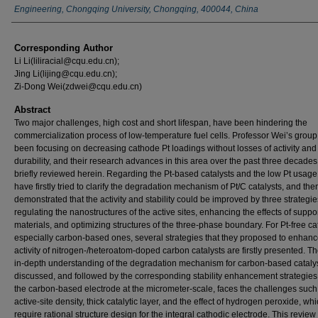
Engineering, Chongqing University, Chongqing, 400044, China
Corresponding Author
Li Li(liliracial@cqu.edu.cn);
Jing Li(lijing@cqu.edu.cn);
Zi-Dong Wei(zdwei@cqu.edu.cn)
Abstract
Two major challenges, high cost and short lifespan, have been hindering the
commercialization process of low-temperature fuel cells. Professor Wei’s grou
been focusing on decreasing cathode Pt loadings without losses of activity and
durability, and their research advances in this area over the past three decades
briefly reviewed herein. Regarding the Pt-based catalysts and the low Pt usage
have firstly tried to clarify the degradation mechanism of Pt/C catalysts, and the
demonstrated that the activity and stability could be improved by three strategie
regulating the nanostructures of the active sites, enhancing the effects of suppo
materials, and optimizing structures of the three-phase boundary. For Pt-free cat
especially carbon-based ones, several strategies that they proposed to enhanc
activity of nitrogen-/heteroatom-doped carbon catalysts are firstly presented. T
in-depth understanding of the degradation mechanism for carbon-based catalys
discussed, and followed by the corresponding stability enhancement strategies.
the carbon-based electrode at the micrometer-scale, faces the challenges such
active-site density, thick catalytic layer, and the effect of hydrogen peroxide, wh
require rational structure design for the integral cathodic electrode. This review 