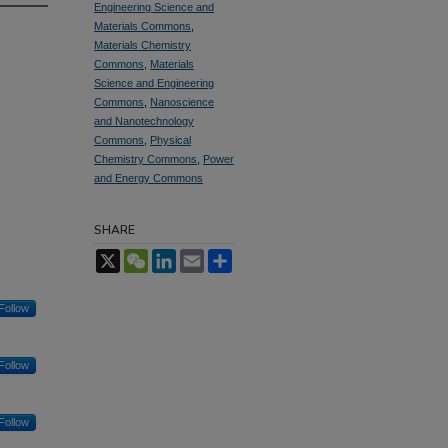
Engineering Science and
Materials Commons
,
Materials Chemistry
Commons
,
Materials
Science and Engineering
Commons
,
Nanoscience
and Nanotechnology
Commons
,
Physical
Chemistry Commons
,
Power
and Energy Commons
SHARE
X
WeChat
LinkedIn
Email
Share
Follow
Follow
Follow