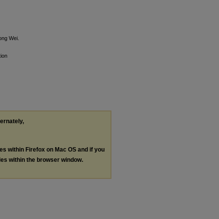
ong Wei.
ion
ternately,
les within Firefox on Mac OS and if you
les within the browser window.