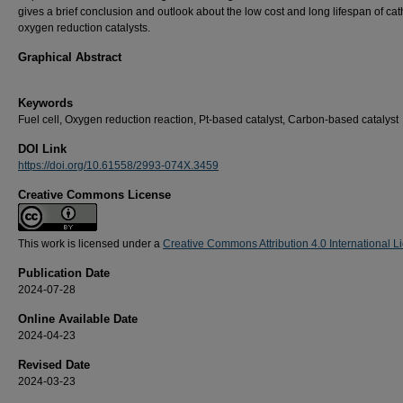
gives a brief conclusion and outlook about the low cost and long lifespan of ca
oxygen reduction catalysts.
Graphical Abstract
Keywords
Fuel cell, Oxygen reduction reaction, Pt-based catalyst, Carbon-based catalyst
DOI Link
https://doi.org/10.61558/2993-074X.3459
Creative Commons License
This work is licensed under a
Creative Commons Attribution 4.0 International L
Publication Date
2024-07-28
Online Available Date
2024-04-23
Revised Date
2024-03-23