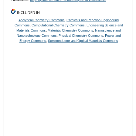
INCLUDED IN
Analytical Chemistry Commons
,
Catalysis and Reaction Engineering
Commons
,
Computational Chemistry Commons
,
Engineering Science and
Materials Commons
,
Materials Chemistry Commons
,
Nanoscience and
Nanotechnology Commons
,
Physical Chemistry Commons
,
Power and
Energy Commons
,
Semiconductor and Optical Materials Commons