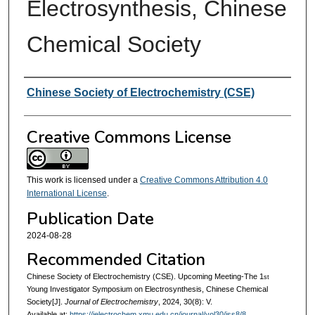
Electrosynthesis, Chinese
Chemical Society
Authors
Chinese Society of Electrochemistry (CSE)
Creative Commons License
This work is licensed under a
Creative Commons Attribution 4.0
International License
.
Publication Date
2024-08-28
Recommended Citation
Chinese Society of Electrochemistry (CSE). Upcoming Meeting-The 1
st
Young Investigator Symposium on Electrosynthesis, Chinese Chemical
Society[J].
Journal of Electrochemistry
, 2024, 30(8): V.
Available at:
https://jelectrochem.xmu.edu.cn/journal/vol30/iss8/8