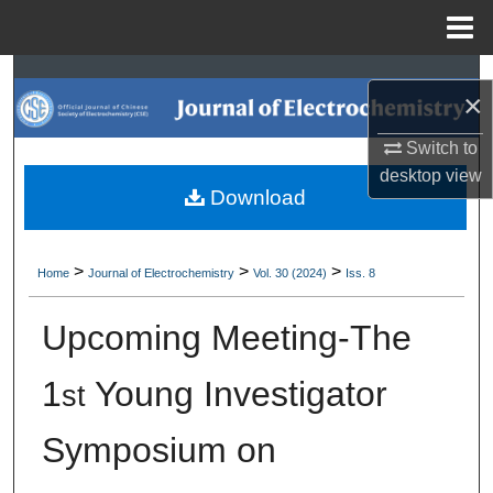
Menu
Home
Search
×
Browse Collections
Switch to
desktop
view
My Account
Download
About
>
>
>
Home
Journal of Electrochemistry
Vol. 30 (2024)
Iss. 8
Digital Commons Network™
Upcoming Meeting-The
1
Young Investigator
st
Symposium on