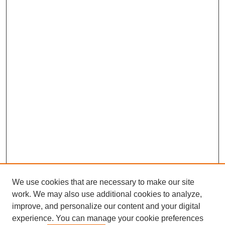
We use cookies that are necessary to make our site
work. We may also use additional cookies to analyze,
improve, and personalize our content and your digital
experience. You can manage your cookie preferences