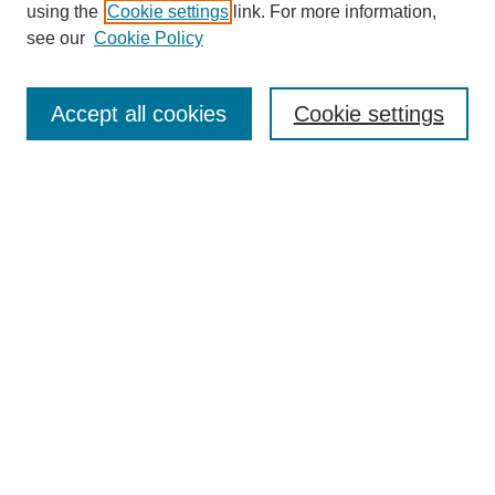
using the
Cookie settings
link. For more information,
see our
Cookie Policy
Journal Home
About This Journal
Review Process
Accept all cookies
Cookie settings
Editorial Board
Author Guidelines
Policies
Publication Ethics Statement
Articles and Issues
Early View
Editors' Choice
Virtual Special Issue
Submit Article
Most Popular Papers
Receive RSS
Select an issue: