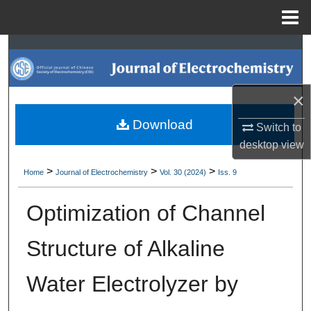
Menu
Home
Search
Browse Collections
×
My Account
Download
Switch to
desktop
view
About
>
>
>
Home
Journal of Electrochemistry
Vol. 30 (2024)
Iss. 9
Digital Commons Network™
Optimization of Channel
Structure of Alkaline
Water Electrolyzer by