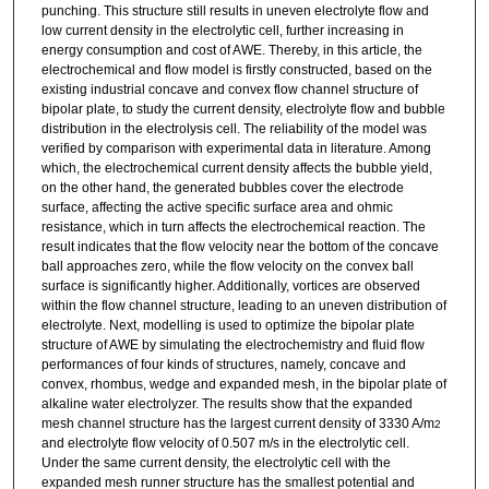
punching. This structure still results in uneven electrolyte flow and
low current density in the electrolytic cell, further increasing in
energy consumption and cost of AWE. Thereby, in this article, the
electrochemical and flow model is firstly constructed, based on the
existing industrial concave and convex flow channel structure of
bipolar plate, to study the current density, electrolyte flow and bubble
distribution in the electrolysis cell. The reliability of the model was
verified by comparison with experimental data in literature. Among
which, the electrochemical current density affects the bubble yield,
on the other hand, the generated bubbles cover the electrode
surface, affecting the active specific surface area and ohmic
resistance, which in turn affects the electrochemical reaction. The
result indicates that the flow velocity near the bottom of the concave
ball approaches zero, while the flow velocity on the convex ball
surface is significantly higher. Additionally, vortices are observed
within the flow channel structure, leading to an uneven distribution of
electrolyte. Next, modelling is used to optimize the bipolar plate
structure of AWE by simulating the electrochemistry and fluid flow
performances of four kinds of structures, namely, concave and
convex, rhombus, wedge and expanded mesh, in the bipolar plate of
alkaline water electrolyzer. The results show that the expanded
mesh channel structure has the largest current density of 3330 A/m
2
and electrolyte flow velocity of 0.507 m/s in the electrolytic cell.
Under the same current density, the electrolytic cell with the
expanded mesh runner structure has the smallest potential and