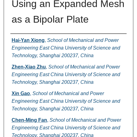
Using an Expanded Mesh
as a Bipolar Plate
Authors
Hai-Yan Xiong
,
School of Mechanical and Power
Engineering East China University of Science and
Technology, Shanghai 200237, China
Zhen-Xiao Zhu
,
School of Mechanical and Power
Engineering East China University of Science and
Technology, Shanghai 200237, China
Xin Gao
,
School of Mechanical and Power
Engineering East China University of Science and
Technology, Shanghai 200237, China
Chen-Ming Fan
,
School of Mechanical and Power
Engineering East China University of Science and
Technology, Shanghai 200237, China