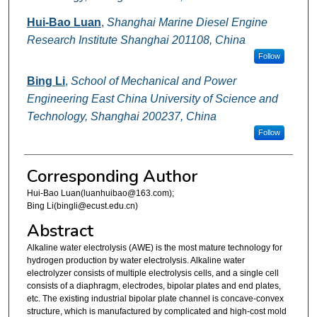
Hui-Bao Luan
,
Shanghai Marine Diesel Engine
Research Institute Shanghai 201108, China
Follow
Bing Li
,
School of Mechanical and Power
Engineering East China University of Science and
Technology, Shanghai 200237, China
Follow
Corresponding Author
Hui-Bao Luan(luanhuibao@163.com);
Bing Li(bingli@ecust.edu.cn)
Abstract
Alkaline water electrolysis (AWE) is the most mature technology for
hydrogen production by water electrolysis. Alkaline water
electrolyzer consists of multiple electrolysis cells, and a single cell
consists of a diaphragm, electrodes, bipolar plates and end plates,
etc. The existing industrial bipolar plate channel is concave-convex
structure, which is manufactured by complicated and high-cost mold