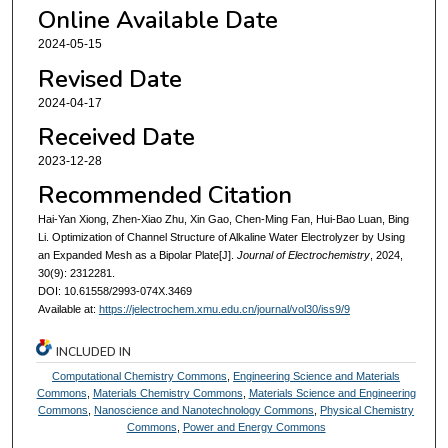
Online Available Date
2024-05-15
Revised Date
2024-04-17
Received Date
2023-12-28
Recommended Citation
Hai-Yan Xiong, Zhen-Xiao Zhu, Xin Gao, Chen-Ming Fan, Hui-Bao Luan, Bing
Li. Optimization of Channel Structure of Alkaline Water Electrolyzer by Using
an Expanded Mesh as a Bipolar Plate[J].
Journal of Electrochemistry
, 2024,
30(9): 2312281.
DOI: 10.61558/2993-074X.3469
Available at:
https://jelectrochem.xmu.edu.cn/journal/vol30/iss9/9
INCLUDED IN
Computational Chemistry Commons
,
Engineering Science and Materials
Commons
,
Materials Chemistry Commons
,
Materials Science and Engineering
Commons
,
Nanoscience and Nanotechnology Commons
,
Physical Chemistry
Commons
,
Power and Energy Commons