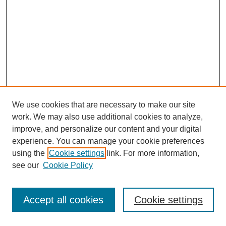
We use cookies that are necessary to make our site
work. We may also use additional cookies to analyze,
improve, and personalize our content and your digital
experience. You can manage your cookie preferences
using the
Cookie settings
link. For more information,
see our
Cookie Policy
Journal Home
About This Journal
Review Process
Accept all cookies
Cookie settings
Editorial Board
Author Guidelines