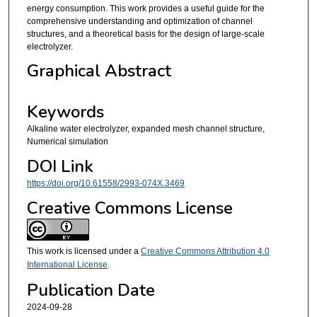
energy consumption. This work provides a useful guide for the
comprehensive understanding and optimization of channel
structures, and a theoretical basis for the design of large-scale
electrolyzer.
Graphical Abstract
Keywords
Alkaline water electrolyzer, expanded mesh channel structure,
Numerical simulation
DOI Link
https://doi.org/10.61558/2993-074X.3469
Creative Commons License
This work is licensed under a
Creative Commons Attribution 4.0
International License
.
Publication Date
2024-09-28