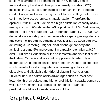
strategy is favorable for eliminating the NiO
impurity phase
x
andweakening Li-O bond. Analysis on density of states (DOS)
indicates that Cu substitution is good for enhancing the electronic
conductivity, as well as reducing the delithiation voltage polarization
confirmed by electrochemical characterization. Therefore, the
optimal Li
Ni
Cu
O
delivers a high delithiation capacity of 437
2
0.7
0.3
2
mAh·g
, around 8% above that of the pristine Li
NiO
. Furthermore,
-1
2
2
graphite‖LiFePO
pouch cells with a nominal capacity of 3000 mAh
4
demonstrate a notably improved reversible capacity, energy density
and cycle life through introducing 2 wt% Li
Ni
Cu
O
additive,
2
0.7
0.3
2
delivering a 6.2 mAh·g
higher initial discharge capacity and
-1
achieving around 5% improvement in capacity retentnion at 0.5P
over 1000 cycles. Additionally, the post-mortem analyses testify that
the Li
Ni
Cu
O
additive could suppress solid electrolyte
2
0.7
0.3
2
interphase (SEI) decomposition and homogenize the Li distribution,
which benefits to stabilizing interface between graphite and
electrolyte and alleviating dendritic Li plating. In conclusion,
Li
Ni
Cu
O
additive offers advantages such as lower cost,
2
0.7
0.3
2
lower delithiation voltage and higher prelithiation capacity compared
with Li
NiO
, making it a promising candidate of cathode
2
2
prelithiation additive for next-generation LIBs.
Graphical Abstract