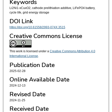
Keywords
Li2Ni1-xCuxO2, cathode prelithiation additive, LiFePO4 battery,
cycle life, grid energy storage
DOI Link
https://doi.org/10.61558/2993-074X.3515
Creative Commons License
This work is licensed under a
Creative Commons Attribution 4.0
International License
.
Publication Date
2025-02-28
Online Available Date
2024-12-13
Revised Date
2024-11-25
Received Date