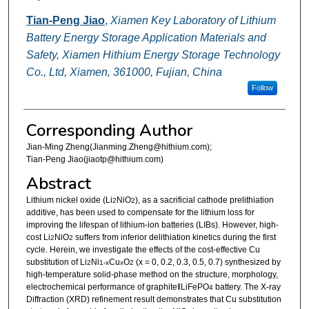
Tian-Peng Jiao
,
Xiamen Key Laboratory of Lithium
Battery Energy Storage Application Materials and
Safety, Xiamen Hithium Energy Storage Technology
Co., Ltd, Xiamen, 361000, Fujian, China
Follow
Corresponding Author
Jian-Ming Zheng(Jianming.Zheng@hithium.com);
Tian-Peng Jiao(jiaotp@hithium.com)
Abstract
Lithium nickel oxide (Li
NiO
), as a sacrificial cathode prelithiation
2
2
additive, has been used to compensate for the lithium loss for
improving the lifespan of lithium-ion batteries (LIBs). However, high-
cost Li
NiO
suffers from inferior delithiation kinetics during the first
2
2
cycle. Herein, we investigate the effects of the cost-effective Cu
substitution of Li
Ni
Cu
O
(x = 0, 0.2, 0.3, 0.5, 0.7) synthesized by
2
1-x
x
2
high-temperature solid-phase method on the structure, morphology,
electrochemical performance of graphite‖LiFePO
battery. The X-ray
4
Diffraction (XRD) refinement result demonstrates that Cu substitution