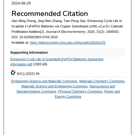
2024-08-29
Recommended Citation
Jian-Ming Zheng, Jing-Wen Zhang, Tian-Peng Jiao. Enhancing Cycle Life of
Graphite ‖ LiFePO
Batteries via Copper Substituted Li
Ni
Cu
O
Cathode
4
2
1-x
x
2
Prelithiation Additive[J].
Journal of Electrochemistry
, 2025, 31(2): 2408301.
DOI: 10.61558/2993-074X.3515
Available at:
https://jelectrochem.xmu.edu.cn/journal/vol31/iss2/2
Supporting Information
Enhancing Cycle Life of Graphite‖LiFePO4 Batteries-Supporting
Information.pdf
(1993 kB)
INCLUDED IN
Engineering Science and Materials Commons
,
Materials Chemistry Commons
,
Materials Science and Engineering Commons
,
Nanoscience and
Nanotechnology Commons
,
Physical Chemistry Commons
,
Power and
Energy Commons