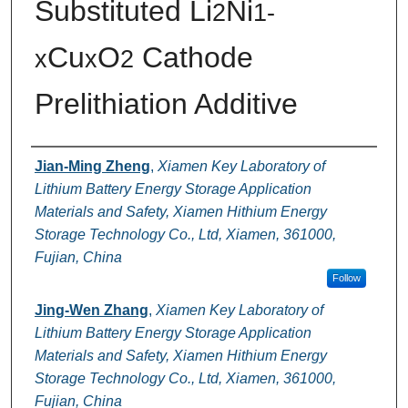
Substituted Li
Ni
2
1-
Cu
O
Cathode
x
x
2
Prelithiation Additive
Authors
Jian-Ming Zheng
,
Xiamen Key Laboratory of
Lithium Battery Energy Storage Application
Materials and Safety, Xiamen Hithium Energy
Storage Technology Co., Ltd, Xiamen, 361000,
Fujian, China
Follow
Jing-Wen Zhang
,
Xiamen Key Laboratory of
Lithium Battery Energy Storage Application
Materials and Safety, Xiamen Hithium Energy
Storage Technology Co., Ltd, Xiamen, 361000,
Fujian, China