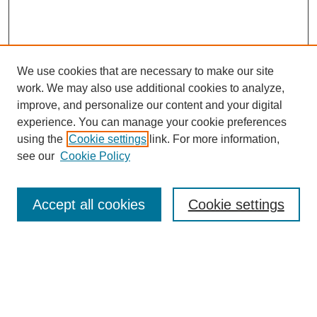
We use cookies that are necessary to make our site
work. We may also use additional cookies to analyze,
improve, and personalize our content and your digital
experience. You can manage your cookie preferences
using the
Cookie settings
link. For more information,
see our
Cookie Policy
Journal Home
About This Journal
Review Process
Accept all cookies
Cookie settings
Editorial Board
Author Guidelines
Policies
Publication Ethics Statement
Articles and Issues
Early View
Editors' Choice