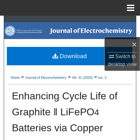
Menu
Home
Search
Browse Collections
×
My Account
Download
Switch to
desktop
view
About
>
>
>
Home
Journal of Electrochemistry
Vol. 31 (2025)
Iss. 2
Digital Commons Network™
Enhancing Cycle Life of
Graphite ‖ LiFePO
4
Batteries via Copper