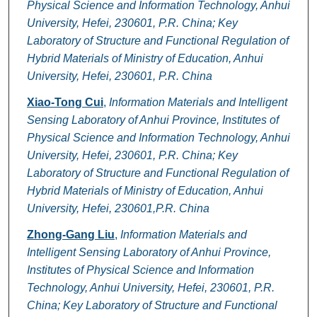
Physical Science and Information Technology, Anhui
University, Hefei, 230601, P.R. China; Key
Laboratory of Structure and Functional Regulation of
Hybrid Materials of Ministry of Education, Anhui
University, Hefei, 230601, P.R. China
Xiao-Tong Cui
,
Information Materials and Intelligent
Sensing Laboratory of Anhui Province, Institutes of
Physical Science and Information Technology, Anhui
University, Hefei, 230601, P.R. China; Key
Laboratory of Structure and Functional Regulation of
Hybrid Materials of Ministry of Education, Anhui
University, Hefei, 230601,P.R. China
Zhong-Gang Liu
,
Information Materials and
Intelligent Sensing Laboratory of Anhui Province,
Institutes of Physical Science and Information
Technology, Anhui University, Hefei, 230601, P.R.
China; Key Laboratory of Structure and Functional