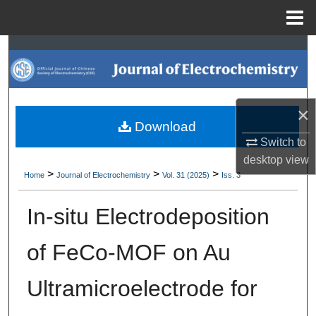
Menu
Home
Search
Browse Collections
×
My Account
Download
Switch to
About
desktop
view
>
>
>
Home
Journal of Electrochemistry
Vol. 31 (2025)
Iss. 3
Digital Commons Network™
In-situ Electrodeposition
of FeCo-MOF on Au
Ultramicroelectrode for