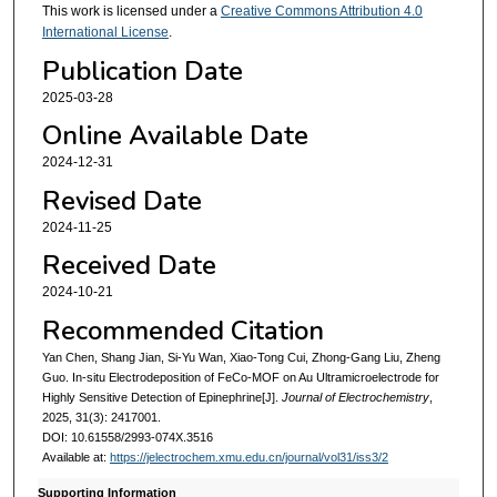
This work is licensed under a
Creative Commons Attribution 4.0
International License
.
Publication Date
2025-03-28
Online Available Date
2024-12-31
Revised Date
2024-11-25
Received Date
2024-10-21
Recommended Citation
Yan Chen, Shang Jian, Si-Yu Wan, Xiao-Tong Cui, Zhong-Gang Liu, Zheng
Guo. In-situ Electrodeposition of FeCo-MOF on Au Ultramicroelectrode for
Highly Sensitive Detection of Epinephrine[J].
Journal of Electrochemistry
,
2025, 31(3): 2417001.
DOI: 10.61558/2993-074X.3516
Available at:
https://jelectrochem.xmu.edu.cn/journal/vol31/iss3/2
Supporting Information