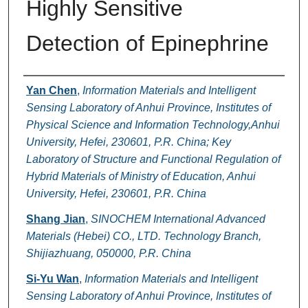
Highly Sensitive
Detection of Epinephrine
Authors
Yan Chen
,
Information Materials and Intelligent
Sensing Laboratory of Anhui Province, Institutes of
Physical Science and Information Technology,Anhui
University, Hefei, 230601, P.R. China; Key
Laboratory of Structure and Functional Regulation of
Hybrid Materials of Ministry of Education, Anhui
University, Hefei, 230601, P.R. China
Shang Jian
,
SINOCHEM International Advanced
Materials (Hebei) CO., LTD. Technology Branch,
Shijiazhuang, 050000, P.R. China
Si-Yu Wan
,
Information Materials and Intelligent
Sensing Laboratory of Anhui Province, Institutes of