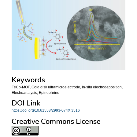
Keywords
FeCo-MOF, Gold disk ultramicroelectrode, In-situ electrodeposition,
Electroanalysis, Epinephrine
DOI Link
https://doi.org/10.61558/2993-074X.3516
Creative Commons License