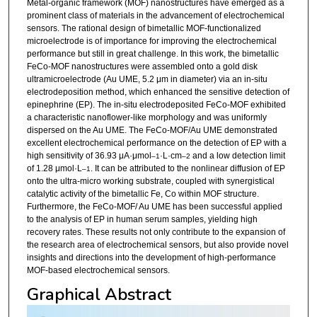
Metal-organic framework (MOF) nanostructures have emerged as a
prominent class of materials in the advancement of electrochemical
sensors. The rational design of bimetallic MOF-functionalized
microelectrode is of importance for improving the electrochemical
performance but still in great challenge. In this work, the bimetallic
FeCo-MOF nanostructures were assembled onto a gold disk
ultramicroelectrode (Au UME, 5.2 μm in diameter) via an in-situ
electrodeposition method, which enhanced the sensitive detection of
epinephrine (EP). The in-situ electrodeposited FeCo-MOF exhibited
a characteristic nanoflower-like morphology and was uniformly
dispersed on the Au UME. The FeCo-MOF/Au UME demonstrated
excellent electrochemical performance on the detection of EP with a
high sensitivity of 36.93 μA·μmol
·L·cm
and a low detection limit
–1
–2
of 1.28 μmol·L
. It can be attributed to the nonlinear diffusion of EP
–1
onto the ultra-micro working substrate, coupled with synergistical
catalytic activity of the bimetallic Fe, Co within MOF structure.
Furthermore, the FeCo-MOF/ Au UME has been successful applied
to the analysis of EP in human serum samples, yielding high
recovery rates. These results not only contribute to the expansion of
the research area of electrochemical sensors, but also provide novel
insights and directions into the development of high-performance
MOF-based electrochemical sensors.
Graphical Abstract