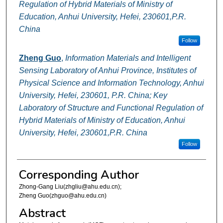
Regulation of Hybrid Materials of Ministry of
Education, Anhui University, Hefei, 230601,P.R.
China
Follow
Zheng Guo
,
Information Materials and Intelligent
Sensing Laboratory of Anhui Province, Institutes of
Physical Science and Information Technology, Anhui
University, Hefei, 230601, P.R. China; Key
Laboratory of Structure and Functional Regulation of
Hybrid Materials of Ministry of Education, Anhui
University, Hefei, 230601,P.R. China
Follow
Corresponding Author
Zhong-Gang Liu(zhgliu@ahu.edu.cn);
Zheng Guo(zhguo@ahu.edu.cn)
Abstract