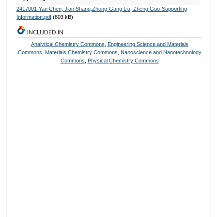
2417001-Yan Chen, Jian Shang,Zhong-Gang Liu, Zheng Guo-Supporting
Information.pdf
(803 kB)
INCLUDED IN
Analytical Chemistry Commons
,
Engineering Science and Materials
Commons
,
Materials Chemistry Commons
,
Nanoscience and Nanotechnology
Commons
,
Physical Chemistry Commons