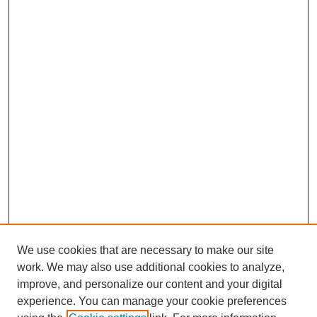
We use cookies that are necessary to make our site
work. We may also use additional cookies to analyze,
improve, and personalize our content and your digital
experience. You can manage your cookie preferences