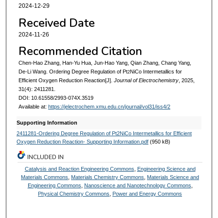
2024-12-29
Received Date
2024-11-26
Recommended Citation
Chen-Hao Zhang, Han-Yu Hua, Jun-Hao Yang, Qian Zhang, Chang Yang,
De-Li Wang. Ordering Degree Regulation of Pt
NiCo Intermetallics for
2
Efficient Oxygen Reduction Reaction[J].
Journal of Electrochemistry
, 2025,
31(4): 2411281.
DOI: 10.61558/2993-074X.3519
Available at:
https://jelectrochem.xmu.edu.cn/journal/vol31/iss4/2
Supporting Information
2411281-Ordering Degree Regulation of Pt2NiCo Intermetallics for Efficient
Oxygen Reduction Reaction- Supporting Information.pdf
(950 kB)
INCLUDED IN
Catalysis and Reaction Engineering Commons
,
Engineering Science and
Materials Commons
,
Materials Chemistry Commons
,
Materials Science and
Engineering Commons
,
Nanoscience and Nanotechnology Commons
,
Physical Chemistry Commons
,
Power and Energy Commons