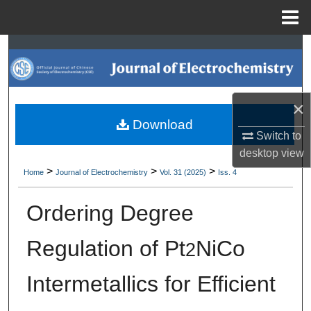
Menu
Home
Search
Browse Collections
×
My Account
Download
Switch to
About
desktop
view
>
>
>
Home
Journal of Electrochemistry
Vol. 31 (2025)
Iss. 4
Digital Commons Network™
Ordering Degree
Regulation of Pt
NiCo
2
Intermetallics for Efficient