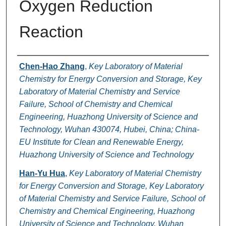
Oxygen Reduction
Reaction
Authors
Chen-Hao Zhang
,
Key Laboratory of Material
Chemistry for Energy Conversion and Storage, Key
Laboratory of Material Chemistry and Service
Failure, School of Chemistry and Chemical
Engineering, Huazhong University of Science and
Technology, Wuhan 430074, Hubei, China; China-
EU Institute for Clean and Renewable Energy,
Huazhong University of Science and Technology
Han-Yu Hua
,
Key Laboratory of Material Chemistry
for Energy Conversion and Storage, Key Laboratory
of Material Chemistry and Service Failure, School of
Chemistry and Chemical Engineering, Huazhong
University of Science and Technology, Wuhan