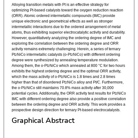
Alloying transition metals with Pt is an effective strategy for
optimizing Pt-based catalysts toward the oxygen reduction reaction
(ORR). Atomic ordered intermetallic compounds (IMC) provide
unique electronic and geometrical effects as well as stronger
intermetallic interactions due to the ordered arrangement of metal
atoms, thus exhibiting superior electrocatalytic activity and durability.
However, quantitatively analyzing the ordering degree of IMC and
exploring the correlation between the ordering degree and ORR
activity remains extremely challenging. Herein, a series of ternary
Pt
NiCo intermetallic catalysts (o-Pt
NiCo) with different ordering
2
2
degree were synthesized by annealing temperature modulation.
Among them, the o-Pt
NiCo which annealed at 800 °C for two hours
2
exhibits the highest ordering degree and the optimal ORR activity,
which the mass activity of o-Pt
NiCo is 1.8 times and 2.8 times
2
higher than that of disordered Pt
NiCo alloy and Pt/C. Furthermore,
2
the o-Pt
NiCo still maintains 70.8% mass activity after 30,000
2
potential cycles. Additionally, the ORR activity test results for Pt
NiCo
2
IMC with different ordering degree also provide a positive correlation
between the ordering degree and ORR activity. This work provides a
prospective design direction for ternary Pt-based electrocatalysts.
Graphical Abstract