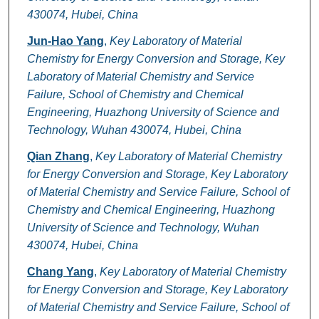
430074, Hubei, China
Jun-Hao Yang
,
Key Laboratory of Material
Chemistry for Energy Conversion and Storage, Key
Laboratory of Material Chemistry and Service
Failure, School of Chemistry and Chemical
Engineering, Huazhong University of Science and
Technology, Wuhan 430074, Hubei, China
Qian Zhang
,
Key Laboratory of Material Chemistry
for Energy Conversion and Storage, Key Laboratory
of Material Chemistry and Service Failure, School of
Chemistry and Chemical Engineering, Huazhong
University of Science and Technology, Wuhan
430074, Hubei, China
Chang Yang
,
Key Laboratory of Material Chemistry
for Energy Conversion and Storage, Key Laboratory
of Material Chemistry and Service Failure, School of