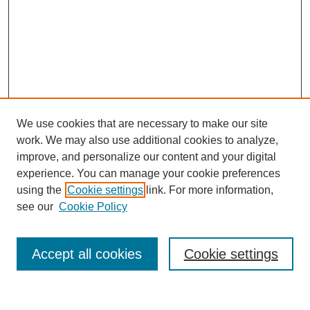
We use cookies that are necessary to make our site
work. We may also use additional cookies to analyze,
improve, and personalize our content and your digital
experience. You can manage your cookie preferences
using the
Cookie settings
link. For more information,
see our
Cookie Policy
Journal Home
About This Journal
Review Process
Accept all cookies
Cookie settings
Editorial Board
Author Guidelines
Policies