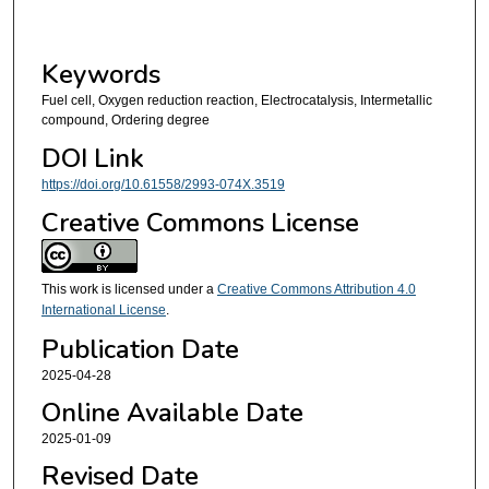
Keywords
Fuel cell, Oxygen reduction reaction, Electrocatalysis, Intermetallic
compound, Ordering degree
DOI Link
https://doi.org/10.61558/2993-074X.3519
Creative Commons License
This work is licensed under a
Creative Commons Attribution 4.0
International License
.
Publication Date
2025-04-28
Online Available Date
2025-01-09
Revised Date