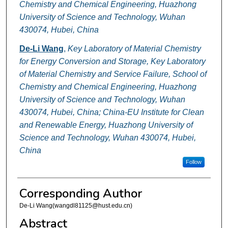
Chemistry and Chemical Engineering, Huazhong
University of Science and Technology, Wuhan
430074, Hubei, China
De-Li Wang
,
Key Laboratory of Material Chemistry
for Energy Conversion and Storage, Key Laboratory
of Material Chemistry and Service Failure, School of
Chemistry and Chemical Engineering, Huazhong
University of Science and Technology, Wuhan
430074, Hubei, China; China-EU Institute for Clean
and Renewable Energy, Huazhong University of
Science and Technology, Wuhan 430074, Hubei,
China
Follow
Corresponding Author
De-Li Wang(wangdl81125@hust.edu.cn)
Abstract