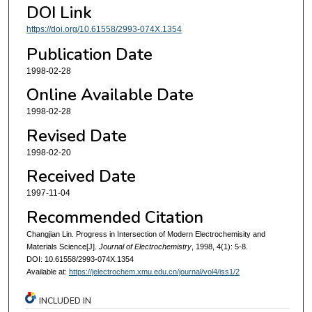
DOI Link
https://doi.org/10.61558/2993-074X.1354
Publication Date
1998-02-28
Online Available Date
1998-02-28
Revised Date
1998-02-20
Received Date
1997-11-04
Recommended Citation
Changjian Lin. Progress in Intersection of Modern Electrochemisity and
Materials Science[J].
Journal of Electrochemistry
, 1998, 4(1): 5-8.
DOI: 10.61558/2993-074X.1354
Available at:
https://jelectrochem.xmu.edu.cn/journal/vol4/iss1/2
INCLUDED IN