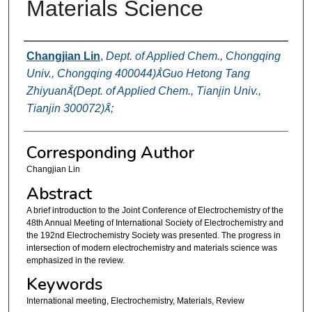
Materials Science
Authors
Changjian Lin
,
Dept. of Applied Chem., Chongqing
Univ., Chongqing 400044)Guo Hetong Tang
Zhiyuan(Dept. of Applied Chem., Tianjin Univ.,
Tianjin 300072);
Corresponding Author
Changjian Lin
Abstract
A brief introduction to the Joint Conference of Electrochemistry of the
48th Annual Meeting of International Society of Electrochemistry and
the 192nd Electrochemistry Society was presented. The progress in
intersection of modern electrochemistry and materials science was
emphasized in the review.
Keywords
International meeting, Electrochemistry, Materials, Review