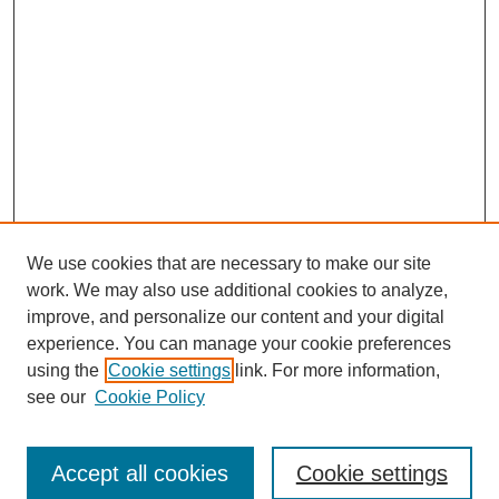
We use cookies that are necessary to make our site
work. We may also use additional cookies to analyze,
improve, and personalize our content and your digital
experience. You can manage your cookie preferences
using the
Cookie settings
link. For more information,
see our
Cookie Policy
Journal Home
About This Journal
Review Process
Accept all cookies
Cookie settings
Editorial Board