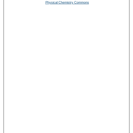
Physical Chemistry Commons