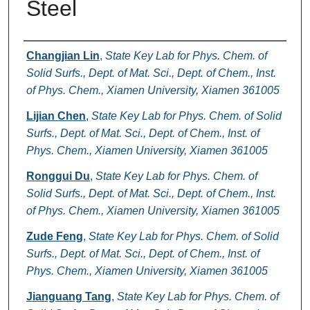
Steel
Authors
Changjian Lin
,
State Key Lab for Phys. Chem. of
Solid Surfs., Dept. of Mat. Sci., Dept. of Chem., Inst.
of Phys. Chem., Xiamen University, Xiamen 361005
Lijian Chen
,
State Key Lab for Phys. Chem. of Solid
Surfs., Dept. of Mat. Sci., Dept. of Chem., Inst. of
Phys. Chem., Xiamen University, Xiamen 361005
Ronggui Du
,
State Key Lab for Phys. Chem. of
Solid Surfs., Dept. of Mat. Sci., Dept. of Chem., Inst.
of Phys. Chem., Xiamen University, Xiamen 361005
Zude Feng
,
State Key Lab for Phys. Chem. of Solid
Surfs., Dept. of Mat. Sci., Dept. of Chem., Inst. of
Phys. Chem., Xiamen University, Xiamen 361005
Jianguang Tang
,
State Key Lab for Phys. Chem. of