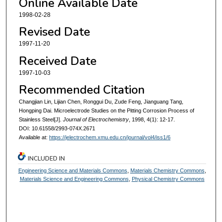
Online Available Date
1998-02-28
Revised Date
1997-11-20
Received Date
1997-10-03
Recommended Citation
Changjian Lin, Lijian Chen, Ronggui Du, Zude Feng, Jianguang Tang,
Hongping Dai. Microelectrode Studies on the Pitting Corrosion Process of
Stainless Steel[J].
Journal of Electrochemistry
, 1998, 4(1): 12-17.
DOI: 10.61558/2993-074X.2671
Available at:
https://jelectrochem.xmu.edu.cn/journal/vol4/iss1/6
INCLUDED IN
Engineering Science and Materials Commons
,
Materials Chemistry Commons
,
Materials Science and Engineering Commons
,
Physical Chemistry Commons