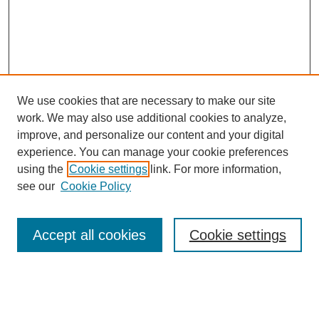
We use cookies that are necessary to make our site
work. We may also use additional cookies to analyze,
improve, and personalize our content and your digital
experience. You can manage your cookie preferences
using the
Cookie settings
link. For more information,
see our
Cookie Policy
Journal Home
About This Journal
Review Process
Accept all cookies
Cookie settings
Editorial Board
Author Guidelines
Policies
Publication Ethics Statement
Articles and Issues