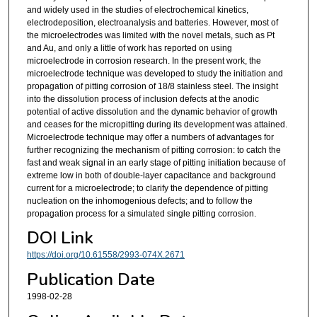
and widely used in the studies of electrochemical kinetics,
electrodeposition, electroanalysis and batteries. However, most of
the microelectrodes was limited with the novel metals, such as Pt
and Au, and only a little of work has reported on using
microelectrode in corrosion research. In the present work, the
microelectrode technique was developed to study the initiation and
propagation of pitting corrosion of 18/8 stainless steel. The insight
into the dissolution process of inclusion defects at the anodic
potential of active dissolution and the dynamic behavior of growth
and ceases for the micropitting during its development was attained.
Microelectrode technique may offer a numbers of advantages for
further recognizing the mechanism of pitting corrosion: to catch the
fast and weak signal in an early stage of pitting initiation because of
extreme low in both of double-layer capacitance and background
current for a microelectrode; to clarify the dependence of pitting
nucleation on the inhomogenious defects; and to follow the
propagation process for a simulated single pitting corrosion.
DOI Link
https://doi.org/10.61558/2993-074X.2671
Publication Date
1998-02-28