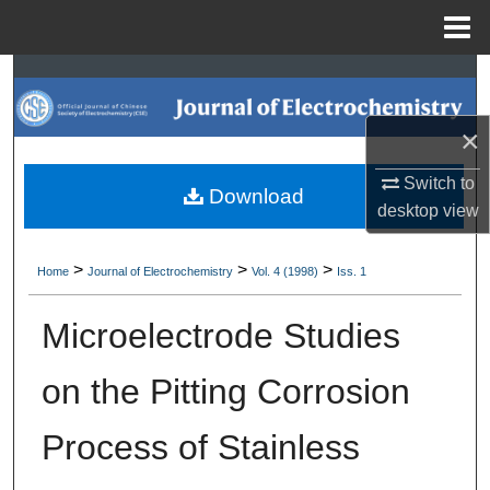
Menu
Home
Search
Browse Collections
×
Switch to
My Account
Download
desktop
view
About
>
>
>
Home
Journal of Electrochemistry
Vol. 4 (1998)
Iss. 1
Digital Commons Network™
Microelectrode Studies
on the Pitting Corrosion
Process of Stainless