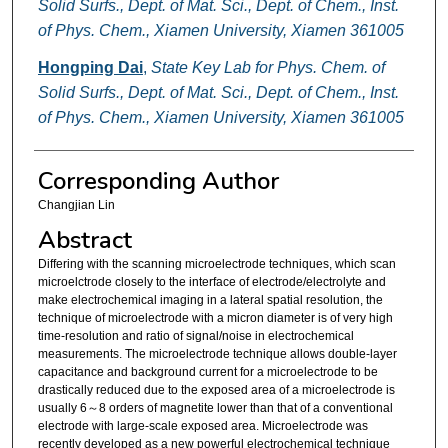
Solid Surfs., Dept. of Mat. Sci., Dept. of Chem., Inst.
of Phys. Chem., Xiamen University, Xiamen 361005
Hongping Dai
,
State Key Lab for Phys. Chem. of
Solid Surfs., Dept. of Mat. Sci., Dept. of Chem., Inst.
of Phys. Chem., Xiamen University, Xiamen 361005
Corresponding Author
Changjian Lin
Abstract
Differing with the scanning microelectrode techniques, which scan
microelctrode closely to the interface of electrode/electrolyte and
make electrochemical imaging in a lateral spatial resolution, the
technique of microelectrode with a micron diameter is of very high
time-resolution and ratio of signal/noise in electrochemical
measurements. The microelectrode technique allows double-layer
capacitance and background current for a microelectrode to be
drastically reduced due to the exposed area of a microelectrode is
usually 6～8 orders of magnetite lower than that of a conventional
electrode with large-scale exposed area. Microelectrode was
recently developed as a new powerful electrochemical technique