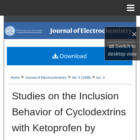
Menu
Home
Search
×
Browse Collections
Switch to
My Account
desktop
view
Download
About
>
>
>
Home
Journal of Electrochemistry
Vol. 4 (1998)
Iss. 4
Digital Commons Network™
Studies on the Inclusion
Behavior of Cyclodextrins
with Ketoprofen by