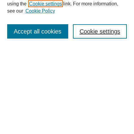
using the
Cookie settings
link. For more information,
see our
Cookie Policy
Journal Home
About This Journal
Review Process
Accept all cookies
Cookie settings
Editorial Board
Author Guidelines
Policies
Publication Ethics Statement
Articles and Issues
Early View
Editors' Choice
Virtual Special Issue
Submit Article
Most Popular Papers
Receive RSS
Select an issue: