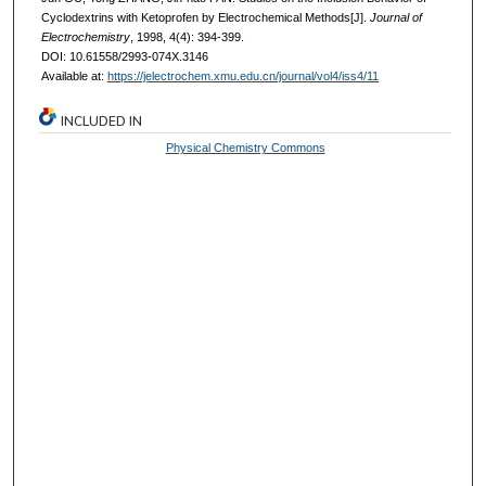
Cyclodextrins with Ketoprofen by Electrochemical Methods[J].
Journal of
Electrochemistry
, 1998, 4(4): 394-399.
DOI: 10.61558/2993-074X.3146
Available at:
https://jelectrochem.xmu.edu.cn/journal/vol4/iss4/11
INCLUDED IN
Physical Chemistry Commons