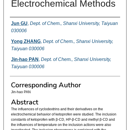
Electrochemical Methods
Authors
Jun GU
,
Dept. of Chem., Shanxi University, Taiyuan
030006
Yong ZHANG
,
Dept. of Chem., Shanxi University,
Taiyuan 030006
Jin-hao PAN
,
Dept. of Chem., Shanxi University,
Taiyuan 030006
Corresponding Author
Jin-hao PAN
Abstract
The influences of cyclodextrins and their derivatives on the
electrochemical behavior of ketoprofen were studied. The inclusion
constants of ketoprofen with β-CD, HP-β-CD and methyl β-CD and
the influences of temperature on the inclusion actions were also
investigated. The inclusion phenomena is explained with the