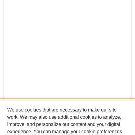
We use cookies that are necessary to make our site
work. We may also use additional cookies to analyze,
improve, and personalize our content and your digital
experience. You can manage your cookie preferences