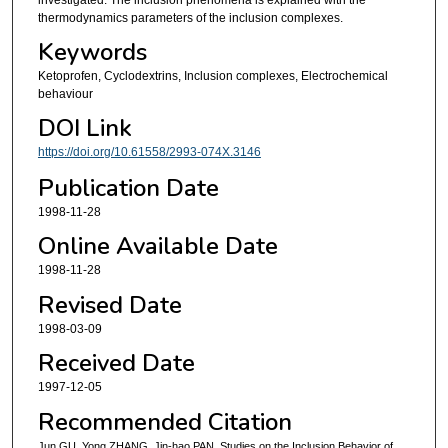
thermodynamics parameters of the inclusion complexes.
Keywords
Ketoprofen, Cyclodextrins, Inclusion complexes, Electrochemical
behaviour
DOI Link
https://doi.org/10.61558/2993-074X.3146
Publication Date
1998-11-28
Online Available Date
1998-11-28
Revised Date
1998-03-09
Received Date
1997-12-05
Recommended Citation
Jun GU, Yong ZHANG, Jin-hao PAN. Studies on the Inclusion Behavior of