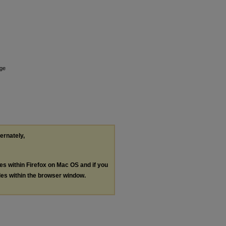
nge
ternately,
les within Firefox on Mac OS and if you
les within the browser window.