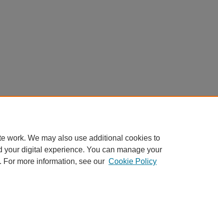
te work. We may also use additional cookies to
d your digital experience. You can manage your
. For more information, see our
Cookie Policy
Home
|
About
|
FAQ
|
My Account
|
Accessibility Statement
Privacy
Copyright