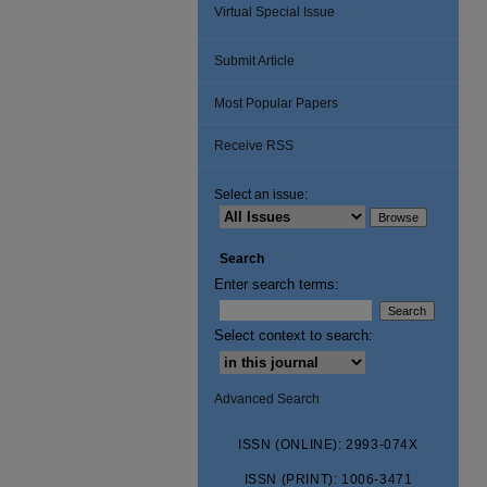
Virtual Special Issue
Submit Article
Most Popular Papers
Receive RSS
Select an issue:
Search
Enter search terms:
Select context to search:
Advanced Search
ISSN (ONLINE): 2993-074X
ISSN (PRINT): 1006-3471