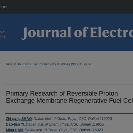
ount
>
>
>
Home
Journal of Electrochemistry
Vol. 4 (1998)
Iss. 4
Primary Research of Reversible Proton
Exchange Membrane Regenerative Fuel Cel
Authors
Zhi-gang SHAO
,
Dalian Inst. of Chem. Phys., CSC, Dalian 116023
Bao-lian YI
,
Dalian Inst. of Chem. Phys., CSC, Dalian 116023
Ming HAN
,
Dalian Inst. of Chem. Phys., CSC, Dalian 116023