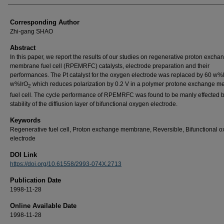
Corresponding Author
Zhi-gang SHAO
Abstract
In this paper, we report the results of our studies on regenerative proton excha
membrane fuel cell (RPEMRFC) catalysts, electrode preparation and their
performances. The Pt catalyst for the oxygen electrode was replaced by 60 w%
w%IrO
which reduces polarization by 0.2 V in a polymer protone exchange 
2
fuel cell. The cycle performance of RPEMRFC was found to be manly effected b
stability of the diffiusion layer of bifunctional oxygen electrode.
Keywords
Regenerative fuel cell, Proton exchange membrane, Reversible, Bifunctional 
electrode
DOI Link
https://doi.org/10.61558/2993-074X.2713
Publication Date
1998-11-28
Online Available Date
1998-11-28