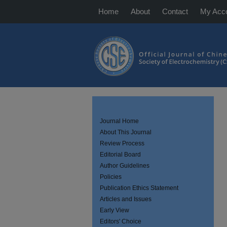
Home
About
Contact
My Acc
Journal Home
About This Journal
Review Process
Editorial Board
Author Guidelines
Policies
Publication Ethics Statement
Articles and Issues
Early View
Editors' Choice