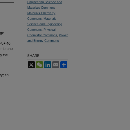
Engineering Science and
Materials Commons
,
Materials Chemistry
Commons
,
Materials
Science and Engineering
Commons
,
Physical
nge
Chemistry Commons
,
Power
and Energy Commons
Pt + 40
membrane
y the
SHARE
X
WeChat
LinkedIn
Email
Share
oxygen