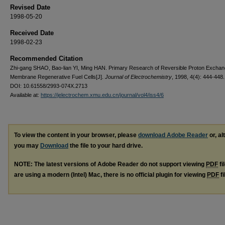
Revised Date
1998-05-20
Received Date
1998-02-23
Recommended Citation
Zhi-gang SHAO, Bao-lian YI, Ming HAN. Primary Research of Reversible Proton Excha
Membrane Regenerative Fuel Cells[J].
Journal of Electrochemistry
, 1998, 4(4): 444-448.
DOI: 10.61558/2993-074X.2713
Available at:
https://jelectrochem.xmu.edu.cn/journal/vol4/iss4/6
To view the content in your browser, please
download Adobe Reader
or, al
you may
Download
the file to your hard drive.
NOTE: The latest versions of Adobe Reader do not support viewing
PDF
fi
are using a modern (Intel) Mac, there is no official plugin for viewing
PDF
fi