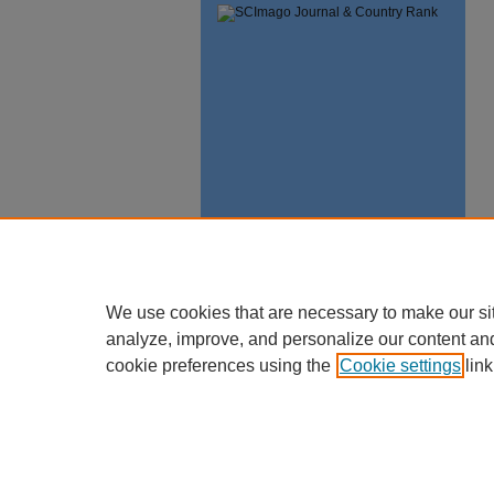
We use cookies that are necessary to make our si
analyze, improve, and personalize our content an
cookie preferences using the
Cookie settings
link