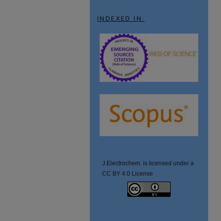
INDEXED IN:
J.Electrochem. is licensed under a
CC BY 4.0 License