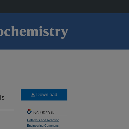
Download
ls
INCLUDED IN
Catalysis and Reaction
Engineering Commons
,