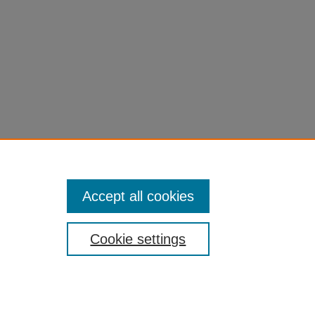
Accept all cookies
Cookie settings