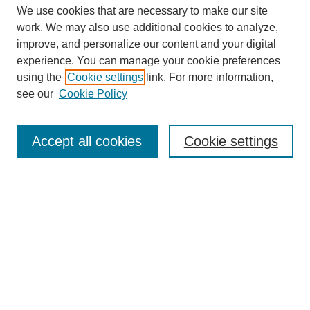
We use cookies that are necessary to make our site
work. We may also use additional cookies to analyze,
improve, and personalize our content and your digital
experience. You can manage your cookie preferences
using the
Cookie settings
link. For more information,
see our
Cookie Policy
Journal Home
About This Journal
Review Process
Accept all cookies
Cookie settings
Editorial Board
Author Guidelines
Policies
Publication Ethics Statement
Articles and Issues
Early View
Editors' Choice
Virtual Special Issue
Submit Article
Most Popular Papers