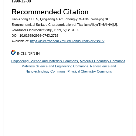
1998-12-08
Recommended Citation
Jian-zhong CHEN, Qing-liang GAO, Zhong-yi WANG, Wen-jing XUE.
Electrochemical Surface Characterization of Titanium Alloy(Ti-6Al-4V)[J].
Journal of Electrochemistry
, 1999, 5(1): 31-35.
DOI: 10.61558/2993-074X.2715
Available at:
https://jelectrochem.xmu.edu.cn/journal/vol5/iss1/2
INCLUDED IN
Engineering Science and Materials Commons
,
Materials Chemistry Commons
,
Materials Science and Engineering Commons
,
Nanoscience and
Nanotechnology Commons
,
Physical Chemistry Commons