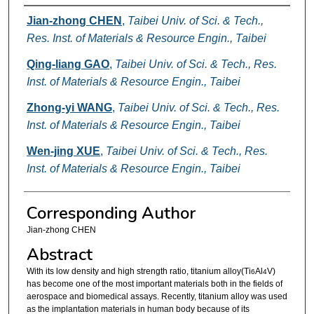
Authors
Jian-zhong CHEN
,
Taibei Univ. of Sci. & Tech.,
Res. Inst. of Materials & Resource Engin., Taibei
Qing-liang GAO
,
Taibei Univ. of Sci. & Tech., Res.
Inst. of Materials & Resource Engin., Taibei
Zhong-yi WANG
,
Taibei Univ. of Sci. & Tech., Res.
Inst. of Materials & Resource Engin., Taibei
Wen-jing XUE
,
Taibei Univ. of Sci. & Tech., Res.
Inst. of Materials & Resource Engin., Taibei
Corresponding Author
Jian-zhong CHEN
Abstract
With its low density and high strength ratio, titanium alloy(Ti
Al
V)
6
4
has become one of the most important materials both in the fields of
aerospace and biomedical assays. Recently, titanium alloy was used
as the implantation materials in human body because of its