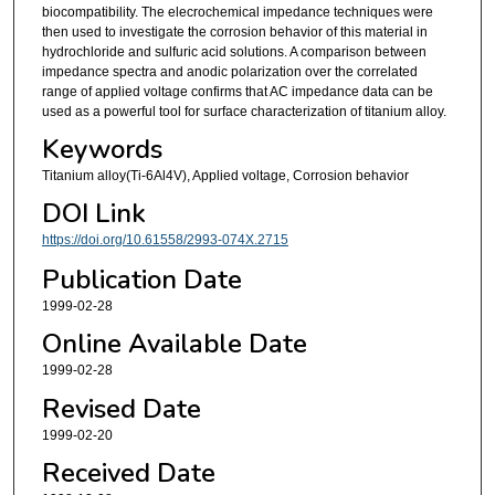
biocompatibility. The elecrochemical impedance techniques were
then used to investigate the corrosion behavior of this material in
hydrochloride and sulfuric acid solutions. A comparison between
impedance spectra and anodic polarization over the correlated
range of applied voltage confirms that AC impedance data can be
used as a powerful tool for surface characterization of titanium alloy.
Keywords
Titanium alloy(Ti-6Al4V), Applied voltage, Corrosion behavior
DOI Link
https://doi.org/10.61558/2993-074X.2715
Publication Date
1999-02-28
Online Available Date
1999-02-28
Revised Date
1999-02-20
Received Date