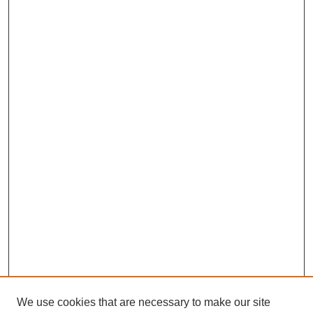
We use cookies that are necessary to make our site