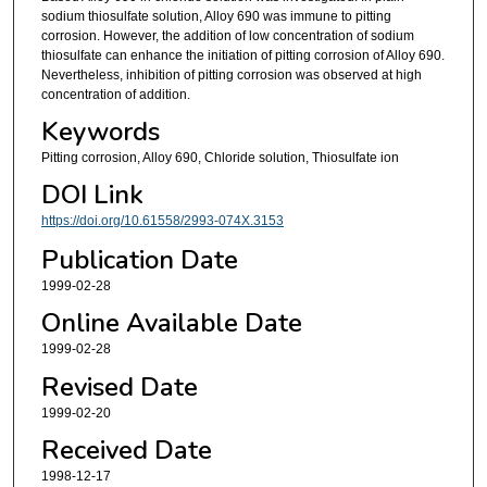
sodium thiosulfate solution, Alloy 690 was immune to pitting
corrosion. However, the addition of low concentration of sodium
thiosulfate can enhance the initiation of pitting corrosion of Alloy 690.
Nevertheless, inhibition of pitting corrosion was observed at high
concentration of addition.
Keywords
Pitting corrosion, Alloy 690, Chloride solution, Thiosulfate ion
DOI Link
https://doi.org/10.61558/2993-074X.3153
Publication Date
1999-02-28
Online Available Date
1999-02-28
Revised Date
1999-02-20
Received Date
1998-12-17