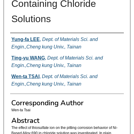
Containing Chloride
Solutions
Authors
Yung-fa LEE
,
Dept. of Materials Sci. and
Engin.,Cheng kung Univ., Tainan
Ting-yu WANG
,
Dept. of Materials Sci. and
Engin.,Cheng kung Univ., Tainan
Wen-ta TSAI
,
Dept. of Materials Sci. and
Engin.,Cheng kung Univ., Tainan
Corresponding Author
Wen-ta Tsai
Abstract
The effect of thiosulfate ion on the pitting corrosion behavior of Ni-
Based Alloy 690 in chloride solution was investigated. In plain