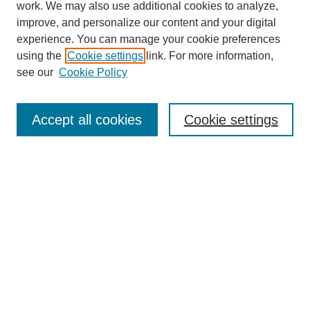
work. We may also use additional cookies to analyze,
improve, and personalize our content and your digital
experience. You can manage your cookie preferences
using the
Cookie settings
link. For more information,
see our
Cookie Policy
Journal Home
About This Journal
Review Process
Accept all cookies
Cookie settings
Editorial Board
Author Guidelines
Policies
Publication Ethics Statement
Articles and Issues
Early View
Editors' Choice
Virtual Special Issue
Submit Article
Most Popular Papers
Receive RSS