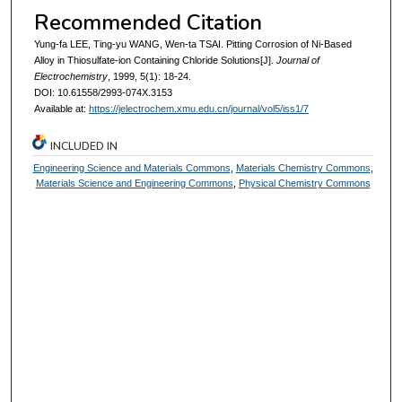
Recommended Citation
Yung-fa LEE, Ting-yu WANG, Wen-ta TSAI. Pitting Corrosion of Ni-Based
Alloy in Thiosulfate-ion Containing Chloride Solutions[J].
Journal of
Electrochemistry
, 1999, 5(1): 18-24.
DOI: 10.61558/2993-074X.3153
Available at:
https://jelectrochem.xmu.edu.cn/journal/vol5/iss1/7
INCLUDED IN
Engineering Science and Materials Commons
,
Materials Chemistry Commons
,
Materials Science and Engineering Commons
,
Physical Chemistry Commons