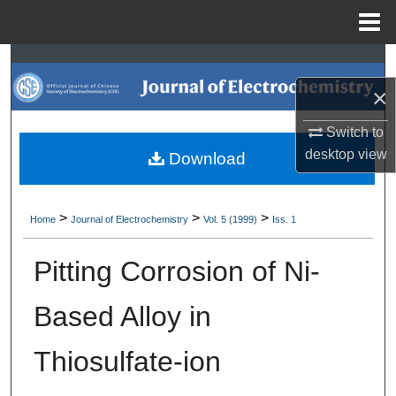
Menu
Home
Search
×
Browse Collections
Switch to
My Account
desktop
view
Download
About
>
>
>
Home
Journal of Electrochemistry
Vol. 5 (1999)
Iss. 1
Digital Commons Network™
Pitting Corrosion of Ni-
Based Alloy in
Thiosulfate-ion