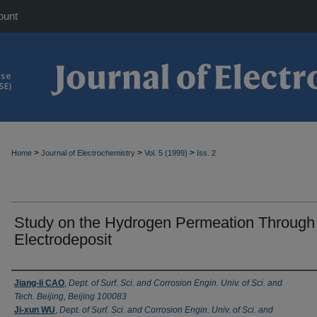
ount
>
>
>
Home
Journal of Electrochemistry
Vol. 5 (1999)
Iss. 2
Study on the Hydrogen Permeation Through
Electrodeposit
Authors
Jiang-li CAO
,
Dept. of Surf. Sci. and Corrosion Engin. Univ. of Sci. and
Tech. Beijing, Beijing 100083
Ji-xun WU
,
Dept. of Surf. Sci. and Corrosion Engin. Univ. of Sci. and