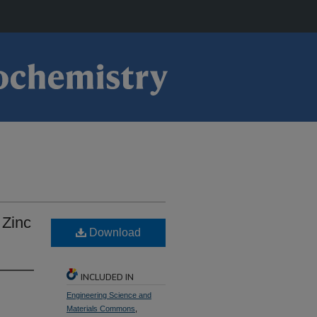
 Zinc
Download
INCLUDED IN
Engineering Science and
Materials Commons
,