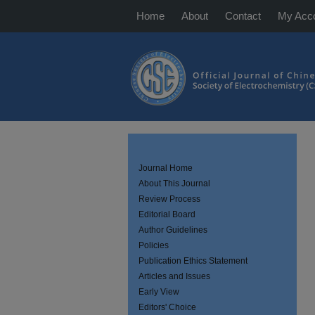
Home
About
Contact
My Acc
Journal Home
About This Journal
Review Process
Editorial Board
Author Guidelines
Policies
Publication Ethics Statement
Articles and Issues
Early View
Editors' Choice