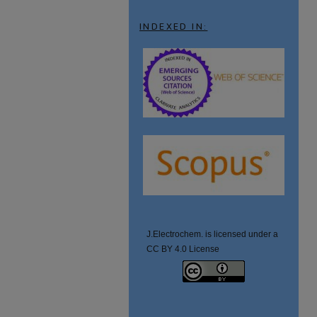
INDEXED IN:
J.Electrochem. is licensed under a
CC BY 4.0 License