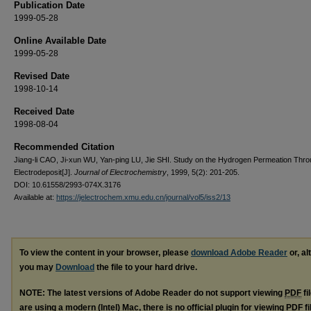
Publication Date
1999-05-28
Online Available Date
1999-05-28
Revised Date
1998-10-14
Received Date
1998-08-04
Recommended Citation
Jiang-li CAO, Ji-xun WU, Yan-ping LU, Jie SHI. Study on the Hydrogen Permeation Thro
Electrodeposit[J].
Journal of Electrochemistry
, 1999, 5(2): 201-205.
DOI: 10.61558/2993-074X.3176
Available at:
https://jelectrochem.xmu.edu.cn/journal/vol5/iss2/13
To view the content in your browser, please
download Adobe Reader
or, al
you may
Download
the file to your hard drive.
NOTE: The latest versions of Adobe Reader do not support viewing
PDF
fi
are using a modern (Intel) Mac, there is no official plugin for viewing
PDF
fi