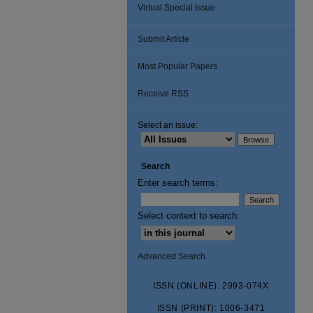
Virtual Special Issue
Submit Article
Most Popular Papers
Receive RSS
Select an issue:
Search
Enter search terms:
Select context to search:
Advanced Search
ISSN (ONLINE): 2993-074X
ISSN (PRINT): 1006-3471