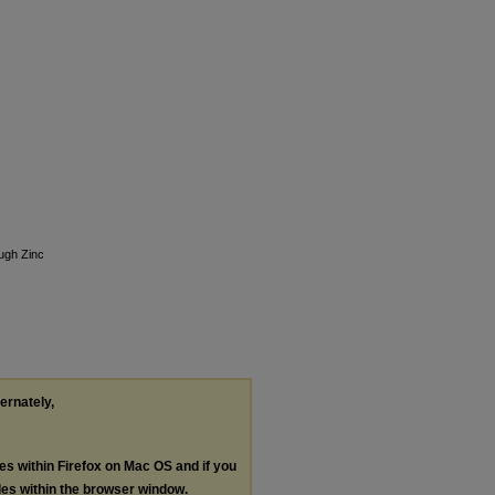
ugh Zinc
ternately,
les within Firefox on Mac OS and if you
les within the browser window.