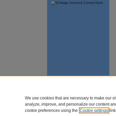
We use cookies that are necessary to make our si
analyze, improve, and personalize our content an
cookie preferences using the
Cookie settings
link