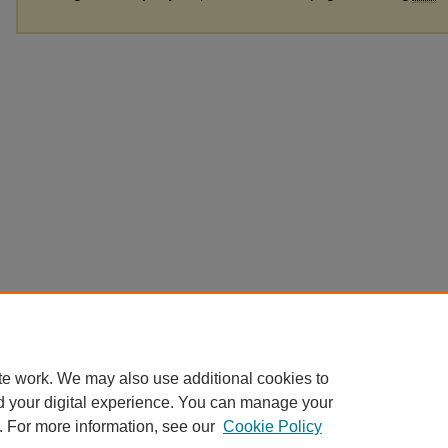
te work. We may also use additional cookies to
d your digital experience. You can manage your
. For more information, see our
Cookie Policy