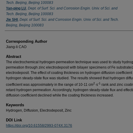
Tech. Beijing, Beijing 100083
Yan-ping LU
,
Dept. of Surf. Sci. and Corrosion Engin. Univ. of Sci. and
Tech. Beijing, Beijing 100083
Jie SHI
,
Dept. of Surf. Sci. and Corrosion Engin. Univ. of Sci. and Tech.
Beijing, Beijing 100083
Corresponding Author
Jiang-li CAO
Abstract
The electrochemical hydrogen-permeation technique was used to study hydro
permeation through zinc electrodeposit with bilayer specimens of Fe substrate/
electrodeposit. The effect of coating thickness on hydrogen diffusion coefficient
hydrogen steady-state flux was studied. The results showed that hydrogen diff
2
-1
coefficient was approximately in the range of 10-11 cm
·s
rank and zinc coati
retard hydrogen permeation. Accordingly, hydrogen steady-state flux and effect
diffusion coefficient declined while the coating thickness increased.
Keywords
Hydrogen, Diffusion, Electrodeposit, Zinc
DOI Link
https://doi.org/10.61558/2993-074X.3176