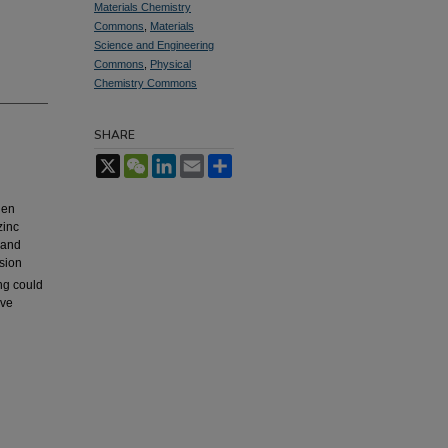
Materials Chemistry
Commons
,
Materials
Science and Engineering
Commons
,
Physical
Chemistry Commons
SHARE
X
WeChat
LinkedIn
Email
Share
gen
zinc
 and
usion
ng could
ive