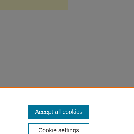
Accept all cookies
Cookie settings