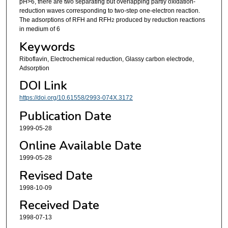
pH>6, there are two separating but overlapping partly oxidation-
reduction waves corresponding to two-step one-electron reaction.
The adsorptions of RFH and RFH
produced by reduction reactions
2
in medium of 6
Keywords
Riboflavin, Electrochemical reduction, Glassy carbon electrode,
Adsorption
DOI Link
https://doi.org/10.61558/2993-074X.3172
Publication Date
1999-05-28
Online Available Date
1999-05-28
Revised Date
1998-10-09
Received Date
1998-07-13