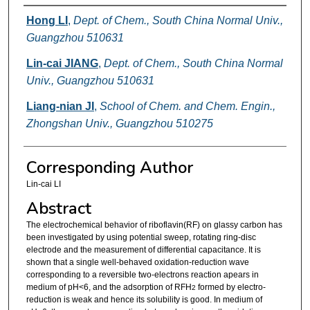
Authors
Hong LI
,
Dept. of Chem., South China Normal Univ.,
Guangzhou 510631
Lin-cai JIANG
,
Dept. of Chem., South China Normal
Univ., Guangzhou 510631
Liang-nian JI
,
School of Chem. and Chem. Engin.,
Zhongshan Univ., Guangzhou 510275
Corresponding Author
Lin-cai LI
Abstract
The electrochemical behavior of riboflavin(RF) on glassy carbon has
been investigated by using potential sweep, rotating ring-disc
electrode and the measurement of differential capacitance. It is
shown that a single well-behaved oxidation-reduction wave
corresponding to a reversible two-electrons reaction apears in
medium of pH<6, and the adsorption of RFH
formed by electro-
2
reduction is weak and hence its solubility is good. In medium of