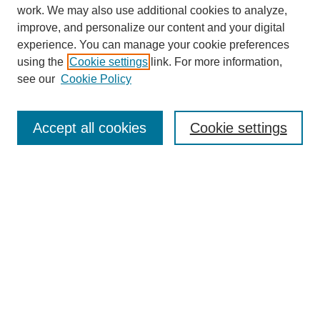
work. We may also use additional cookies to analyze,
improve, and personalize our content and your digital
experience. You can manage your cookie preferences
using the
Cookie settings
link. For more information,
see our
Cookie Policy
Journal Home
About This Journal
Review Process
Accept all cookies
Cookie settings
Editorial Board
Author Guidelines
Policies
Publication Ethics Statement
Articles and Issues
Early View
Editors' Choice
Virtual Special Issue
Submit Article
Most Popular Papers
Receive RSS