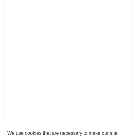
We use cookies that are necessary to make our site