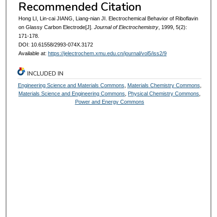
Recommended Citation
Hong LI, Lin-cai JIANG, Liang-nian JI. Electrochemical Behavior of Riboflavin
on Glassy Carbon Electrode[J].
Journal of Electrochemistry
, 1999, 5(2):
171-178.
DOI: 10.61558/2993-074X.3172
Available at:
https://jelectrochem.xmu.edu.cn/journal/vol5/iss2/9
INCLUDED IN
Engineering Science and Materials Commons
,
Materials Chemistry Commons
,
Materials Science and Engineering Commons
,
Physical Chemistry Commons
,
Power and Energy Commons