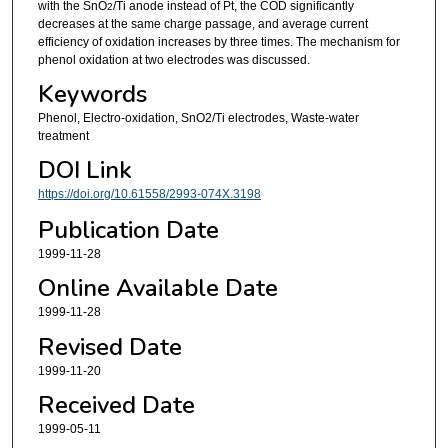
with the SnO
/Ti anode instead of Pt, the COD significantly
2
decreases at the same charge passage, and average current
efficiency of oxidation increases by three times. The mechanism for
phenol oxidation at two electrodes was discussed.
Keywords
Phenol, Electro-oxidation, SnO2/Ti electrodes, Waste-water
treatment
DOI Link
https://doi.org/10.61558/2993-074X.3198
Publication Date
1999-11-28
Online Available Date
1999-11-28
Revised Date
1999-11-20
Received Date
1999-05-11