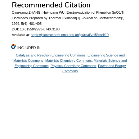
Recommended Citation
Qing-song ZHANG, Hui-huang WU. Electro-oxidation of Phenol on SnO
/Ti
2
Electrodes Prepared by Thermal Oxidation[J].
Journal of Electrochemistry
,
1999, 5(4): 401-405.
DOI: 10.61558/2993-074X.3198
Available at:
https://jelectrochem.xmu.edu.cn/journal/vol5/iss4/10
INCLUDED IN
Catalysis and Reaction Engineering Commons
,
Engineering Science and
Materials Commons
,
Materials Chemistry Commons
,
Materials Science and
Engineering Commons
,
Physical Chemistry Commons
,
Power and Energy
Commons