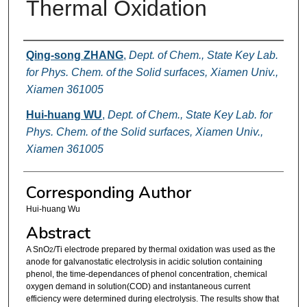
Thermal Oxidation
Authors
Qing-song ZHANG
,
Dept. of Chem., State Key Lab.
for Phys. Chem. of the Solid surfaces, Xiamen Univ.,
Xiamen 361005
Hui-huang WU
,
Dept. of Chem., State Key Lab. for
Phys. Chem. of the Solid surfaces, Xiamen Univ.,
Xiamen 361005
Corresponding Author
Hui-huang Wu
Abstract
A SnO
/Ti electrode prepared by thermal oxidation was used as the
2
anode for galvanostatic electrolysis in acidic solution containing
phenol, the time-dependances of phenol concentration, chemical
oxygen demand in solution(COD) and instantaneous current
efficiency were determined during electrolysis. The results show that