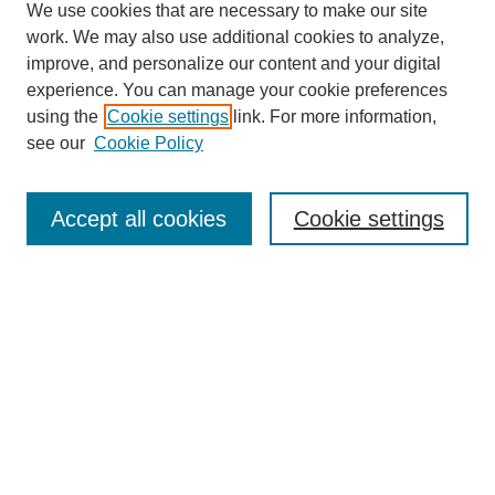
We use cookies that are necessary to make our site
work. We may also use additional cookies to analyze,
improve, and personalize our content and your digital
experience. You can manage your cookie preferences
using the
Cookie settings
link. For more information,
see our
Cookie Policy
Journal Home
About This Journal
Review Process
Accept all cookies
Cookie settings
Editorial Board
Author Guidelines
Policies
Publication Ethics Statement
Articles and Issues
Early View
Editors' Choice
Virtual Special Issue
Submit Article
Most Popular Papers