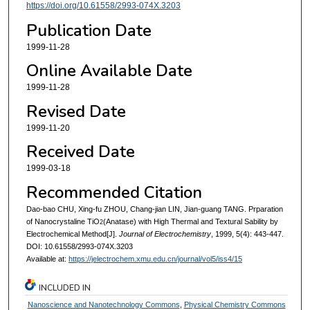
https://doi.org/10.61558/2993-074X.3203
Publication Date
1999-11-28
Online Available Date
1999-11-28
Revised Date
1999-11-20
Received Date
1999-03-18
Recommended Citation
Dao-bao CHU, Xing-fu ZHOU, Chang-jian LIN, Jian-guang TANG. Prparation
of Nanocrystaline TiO
(Anatase) with High Thermal and Textural Sability by
2
Electrochemical Method[J].
Journal of Electrochemistry
, 1999, 5(4): 443-447.
DOI: 10.61558/2993-074X.3203
Available at:
https://jelectrochem.xmu.edu.cn/journal/vol5/iss4/15
INCLUDED IN
Nanoscience and Nanotechnology Commons
,
Physical Chemistry Commons