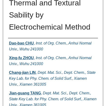
Thermal and Textural
Sability by
Electrochemical Method
Authors
Dao-bao CHU
,
Inst. of Org. Chem., Anhui Normal
Univ., Wuhu 241000
Xing-fu ZHOU
,
Inst. of Org. Chem., Anhui Normal
Univ., Wuhu 241000
Chang-jian LIN
,
Dept. Mat. Sci., Dept. Chem., State
Key Lab. for Phy. Chem. of Solid Surf., Xiamen
Univ., Xiamen 361005
Jian-guang TANG
,
Dept. Mat. Sci., Dept. Chem.,
State Key Lab. for Phy. Chem. of Solid Surf., Xiamen
Univ., Xiamen 361005