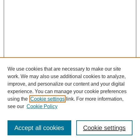
We use cookies that are necessary to make our site
work. We may also use additional cookies to analyze,
improve, and personalize our content and your digital
experience. You can manage your cookie preferences
using the
Cookie settings
link. For more information,
see our
Cookie Policy
Journal Home
About This Journal
Review Process
Accept all cookies
Cookie settings
Editorial Board