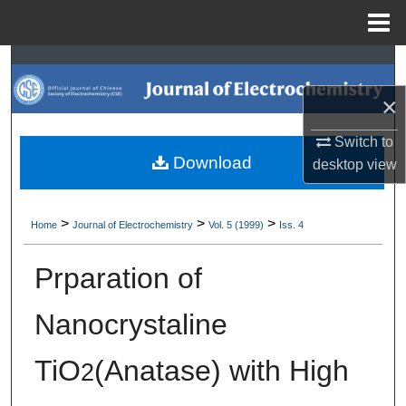
Menu
Home
Search
×
Browse Collections
Switch to
My Account
Download
desktop
view
About
>
>
>
Home
Journal of Electrochemistry
Vol. 5 (1999)
Iss. 4
Digital Commons Network™
Prparation of
Nanocrystaline
TiO
(Anatase) with High
2