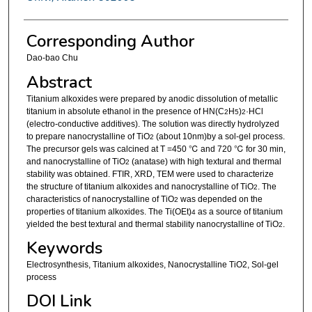
Corresponding Author
Dao-bao Chu
Abstract
Titanium alkoxides were prepared by anodic dissolution of metallic
titanium in absolute ethanol in the presence of HN(C
H
)
·HCl
2
5
2
(electro-conductive additives). The solution was directly hydrolyzed
to prepare nanocrystalline of TiO
(about 10nm)by a sol-gel process.
2
The precursor gels was calcined at T =450 ℃ and 720 ℃ for 30 min,
and nanocrystalline of TiO
(anatase) with high textural and thermal
2
stability was obtained. FTIR, XRD, TEM were used to characterize
the structure of titanium alkoxides and nanocrystalline of TiO
. The
2
characteristics of nanocrystalline of TiO
was depended on the
2
properties of titanium alkoxides. The Ti(OEt)
as a source of titanium
4
yielded the best textural and thermal stability nanocrystalline of TiO
.
2
Keywords
Electrosynthesis, Titanium alkoxides, Nanocrystalline TiO2, Sol-gel
process
DOI Link