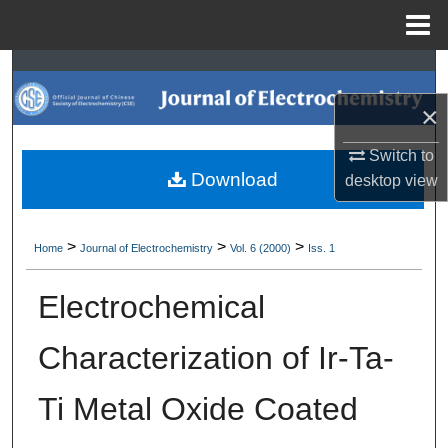
Menu
Home
Search
×
Browse Collections
Switch to
My Account
Download
desktop
view
About
>
>
>
Home
Journal of Electrochemistry
Vol. 6 (2000)
Iss. 1
Digital Commons Network™
Electrochemical
Characterization of Ir-Ta-
Ti Metal Oxide Coated