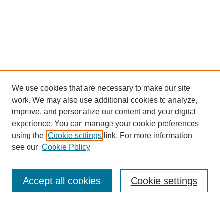
We use cookies that are necessary to make our site
work. We may also use additional cookies to analyze,
improve, and personalize our content and your digital
experience. You can manage your cookie preferences
using the
Cookie settings
link. For more information,
see our
Cookie Policy
Journal Home
About This Journal
Review Process
Accept all cookies
Cookie settings
Editorial Board
Author Guidelines
Policies