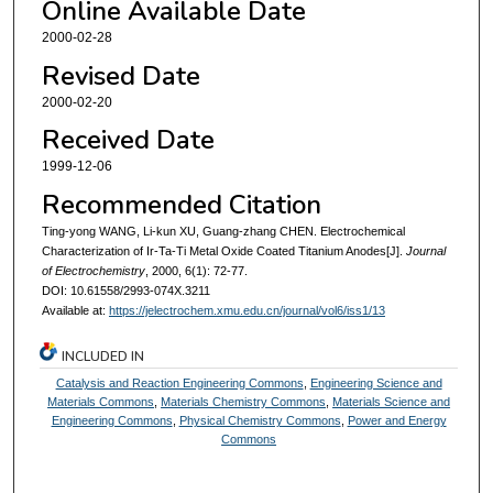
Online Available Date
2000-02-28
Revised Date
2000-02-20
Received Date
1999-12-06
Recommended Citation
Ting-yong WANG, Li-kun XU, Guang-zhang CHEN. Electrochemical
Characterization of Ir-Ta-Ti Metal Oxide Coated Titanium Anodes[J].
Journal
of Electrochemistry
, 2000, 6(1): 72-77.
DOI: 10.61558/2993-074X.3211
Available at:
https://jelectrochem.xmu.edu.cn/journal/vol6/iss1/13
INCLUDED IN
Catalysis and Reaction Engineering Commons
,
Engineering Science and
Materials Commons
,
Materials Chemistry Commons
,
Materials Science and
Engineering Commons
,
Physical Chemistry Commons
,
Power and Energy
Commons