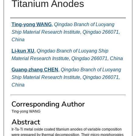
Titanium Anodes
Authors
Ting-yong WANG
,
Qingdao Branch of Luoyang
Ship Material Research Institute, Qingdao 266071,
China
Li-kun XU
,
Qingdao Branch of Luoyang Ship
Material Research Institute, Qingdao 266071, China
Guang-zhang CHEN
,
Qingdao Branch of Luoyang
Ship Material Research Institute, Qingdao 266071,
China
Corresponding Author
Ting-yong WANG
Abstract
Ir-Ta-Ti metal oxide coated titanium anodes of variable composition
were prepared by thermal decomposition. Their micro morphorogies