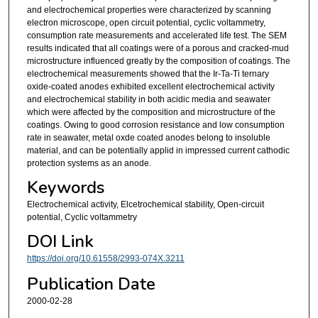
and electrochemical properties were characterized by scanning
electron microscope, open circuit potential, cyclic voltammetry,
consumption rate measurements and accelerated life test. The SEM
results indicated that all coatings were of a porous and cracked-mud
microstructure influenced greatly by the composition of coatings. The
electrochemical measurements showed that the Ir-Ta-Ti ternary
oxide-coated anodes exhibited excellent electrochemical activity
and electrochemical stability in both acidic media and seawater
which were affected by the composition and microstructure of the
coatings. Owing to good corrosion resistance and low consumption
rate in seawater, metal oxde coated anodes belong to insoluble
material, and can be potentially applid in impressed current cathodic
protection systems as an anode.
Keywords
Electrochemical activity, Elcetrochemical stability, Open-circuit
potential, Cyclic voltammetry
DOI Link
https://doi.org/10.61558/2993-074X.3211
Publication Date
2000-02-28