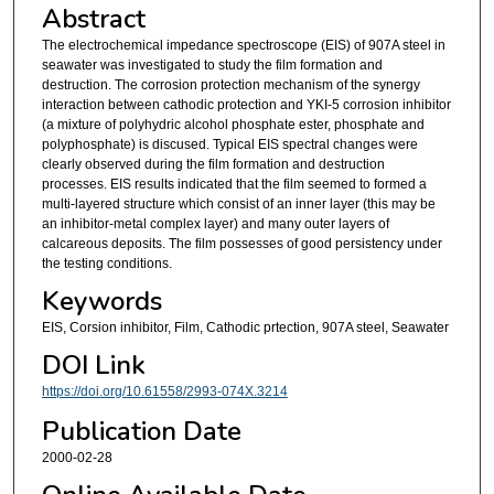
Abstract
The electrochemical impedance spectroscope (EIS) of 907A steel in
seawater was investigated to study the film formation and
destruction. The corrosion protection mechanism of the synergy
interaction between cathodic protection and YKI-5 corrosion inhibitor
(a mixture of polyhydric alcohol phosphate ester, phosphate and
polyphosphate) is discused. Typical EIS spectral changes were
clearly observed during the film formation and destruction
processes. EIS results indicated that the film seemed to formed a
multi-layered structure which consist of an inner layer (this may be
an inhibitor-metal complex layer) and many outer layers of
calcareous deposits. The film possesses of good persistency under
the testing conditions.
Keywords
EIS, Corsion inhibitor, Film, Cathodic prtection, 907A steel, Seawater
DOI Link
https://doi.org/10.61558/2993-074X.3214
Publication Date
2000-02-28