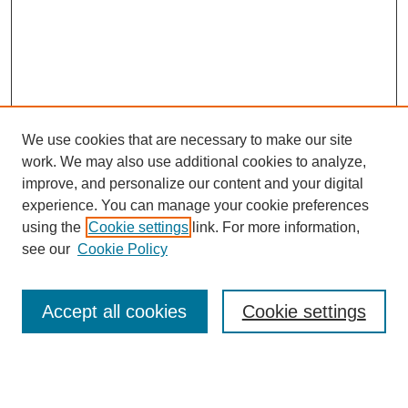
We use cookies that are necessary to make our site
work. We may also use additional cookies to analyze,
improve, and personalize our content and your digital
experience. You can manage your cookie preferences
using the
Cookie settings
link. For more information,
see our
Cookie Policy
Journal Home
About This Journal
Review Process
Accept all cookies
Cookie settings
Editorial Board
Author Guidelines
Policies
Publication Ethics Statement
Articles and Issues