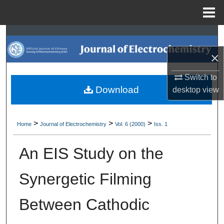
Menu
Home
Search
×
Browse Collections
Switch to
My Account
Download
desktop
view
About
>
>
>
Home
Journal of Electrochemistry
Vol. 6 (2000)
Iss. 1
Digital Commons Network™
An EIS Study on the
Synergetic Filming
Between Cathodic