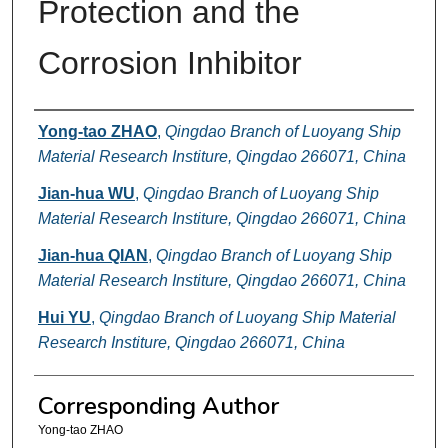
Protection and the
Corrosion Inhibitor
Authors
Yong-tao ZHAO
,
Qingdao Branch of Luoyang Ship
Material Research Institure, Qingdao 266071, China
Jian-hua WU
,
Qingdao Branch of Luoyang Ship
Material Research Institure, Qingdao 266071, China
Jian-hua QIAN
,
Qingdao Branch of Luoyang Ship
Material Research Institure, Qingdao 266071, China
Hui YU
,
Qingdao Branch of Luoyang Ship Material
Research Institure, Qingdao 266071, China
Corresponding Author
Yong-tao ZHAO