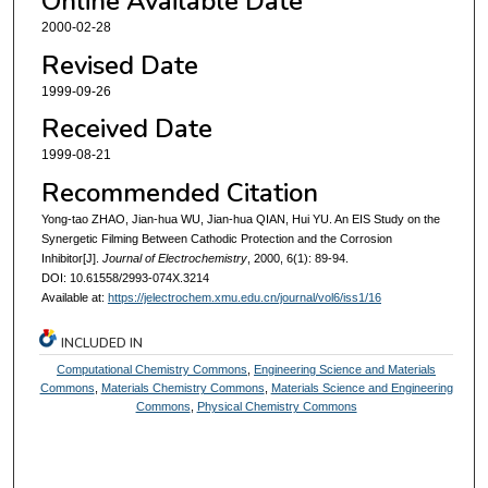
Online Available Date
2000-02-28
Revised Date
1999-09-26
Received Date
1999-08-21
Recommended Citation
Yong-tao ZHAO, Jian-hua WU, Jian-hua QIAN, Hui YU. An EIS Study on the
Synergetic Filming Between Cathodic Protection and the Corrosion
Inhibitor[J].
Journal of Electrochemistry
, 2000, 6(1): 89-94.
DOI: 10.61558/2993-074X.3214
Available at:
https://jelectrochem.xmu.edu.cn/journal/vol6/iss1/16
INCLUDED IN
Computational Chemistry Commons
,
Engineering Science and Materials
Commons
,
Materials Chemistry Commons
,
Materials Science and Engineering
Commons
,
Physical Chemistry Commons